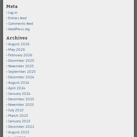
Meta
Log in
Entries feed
Comments feed
WordPress.org
Archives
August 2026
May 2026
February 2026
December 2025
November 2025
September 2025
December 2024
August 2024
April 2024
January 2024
December 2023
November 2023
July 2023
March 2023
January 2023
December 2022
August 2022