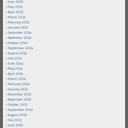
June 2015
May 2015
April 2015
March 2015
February 2015
January 2015
December 2014
November 2014
October 2014
September 2014
August 2014
July 2014
June 2014
May 2014
April 2014
March 2014
February 2014
January 2014
December 2013
November 2013
October 2013
September 2013
August 2013
July 2013
June 2013