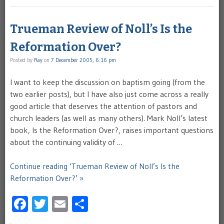
Trueman Review of Noll’s Is the
Reformation Over?
Posted by
Ray
on
7 December 2005, 6:16 pm
I want to keep the discussion on baptism going (from the
two earlier posts), but I have also just come across a really
good article that deserves the attention of pastors and
church leaders (as well as many others). Mark Noll’s latest
book, Is the Reformation Over?, raises important questions
about the continuing validity of …
Continue reading ‘Trueman Review of Noll’s Is the
Reformation Over?’ »
Facebook
Twitter
Email
Share