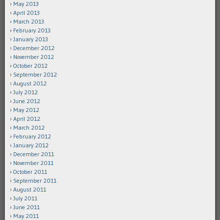
May 2013
April 2013
March 2013
February 2013
January 2013
December 2012
November 2012
October 2012
September 2012
August 2012
July 2012
June 2012
May 2012
April 2012
March 2012
February 2012
January 2012
December 2011
November 2011
October 2011
September 2011
August 2011
July 2011
June 2011
May 2011