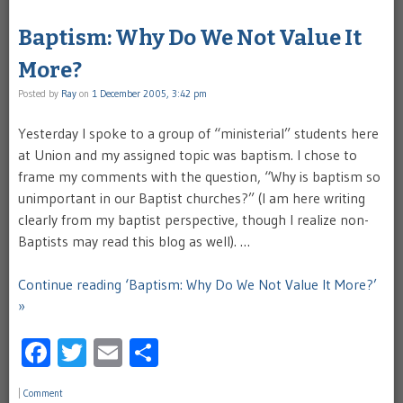
Baptism: Why Do We Not Value It
More?
Posted by
Ray
on
1 December 2005, 3:42 pm
Yesterday I spoke to a group of “ministerial” students here
at Union and my assigned topic was baptism. I chose to
frame my comments with the question, “Why is baptism so
unimportant in our Baptist churches?” (I am here writing
clearly from my baptist perspective, though I realize non-
Baptists may read this blog as well). …
Continue reading ‘Baptism: Why Do We Not Value It More?’
»
Facebook
Twitter
Email
Share
|
Comment