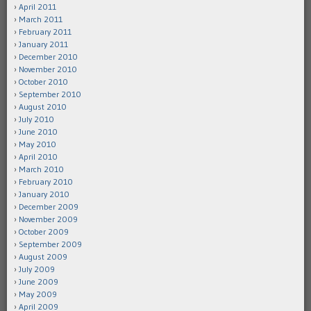
April 2011
March 2011
February 2011
January 2011
December 2010
November 2010
October 2010
September 2010
August 2010
July 2010
June 2010
May 2010
April 2010
March 2010
February 2010
January 2010
December 2009
November 2009
October 2009
September 2009
August 2009
July 2009
June 2009
May 2009
April 2009