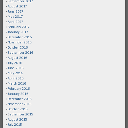
September 2017
August 2017
June 2017
May 2017
April 2017
February 2017
January 2017
December 2016
November 2016
October 2016
September 2016
August 2016
July 2016
June 2016
May 2016
April 2016
March 2016
February 2016
January 2016
December 2015
November 2015
October 2015
September 2015
August 2015
July 2015