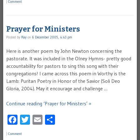
|
Comment
Prayer for Ministers
Posted by
Ray
on
6 December 2005, 4:43 pm
Here is another poem by John Newton concerning the
pastorate. It was included in the Olney Hymns- pretty good
accountability for pastors to sing this song with their
congregations! I came across this poem in Worthy is the
Lamb: Puritan Poetry in Honor of the Savior (Soli Deo
Gloria, 2004). May it encourage and challenge …
Continue reading ‘Prayer for Ministers’ »
Facebook
Twitter
Email
Share
|
Comment