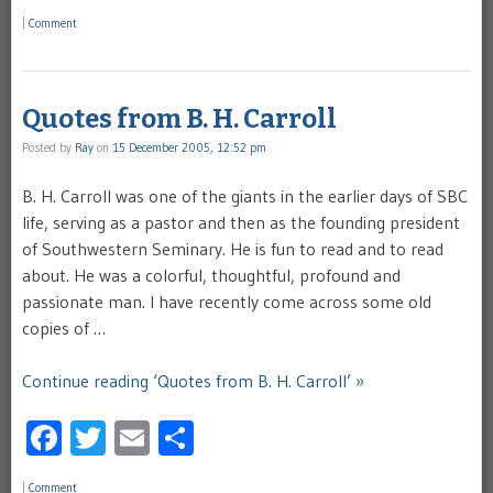
|
Comment
Quotes from B. H. Carroll
Posted by
Ray
on
15 December 2005, 12:52 pm
B. H. Carroll was one of the giants in the earlier days of SBC
life, serving as a pastor and then as the founding president
of Southwestern Seminary. He is fun to read and to read
about. He was a colorful, thoughtful, profound and
passionate man. I have recently come across some old
copies of …
Continue reading ‘Quotes from B. H. Carroll’ »
Facebook
Twitter
Email
Share
|
Comment