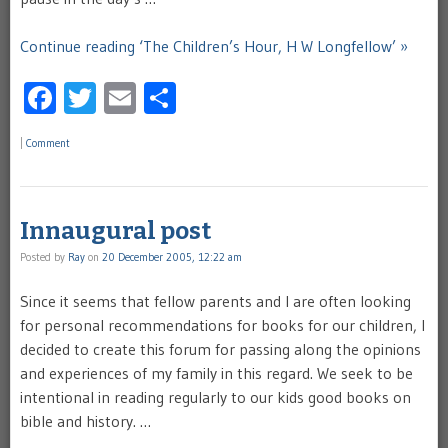
Continue reading ‘The Children’s Hour, H W Longfellow’ »
Facebook
Twitter
Email
Share
|
Comment
Innaugural post
Posted by
Ray
on
20 December 2005, 12:22 am
Since it seems that fellow parents and I are often looking
for personal recommendations for books for our children, I
decided to create this forum for passing along the opinions
and experiences of my family in this regard. We seek to be
intentional in reading regularly to our kids good books on
bible and history. …