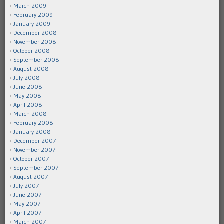
March 2009
February 2009
January 2009
December 2008
November 2008
October 2008
September 2008
August 2008
July 2008
June 2008
May 2008
April 2008
March 2008
February 2008
January 2008
December 2007
November 2007
October 2007
September 2007
August 2007
July 2007
June 2007
May 2007
April 2007
March 2007