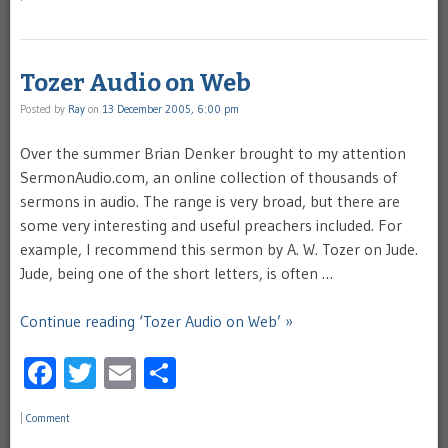
Tozer Audio on Web
Posted by
Ray
on
13 December 2005, 6:00 pm
Over the summer Brian Denker brought to my attention
SermonAudio.com, an online collection of thousands of
sermons in audio. The range is very broad, but there are
some very interesting and useful preachers included. For
example, I recommend this sermon by A. W. Tozer on Jude.
Jude, being one of the short letters, is often …
Continue reading ‘Tozer Audio on Web’ »
Facebook
Twitter
Email
Share
|
Comment