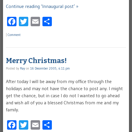
Continue reading ‘Innaugural post’ »
Facebook
Twitter
Email
Share
|
Comment
Merry Christmas!
Posted by
Ray
on
16 December 2005, 4:11 pm
After today I will be away from my office through the
holidays and may not have the chance to post any. I might
get the chance, but in case I do not I wanted to go ahead
and wish all of you a blessed Christmas from me and my
family.
Facebook
Twitter
Email
Share