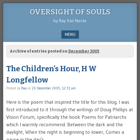
OVERSIGHT OF SOULS
by Ray Van Neste
MENU
SKIP TO CONTENT
Archive of entries posted on
December 2005
The Children’s Hour, H W
Longfellow
Posted by
Ray
on
20 December 2005, 12:31 am
Here is the poem that inspired the title for this blog. I was
first introduced to it through the writings of Doug Phillips at
Vision Forum, specifically the book Poems for Patriarchs
which I warmly recommend. Between the dark and the
daylight, When the night is beginning to lower, Comes a
pause in the day’s …