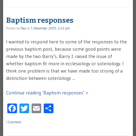
Baptism responses
Posted by
Ray
on
5 December 2005, 4:53 pm
I wanted to respond here to some of the responses to the
previous baptism post, because some good points were
made by the two Barry’s. Barry J. raised the issue of
whether baptism fit more in ecclesiology or soteriology. I
think one problem is that we have made too strong of a
distinction between soteriology …
Continue reading ‘Baptism responses’ »
Facebook
Twitter
Email
Share
|
Comment