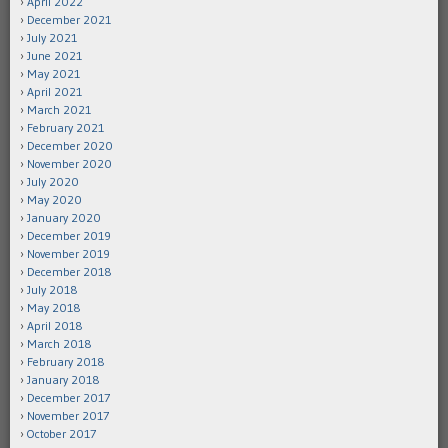
April 2022
December 2021
July 2021
June 2021
May 2021
April 2021
March 2021
February 2021
December 2020
November 2020
July 2020
May 2020
January 2020
December 2019
November 2019
December 2018
July 2018
May 2018
April 2018
March 2018
February 2018
January 2018
December 2017
November 2017
October 2017