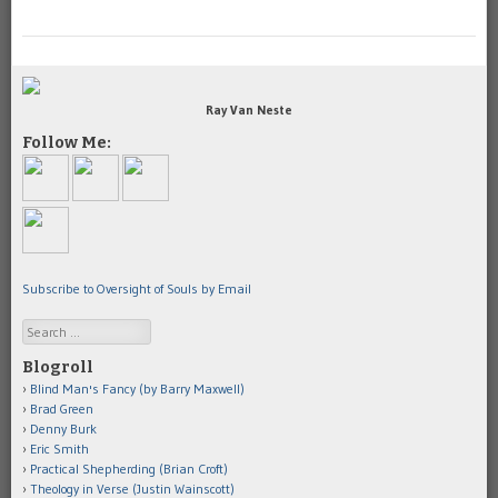
Ray Van Neste
Follow Me:
Subscribe to Oversight of Souls by Email
Search
Blogroll
Blind Man's Fancy (by Barry Maxwell)
Brad Green
Denny Burk
Eric Smith
Practical Shepherding (Brian Croft)
Theology in Verse (Justin Wainscott)