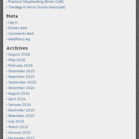
Practical Shepherding (Brian Croft)
Theology in Verse (Justin Wainscott)
Meta
Log in
Entries feed
Comments feed
WordPress.org
Archives
August 2026
May 2026
February 2026
December 2025
November 2025
September 2025
December 2024
August 2024
April 2024
January 2024
December 2023
November 2023
July 2023
March 2023
January 2023
December 2022