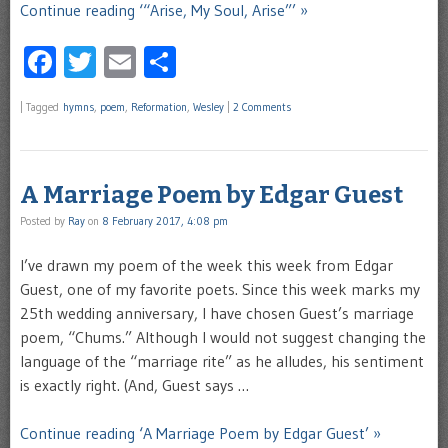
Continue reading ‘“Arise, My Soul, Arise”’ »
Facebook
Twitter
Email
Share
|
Tagged
hymns
,
poem
,
Reformation
,
Wesley
|
2 Comments
A Marriage Poem by Edgar Guest
Posted by
Ray
on
8 February 2017, 4:08 pm
I’ve drawn my poem of the week this week from Edgar
Guest, one of my favorite poets. Since this week marks my
25th wedding anniversary, I have chosen Guest’s marriage
poem, “Chums.” Although I would not suggest changing the
language of the “marriage rite” as he alludes, his sentiment
is exactly right. (And, Guest says …
Continue reading ‘A Marriage Poem by Edgar Guest’ »