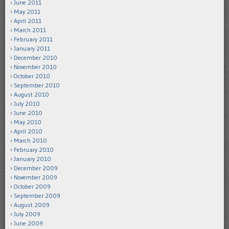
June 2011
May 2011
April 2011
March 2011
February 2011
January 2011
December 2010
November 2010
October 2010
September 2010
August 2010
July 2010
June 2010
May 2010
April 2010
March 2010
February 2010
January 2010
December 2009
November 2009
October 2009
September 2009
August 2009
July 2009
June 2009