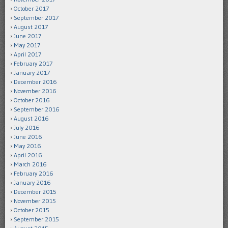
October 2017
September 2017
August 2017
June 2017
May 2017
April 2017
February 2017
January 2017
December 2016
November 2016
October 2016
September 2016
August 2016
July 2016
June 2016
May 2016
April 2016
March 2016
February 2016
January 2016
December 2015
November 2015
October 2015
September 2015