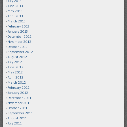
July 2013
June 2013
May 2013
April 2013
March 2013
February 2013
January 2013
December 2012
November 2012
October 2012
September 2012
August 2012
July 2012
June 2012
May 2012
April 2012
March 2012
February 2012
January 2012
December 2011
November 2011
October 2011
September 2011
August 2011
July 2011