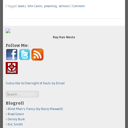
|
Tagged
books
,
John Calvin
,
preaching
,
sermons
|
Comment
Ray Van Neste
Follow Me:
Subscribe to Oversight of Souls by Email
Search
Blogroll
Blind Man's Fancy (by Barry Maxwell)
Brad Green
Denny Burk
Eric Smith