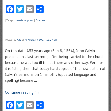
Facebook
Twitter
Email
Share
|
Tagged
marriage
,
poem
|
Comment
Posted by
Ray
on
6 February 2017, 11:27 pm
On this date 453 years ago (Feb 6, 1564), John Calvin
preached his last sermon, after being carried to the church
because he was too ill to get there any other way. Perhaps
it is fitting then that today hard copies of the new edition of
Calvin’s sermons on 1 Timothy (updated language and
spelling) became …
Continue reading ‘’ »
Facebook
Twitter
Email
Share