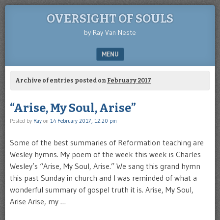
OVERSIGHT OF SOULS
by Ray Van Neste
MENU
SKIP TO CONTENT
Archive of entries posted on
February 2017
“Arise, My Soul, Arise”
Posted by
Ray
on
14 February 2017, 12:20 pm
Some of the best summaries of Reformation teaching are
Wesley hymns. My poem of the week this week is Charles
Wesley’s “Arise, My Soul, Arise.” We sang this grand hymn
this past Sunday in church and I was reminded of what a
wonderful summary of gospel truth it is. Arise, My Soul,
Arise Arise, my …