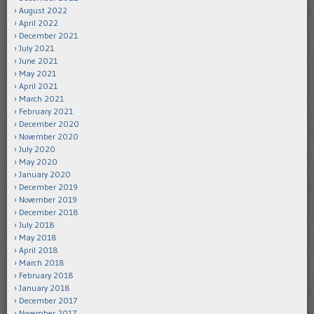
August 2022
April 2022
December 2021
July 2021
June 2021
May 2021
April 2021
March 2021
February 2021
December 2020
November 2020
July 2020
May 2020
January 2020
December 2019
November 2019
December 2018
July 2018
May 2018
April 2018
March 2018
February 2018
January 2018
December 2017
November 2017