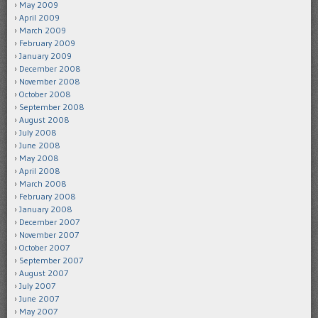
May 2009
April 2009
March 2009
February 2009
January 2009
December 2008
November 2008
October 2008
September 2008
August 2008
July 2008
June 2008
May 2008
April 2008
March 2008
February 2008
January 2008
December 2007
November 2007
October 2007
September 2007
August 2007
July 2007
June 2007
May 2007