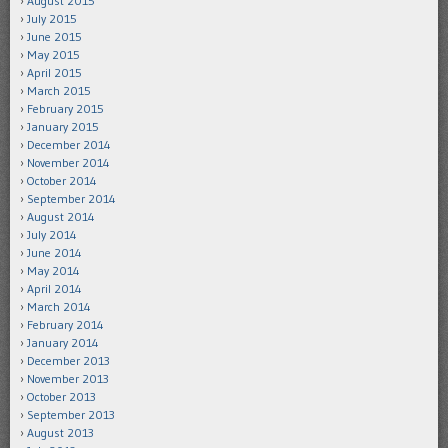
August 2015
July 2015
June 2015
May 2015
April 2015
March 2015
February 2015
January 2015
December 2014
November 2014
October 2014
September 2014
August 2014
July 2014
June 2014
May 2014
April 2014
March 2014
February 2014
January 2014
December 2013
November 2013
October 2013
September 2013
August 2013