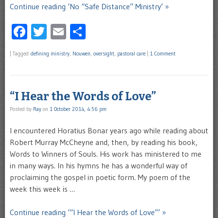
Continue reading ‘No “Safe Distance” Ministry’ »
Facebook
Twitter
Email
Share
|
Tagged
defining ministry
,
Nouwen
,
oversight
,
pastoral care
|
1 Comment
“I Hear the Words of Love”
Posted by
Ray
on
1 October 2014, 4:56 pm
I encountered Horatius Bonar years ago while reading about
Robert Murray McCheyne and, then, by reading his book,
Words to Winners of Souls. His work has ministered to me
in many ways. In his hymns he has a wonderful way of
proclaiming the gospel in poetic form. My poem of the
week this week is …
Continue reading ‘“I Hear the Words of Love”’ »