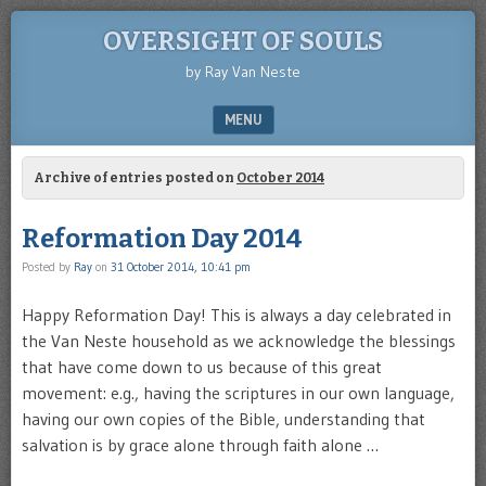
OVERSIGHT OF SOULS
by Ray Van Neste
MENU
SKIP TO CONTENT
Archive of entries posted on
October 2014
Reformation Day 2014
Posted by
Ray
on
31 October 2014, 10:41 pm
Happy Reformation Day! This is always a day celebrated in
the Van Neste household as we acknowledge the blessings
that have come down to us because of this great
movement: e.g., having the scriptures in our own language,
having our own copies of the Bible, understanding that
salvation is by grace alone through faith alone …