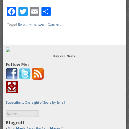
Facebook
Twitter
Email
Share
|
Tagged
Bonar
,
hymns
,
poem
|
Comment
Ray Van Neste
Follow Me:
Subscribe to Oversight of Souls by Email
Search
Blogroll
Blind Man's Fancy (by Barry Maxwell)