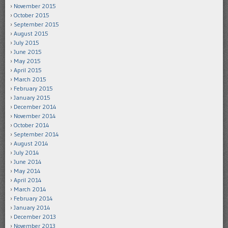
November 2015
October 2015
September 2015
August 2015
July 2015
June 2015
May 2015
April 2015
March 2015
February 2015
January 2015
December 2014
November 2014
October 2014
September 2014
August 2014
July 2014
June 2014
May 2014
April 2014
March 2014
February 2014
January 2014
December 2013
November 2013