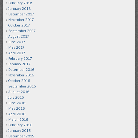
February 2018
January 2018
December 2017
November 2017
October 2017
September 2017
August 2017
June 2017
May 2017
April 2017
February 2017
January 2017
December 2016
November 2016
October 2016
September 2016
August 2016
July 2016
June 2016
May 2016
April 2016
March 2016
February 2016
January 2016
December 2015