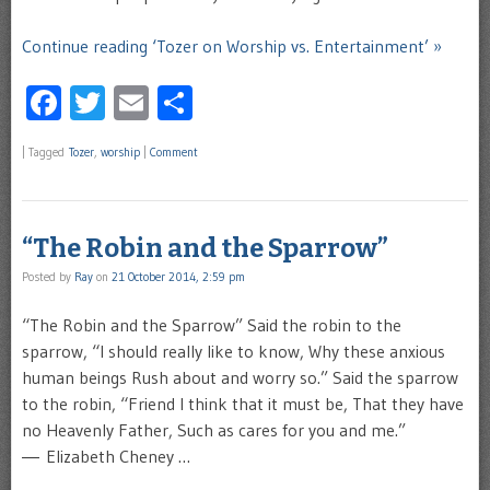
Continue reading ‘Tozer on Worship vs. Entertainment’ »
Facebook
Twitter
Email
Share
|
Tagged
Tozer
,
worship
|
Comment
“The Robin and the Sparrow”
Posted by
Ray
on
21 October 2014, 2:59 pm
“The Robin and the Sparrow” Said the robin to the
sparrow, “I should really like to know, Why these anxious
human beings Rush about and worry so.” Said the sparrow
to the robin, “Friend I think that it must be, That they have
no Heavenly Father, Such as cares for you and me.”
― Elizabeth Cheney …