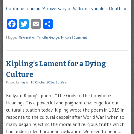
Continue reading ‘Anniversary of William Tyndale’s Death’ »
Facebook
Twitter
Email
Share
|
Tagged
Reformation
,
Timothy George
,
Tyndale
|
Comment
Kipling’s Lament for a Dying
Culture
Posted by
Ray
on
10 October 2014, 10:28 am
Rudyard Kiping’s poem, “The Gods of the Copybook
Headings,” is a powerful and poignant challenge for our
cultural situation today. Kipling wrote the poem in 1919 in
response to the cultural despair after World War I when so
many began rejecting the moral and religious truths which
had undergirded European civilization. We need to hear …