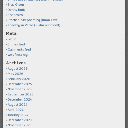
Brad Green
Denny Burk
Eric Smith
Practical Shepherding (Brian Croft)
Theology in Verse (Justin Wainscott)
Meta
Log in
Entries feed
Comments feed
WordPress.org
Archives
August 2026
May 2026
February 2026
December 2025
November 2025
September 2025
December 2024
August 2024
April 2024
January 2024
December 2023
November 2023