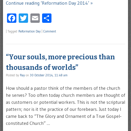
Continue reading ‘Reformation Day 2014’ »
Facebook
Twitter
Email
Share
|
Tagged
Reformation Day
|
Comment
“Your souls, more precious than
thousands of worlds”
Posted by
Ray
on
30 October 2014, 11:48 am
How should a pastor think of the members of the church
he serves? Too often today church members are thought of
as customers or potential workers. This is not the scriptural
pattern; nor is it the practice of our forebears. Just today I
came back to “The Glory and Ornament of a True Gospel‐
constituted Church” …