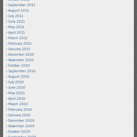
September 2011
August 2011
July 2011
June 2011
May 2011
April 2011
March 2011
February 2011
January 2011
December 2010
November 2010
October 2010
September 2010
August 2010
July 2010
June 2010
May 2010
April 2010
March 2010
February 2010
January 2010
December 2009
November 2009
October 2009
September 2009