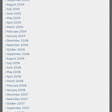
August 2009
July 2009
June 2009
May 2009
April 2009
March 2009
February 2009
January 2009
December 2008
November 2008
October 2008
September 2008
August 2008
July 2008
June 2008
May 2008
April 2008
March 2008
February 2008
January 2008
December 2007
November 2007
October 2007
September 2007