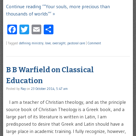
Continue reading ‘“Your souls, more precious than
thousands of worlds”’ »
Facebook
Twitter
Email
Share
|
Tagged
defining ministry
,
love
,
oversight
,
pastoral care
|
Comment
B B Warfield on Classical
Education
Posted by
Ray
on
23 October 2014, 5:47 am
I am a teacher of Christian theology, and as the principle
source book of Christian Theology is a Greek book, and a
large part of its literature is written in Latin, I am
predisposed to desire that Greek and Latin should have a
large place in academic training. I fully recognize, however,