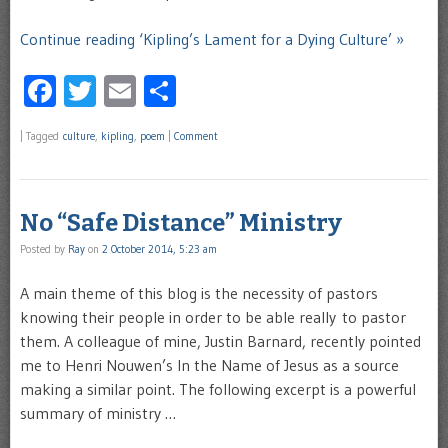
Continue reading ‘Kipling’s Lament for a Dying Culture’ »
Facebook
Twitter
Email
Share
|
Tagged
culture
,
kipling
,
poem
|
Comment
No “Safe Distance” Ministry
Posted by
Ray
on
2 October 2014, 5:23 am
A main theme of this blog is the necessity of pastors
knowing their people in order to be able really to pastor
them. A colleague of mine, Justin Barnard, recently pointed
me to Henri Nouwen’s In the Name of Jesus as a source
making a similar point. The following excerpt is a powerful
summary of ministry …