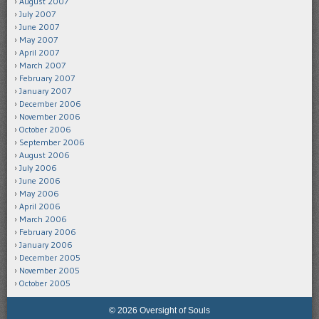
August 2007
July 2007
June 2007
May 2007
April 2007
March 2007
February 2007
January 2007
December 2006
November 2006
October 2006
September 2006
August 2006
July 2006
June 2006
May 2006
April 2006
March 2006
February 2006
January 2006
December 2005
November 2005
October 2005
© 2026 Oversight of Souls