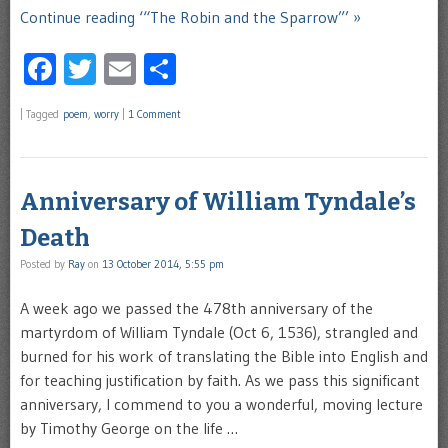
Continue reading ‘“The Robin and the Sparrow”’ »
Facebook
Twitter
Email
Share
|
Tagged
poem
,
worry
|
1 Comment
Anniversary of William Tyndale’s
Death
Posted by
Ray
on
13 October 2014, 5:55 pm
A week ago we passed the 478th anniversary of the
martyrdom of William Tyndale (Oct 6, 1536), strangled and
burned for his work of translating the Bible into English and
for teaching justification by faith. As we pass this significant
anniversary, I commend to you a wonderful, moving lecture
by Timothy George on the life …