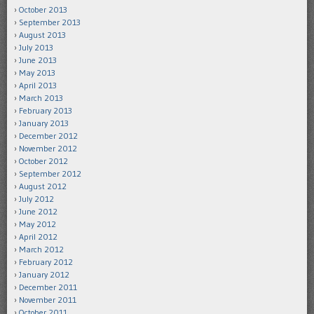
October 2013
September 2013
August 2013
July 2013
June 2013
May 2013
April 2013
March 2013
February 2013
January 2013
December 2012
November 2012
October 2012
September 2012
August 2012
July 2012
June 2012
May 2012
April 2012
March 2012
February 2012
January 2012
December 2011
November 2011
October 2011