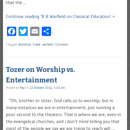
that the …
Continue reading ‘B B Warfield on Classical Education’ »
Facebook
Twitter
Email
Share
|
Tagged
education
,
Greek
,
warfield
|
Comment
Tozer on Worship vs.
Entertainment
Posted by
Ray
on
22 October 2014, 5:01 am
“Oh, brother or sister, God calls us to worship, but in
many instances we are in entertainment, just running a
poor second to the theaters. That is where we are, even in
the evangelical churches, and I don’t mind telling you that
most of the people we say we are trying to reach will …