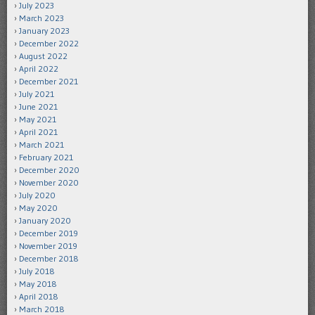
July 2023
March 2023
January 2023
December 2022
August 2022
April 2022
December 2021
July 2021
June 2021
May 2021
April 2021
March 2021
February 2021
December 2020
November 2020
July 2020
May 2020
January 2020
December 2019
November 2019
December 2018
July 2018
May 2018
April 2018
March 2018