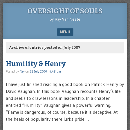
OVERSIGHT OF SOULS
by Ray Van Neste
MENU
SKIP TO CONTENT
Archive of entries posted on
July 2007
Humility & Henry
Posted by
Ray
on
31 July 2007, 4:48 pm
I have just finished reading a good book on Patrick Henry by
David Vaughan. In this book Vaughan recounts Henry’s life
and seeks to draw lessons in leadership. In a chapter
entitled “Humility” Vaughan gives a powerful warning.
“Fame is dangerous, of course, because it is deceptive. At
the heels of popularity there lurks pride …