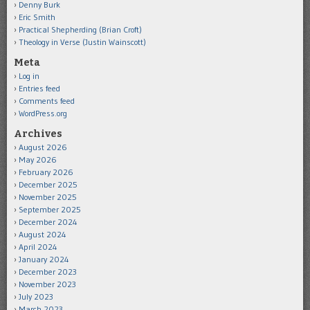
Denny Burk
Eric Smith
Practical Shepherding (Brian Croft)
Theology in Verse (Justin Wainscott)
Meta
Log in
Entries feed
Comments feed
WordPress.org
Archives
August 2026
May 2026
February 2026
December 2025
November 2025
September 2025
December 2024
August 2024
April 2024
January 2024
December 2023
November 2023
July 2023
March 2023