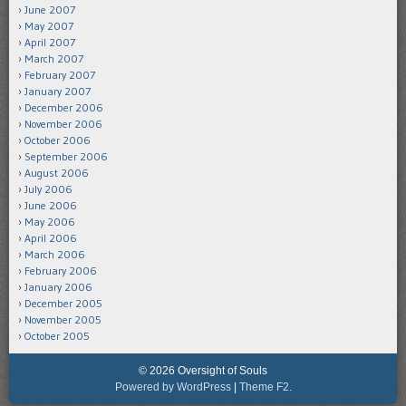
June 2007
May 2007
April 2007
March 2007
February 2007
January 2007
December 2006
November 2006
October 2006
September 2006
August 2006
July 2006
June 2006
May 2006
April 2006
March 2006
February 2006
January 2006
December 2005
November 2005
October 2005
© 2026 Oversight of Souls
Powered by WordPress
|
Theme F2.