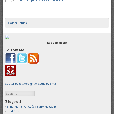
|
Tagged
death
,
grandparents
,
heaven
|
Comment
« Older Entries
Post navigation
Ray Van Neste
Follow Me:
Subscribe to Oversight of Souls by Email
Search
Blogroll
Blind Man's Fancy (by Barry Maxwell)
Brad Green