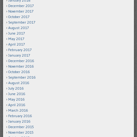
January 2018
December 2017
November 2017
October 2017
September 2017
August 2017
June 2017
May 2017
April 2017
February 2017
January 2017
December 2016
November 2016
October 2016
September 2016
August 2016
July 2016
June 2016
May 2016
April 2016
March 2016
February 2016
January 2016
December 2015
November 2015