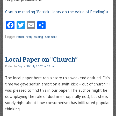
Continue reading ‘Patrick Henry on the Value of Reading’ »
Facebook
Twitter
Email
Share
|
Tagged
Patrick Henry
,
reading
|
Comment
Local Paper on “Church”
Posted by
Ray
on
30 July 2007, 4:02 pm
The local paper here ran a story this weekend entitled, “It’s
time we gave selfish ambition a swift kick – out of church.” I
was pleased to find this in our paper. The author might be
downplaying the role of doctrine (hopefully not), but she is
surely right about how consumerism has infiltrated popular
thinking …