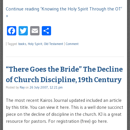
Continue reading ‘Knowing the Holy Spirit Through the OT’
»
Facebook
Twitter
Email
Share
|
Tagged
books
,
Holy Spirit
,
Old Testament
|
Comment
“There Goes the Bride” The Decline
of Church Discipline, 19th Century
Posted by
Ray
on
26 July 2007, 12:21 pm
The most recent Kairos Journal updated included an article
by this title. You can view it here. This is a well done succinct
piece on the decline of discipline in the church. KJ is a great
resource for pastors. For registration (free) go here.