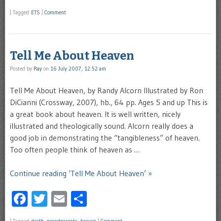
|
Tagged
ETS
|
Comment
Tell Me About Heaven
Posted by
Ray
on
16 July 2007, 12:52 am
Tell Me About Heaven, by Randy Alcorn Illustrated by Ron
DiCianni (Crossway, 2007), hb., 64 pp. Ages 5 and up This is
a great book about heaven. It is well written, nicely
illustrated and theologically sound. Alcorn really does a
good job in demonstrating the “tangibleness” of heaven.
Too often people think of heaven as …
Continue reading ‘Tell Me About Heaven’ »
Facebook
Twitter
Email
Share