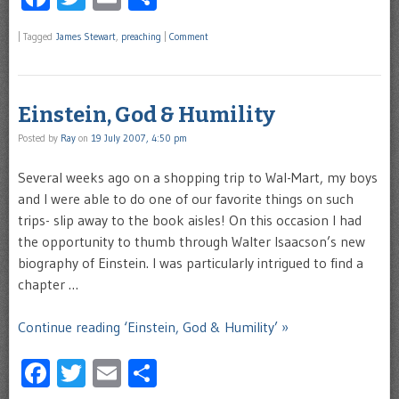
|
Tagged
James Stewart
,
preaching
|
Comment
Einstein, God & Humility
Posted by
Ray
on
19 July 2007, 4:50 pm
Several weeks ago on a shopping trip to Wal-Mart, my boys
and I were able to do one of our favorite things on such
trips- slip away to the book aisles! On this occasion I had
the opportunity to thumb through Walter Isaacson’s new
biography of Einstein. I was particularly intrigued to find a
chapter …
Continue reading ‘Einstein, God & Humility’ »
Facebook
Twitter
Email
Share