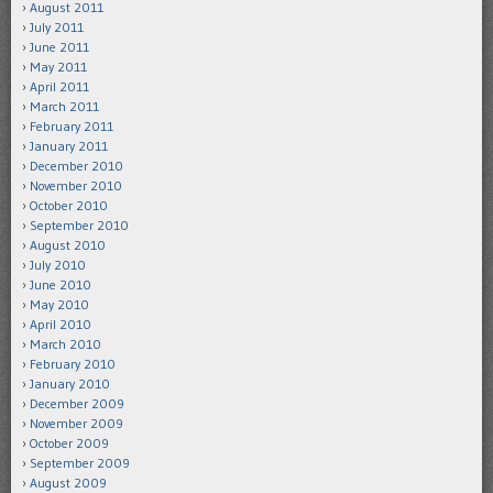
August 2011
July 2011
June 2011
May 2011
April 2011
March 2011
February 2011
January 2011
December 2010
November 2010
October 2010
September 2010
August 2010
July 2010
June 2010
May 2010
April 2010
March 2010
February 2010
January 2010
December 2009
November 2009
October 2009
September 2009
August 2009