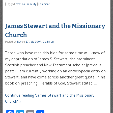
|
Tagged
creation
,
humility
|
Comment
James Stewart and the Missionary
Church
Posted by
Ray
on
17 July 2007, 11:38 pm
Those who have read this blog for some time will know of
my appreciation of James S. Stewart, the prominent
Scottish preacher and New Testament scholar (previous
posts). I am currently working on an encyclopedia entry on
Stewart, and have come across another great quote. In his
book on preaching, Heralds of God, Stewart stated: …
Continue reading ‘James Stewart and the Missionary
Church’ »