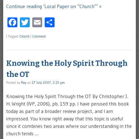
Continue reading ‘Local Paper on “Church”’ »
Facebook
Twitter
Email
Share
|
Tagged
Church
|
Comment
Knowing the Holy Spirit Through
the OT
Posted by
Ray
on
27 July 2007, 2:25 pm
Knowing the Holy Spirit Through the OT By Christopher J.
H. Wright (IVP, 2006), pb. 159 pp. I have perused this book
today as part of a broader review project, and I am
impressed. You know right away that this topic is useful
since it combines two areas where our understanding in the
church tends …