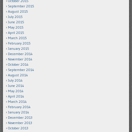
October 2015
September 2015
August 2015
July 2015
June 2015
May 2015
April 2015
March 2015
February 2015
January 2015
December 2014
November 2014
October 2014
September 2014
August 2014
July 2014
June 2014
May 2014
April 2014
March 2014
February 2014
January 2014
December 2013
November 2013
October 2013