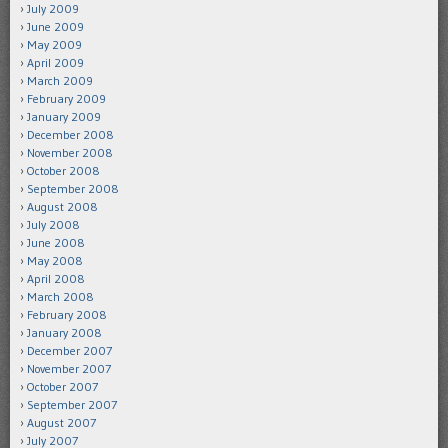
July 2009
June 2009
May 2009
April 2009
March 2009
February 2009
January 2009
December 2008
November 2008
October 2008
September 2008
August 2008
July 2008
June 2008
May 2008
April 2008
March 2008
February 2008
January 2008
December 2007
November 2007
October 2007
September 2007
August 2007
July 2007