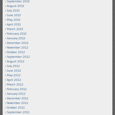
September 2013
August 2013
July 2013
June 2013
May 2013
April 2013
March 2013
February 2013
January 2013
December 2012
November 2012
October 2012
September 2012
August 2012
July 2012
June 2012
May 2012
April 2012
March 2012
February 2012
January 2012
December 2011
November 2011
October 2011
September 2011