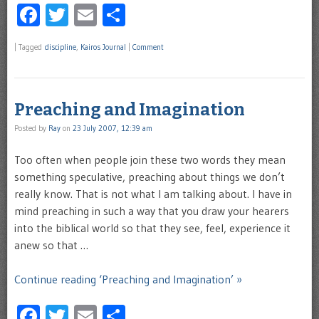
Facebook
Twitter
Email
Share
|
Tagged
discipline
,
Kairos Journal
|
Comment
Preaching and Imagination
Posted by
Ray
on
23 July 2007, 12:39 am
Too often when people join these two words they mean
something speculative, preaching about things we don’t
really know. That is not what I am talking about. I have in
mind preaching in such a way that you draw your hearers
into the biblical world so that they see, feel, experience it
anew so that …
Continue reading ‘Preaching and Imagination’ »
Facebook
Twitter
Email
Share