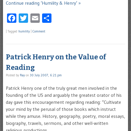
Continue reading ‘Humility & Henry’ »
Facebook
Twitter
Email
Share
|
Tagged
humility
|
Comment
Patrick Henry on the Value of
Reading
Posted by
Ray
on
30 July 2007, 6:21 pm
Patrick Henry one of the truly great men involved in the
founding of the US and arguably the greatest orator of his
day gave this encouragement regarding reading: “Cultivate
your mind by the perusal of those books which instruct
while they amuse. History, geography, poetry, moral essays,
biography, travels, sermons, and other well-written
religious productions …