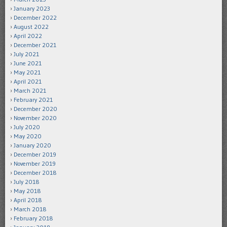
January 2023
December 2022
August 2022
April 2022
December 2021
July 2021
June 2021
May 2021
April 2021
March 2021
February 2021
December 2020
November 2020
July 2020
May 2020
January 2020
December 2019
November 2019
December 2018
July 2018
May 2018
April 2018
March 2018
February 2018