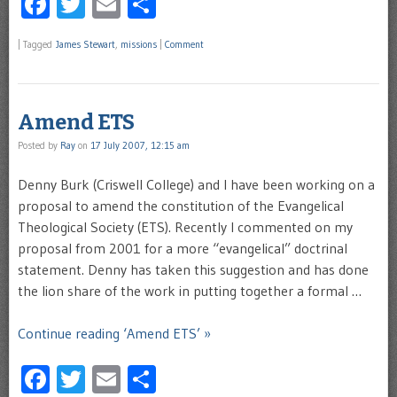
Facebook
Twitter
Email
Share
|
Tagged
James Stewart
,
missions
|
Comment
Amend ETS
Posted by
Ray
on
17 July 2007, 12:15 am
Denny Burk (Criswell College) and I have been working on a
proposal to amend the constitution of the Evangelical
Theological Society (ETS). Recently I commented on my
proposal from 2001 for a more “evangelical” doctrinal
statement. Denny has taken this suggestion and has done
the lion share of the work in putting together a formal …
Continue reading ‘Amend ETS’ »
Facebook
Twitter
Email
Share