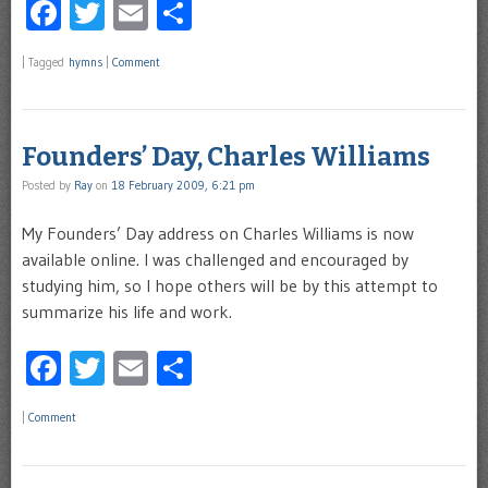
Facebook
Twitter
Email
Share
|
Tagged
hymns
|
Comment
Founders’ Day, Charles Williams
Posted by
Ray
on
18 February 2009, 6:21 pm
My Founders’ Day address on Charles Williams is now
available online. I was challenged and encouraged by
studying him, so I hope others will be by this attempt to
summarize his life and work.
Facebook
Twitter
Email
Share
|
Comment