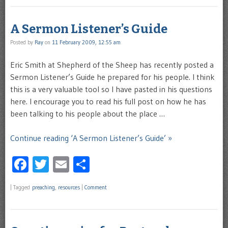
A Sermon Listener’s Guide
Posted by
Ray
on
11 February 2009, 12:55 am
Eric Smith at Shepherd of the Sheep has recently posted a
Sermon Listener’s Guide he prepared for his people. I think
this is a very valuable tool so I have pasted in his questions
here. I encourage you to read his full post on how he has
been talking to his people about the place …
Continue reading ‘A Sermon Listener’s Guide’ »
Facebook
Twitter
Email
Share
|
Tagged
preaching
,
resources
|
Comment