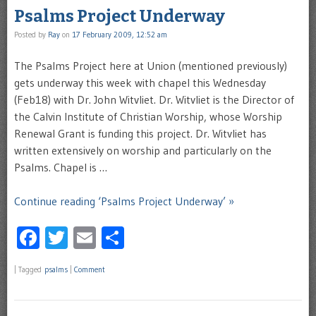
Psalms Project Underway
Posted by
Ray
on
17 February 2009, 12:52 am
The Psalms Project here at Union (mentioned previously)
gets underway this week with chapel this Wednesday
(Feb18) with Dr. John Witvliet. Dr. Witvliet is the Director of
the Calvin Institute of Christian Worship, whose Worship
Renewal Grant is funding this project. Dr. Witvliet has
written extensively on worship and particularly on the
Psalms. Chapel is …
Continue reading ‘Psalms Project Underway’ »
Facebook
Twitter
Email
Share
|
Tagged
psalms
|
Comment