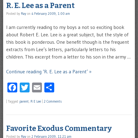
R. E. Lee as a Parent
Posted by
Ray
on
4 February 2009, 1:00 am
I am currently reading to my boys a not so exciting book
about Robert E. Lee. Lee is a great subject, but the style of
this book is ponderous. One benefit though is the frequent
extracts from Lee’s letters, particularly letters to his
children. This excerpt from a letter to his son in the army …
Continue reading ‘R. E. Lee as a Parent’ »
Facebook
Twitter
Email
Share
|
Tagged
parent
,
R E Lee
|
2 Comments
Favorite Exodus Commentary
Posted by
Ray
on
2 February 2009, 11:21 pm