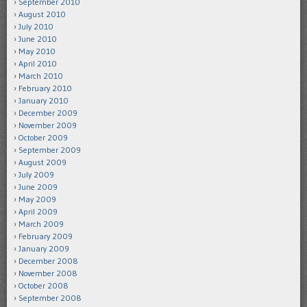
September 2010
August 2010
July 2010
June 2010
May 2010
April 2010
March 2010
February 2010
January 2010
December 2009
November 2009
October 2009
September 2009
August 2009
July 2009
June 2009
May 2009
April 2009
March 2009
February 2009
January 2009
December 2008
November 2008
October 2008
September 2008