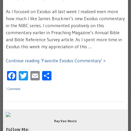
As I focused on Exodus all last week I realized even more
how much I like James Bruckner’s new Exodus commentary
in the NIBC series. I commented positively on this
commentary earlier in Preaching Magazine’s Annual Bible
and Bible Reference Survey article. As I spent more time in
Exodus this week my appreciation of this …
Continue reading ‘Favorite Exodus Commentary’ »
Facebook
Twitter
Email
Share
|
Comment
Ray Van Neste
Follow Me: