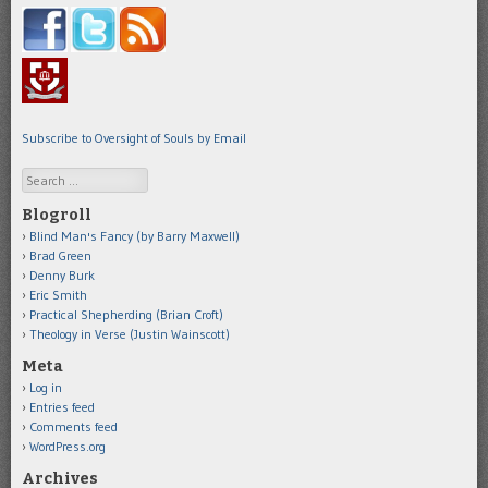
Subscribe to Oversight of Souls by Email
Search
Blogroll
Blind Man's Fancy (by Barry Maxwell)
Brad Green
Denny Burk
Eric Smith
Practical Shepherding (Brian Croft)
Theology in Verse (Justin Wainscott)
Meta
Log in
Entries feed
Comments feed
WordPress.org
Archives