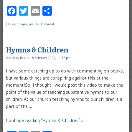
Facebook
Twitter
Email
Share
|
Tagged
prayer
,
psalms
|
Comment
Hymns & Children
Posted by
Ray
on
18 February 2009, 11:32 pm
I have some catching up to do with commenting on books,
but various things are conspiring against this at the
moment!So, I thought I would post this video to make the
point of the value of teaching substantive hymns to our
children. At our church teaching hymns to our children is a
part of the …
Continue reading ‘Hymns & Children’ »