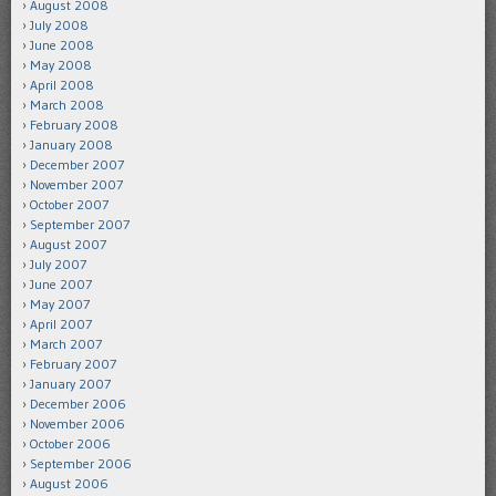
August 2008
July 2008
June 2008
May 2008
April 2008
March 2008
February 2008
January 2008
December 2007
November 2007
October 2007
September 2007
August 2007
July 2007
June 2007
May 2007
April 2007
March 2007
February 2007
January 2007
December 2006
November 2006
October 2006
September 2006
August 2006