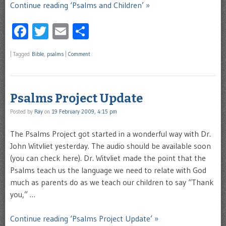
Continue reading ‘Psalms and Children’ »
Facebook
Twitter
Email
Share
|
Tagged
Bible
,
psalms
|
Comment
Psalms Project Update
Posted by
Ray
on
19 February 2009, 4:15 pm
The Psalms Project got started in a wonderful way with Dr.
John Witvliet yesterday. The audio should be available soon
(you can check here). Dr. Witvliet made the point that the
Psalms teach us the language we need to relate with God
much as parents do as we teach our children to say “Thank
you,” …
Continue reading ‘Psalms Project Update’ »