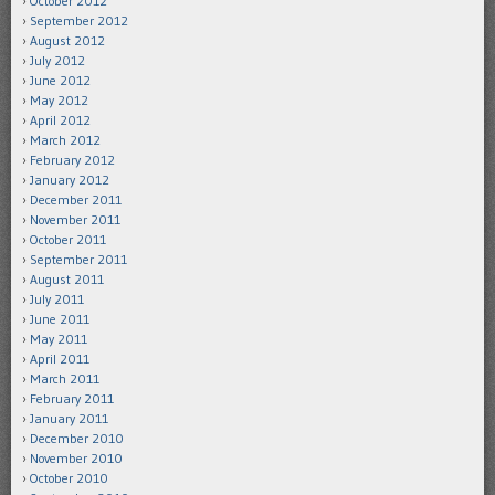
October 2012
September 2012
August 2012
July 2012
June 2012
May 2012
April 2012
March 2012
February 2012
January 2012
December 2011
November 2011
October 2011
September 2011
August 2011
July 2011
June 2011
May 2011
April 2011
March 2011
February 2011
January 2011
December 2010
November 2010
October 2010