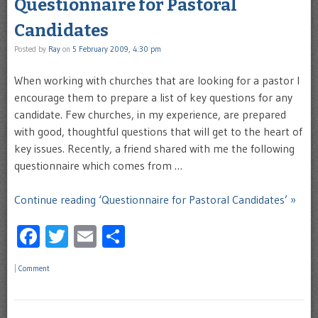
Questionnaire for Pastoral
Candidates
Posted by
Ray
on
5 February 2009, 4:30 pm
When working with churches that are looking for a pastor I
encourage them to prepare a list of key questions for any
candidate. Few churches, in my experience, are prepared
with good, thoughtful questions that will get to the heart of
key issues. Recently, a friend shared with me the following
questionnaire which comes from …
Continue reading ‘Questionnaire for Pastoral Candidates’ »
Facebook
Twitter
Email
Share
|
Comment