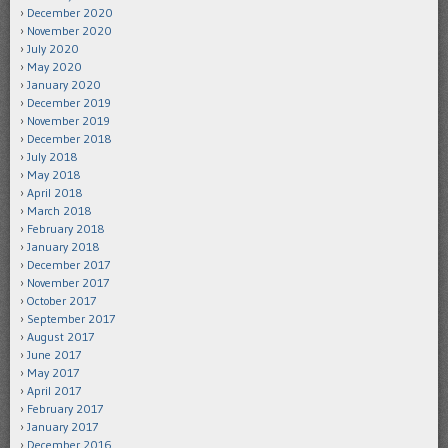
December 2020
November 2020
July 2020
May 2020
January 2020
December 2019
November 2019
December 2018
July 2018
May 2018
April 2018
March 2018
February 2018
January 2018
December 2017
November 2017
October 2017
September 2017
August 2017
June 2017
May 2017
April 2017
February 2017
January 2017
December 2016