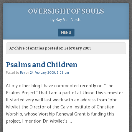
OVERSIGHT OF SOULS
by Ray Van Neste
MENU
SKIP TO CONTENT
Archive of entries posted on
February 2009
Psalms and Children
Posted by
Ray
on
24 February 2009, 5:08 pm
At my other blog I have commented recently on “The
Psalms Project” that I am a part of at Union this semester.
It started very well last week with an address from John
Witvliet the Director of the Calvin Institute of Christian
Worship, whose Worship Renewal Grant is funding this
project. I mention Dr. Witvliet’s …