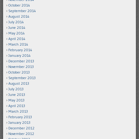
October 2014
September 2014
August 2014
July 2014
June 2014
May 2014
April 2014
March 2014
February 2014
January 2014
December 2013
November 2013
October 2013
September 2013
August 2013
July 2013
June 2013
May 2013
April 2013
March 2013
February 2013
January 2013
December 2012
November 2012