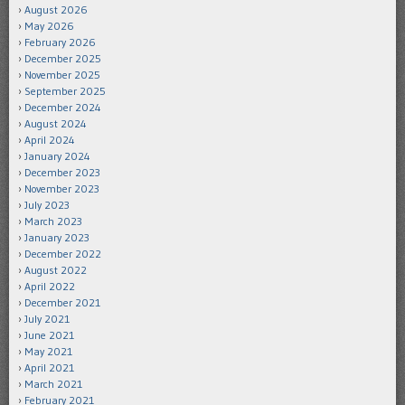
August 2026
May 2026
February 2026
December 2025
November 2025
September 2025
December 2024
August 2024
April 2024
January 2024
December 2023
November 2023
July 2023
March 2023
January 2023
December 2022
August 2022
April 2022
December 2021
July 2021
June 2021
May 2021
April 2021
March 2021
February 2021