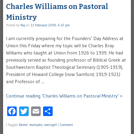
Charles Williams on Pastoral
Ministry
Posted by
Ray
on
11 February 2009, 6:47 pm
I am currently preparing for the Founders’ Day Address at
Union this Friday where my topic will be Charles Bray
Williams who taught at Union from 1926 to 1939. He had
previously served as founding professor of Biblical Greek at
Southwestern Baptist Theological Seminary (1905-1919),
President of Howard College (now Samford; 1919-1921)
and Professor of …
Continue reading ‘Charles Williams on Pastoral Ministry’ »
Facebook
Twitter
Email
Share
|
Tagged
Baxter
,
examples
,
oversight
|
Comment