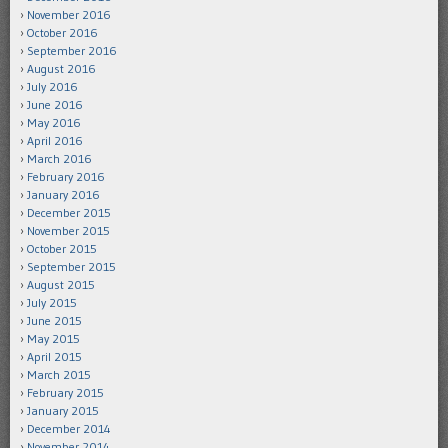
November 2016
October 2016
September 2016
August 2016
July 2016
June 2016
May 2016
April 2016
March 2016
February 2016
January 2016
December 2015
November 2015
October 2015
September 2015
August 2015
July 2015
June 2015
May 2015
April 2015
March 2015
February 2015
January 2015
December 2014
November 2014