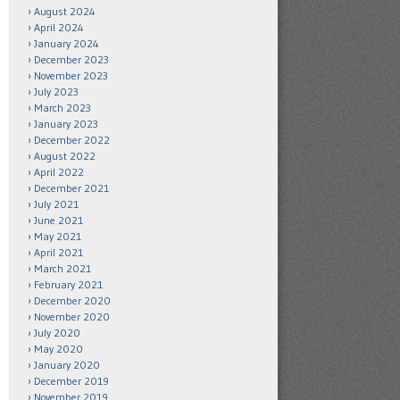
August 2024
April 2024
January 2024
December 2023
November 2023
July 2023
March 2023
January 2023
December 2022
August 2022
April 2022
December 2021
July 2021
June 2021
May 2021
April 2021
March 2021
February 2021
December 2020
November 2020
July 2020
May 2020
January 2020
December 2019
November 2019