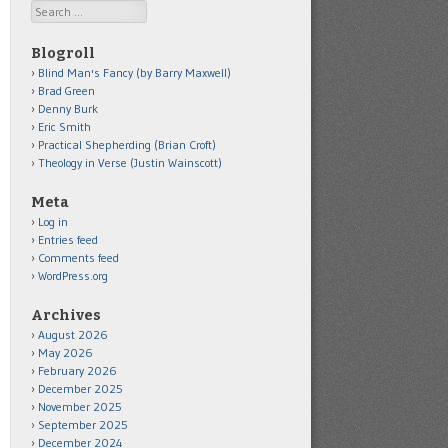
Search
Blogroll
Blind Man's Fancy (by Barry Maxwell)
Brad Green
Denny Burk
Eric Smith
Practical Shepherding (Brian Croft)
Theology in Verse (Justin Wainscott)
Meta
Log in
Entries feed
Comments feed
WordPress.org
Archives
August 2026
May 2026
February 2026
December 2025
November 2025
September 2025
December 2024