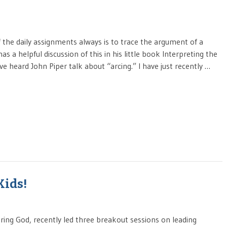
f the daily assignments always is to trace the argument of a
s a helpful discussion of this in his little book Interpreting the
 heard John Piper talk about “arcing.” I have just recently …
Kids!
iring God, recently led three breakout sessions on leading