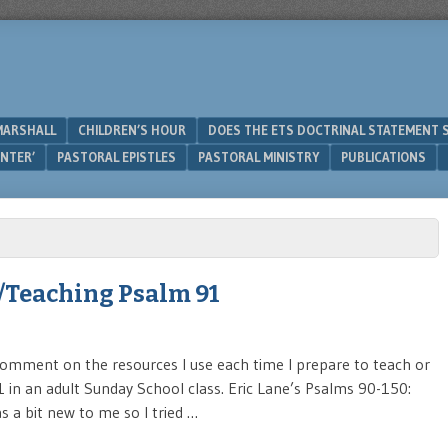
MARSHALL
CHILDREN’S HOUR
DOES THE ETS DOCTRINAL STATEMENT 
UNTER’
PASTORAL EPISTLES
PASTORAL MINISTRY
PUBLICATIONS
/Teaching Psalm 91
 comment on the resources I use each time I prepare to teach or
 in an adult Sunday School class. Eric Lane’s Psalms 90-150:
s a bit new to me so I tried …