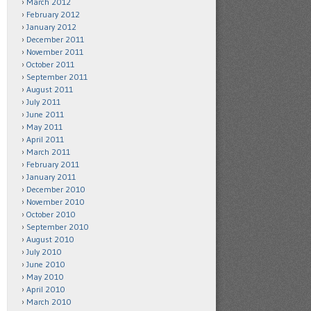
March 2012
February 2012
January 2012
December 2011
November 2011
October 2011
September 2011
August 2011
July 2011
June 2011
May 2011
April 2011
March 2011
February 2011
January 2011
December 2010
November 2010
October 2010
September 2010
August 2010
July 2010
June 2010
May 2010
April 2010
March 2010