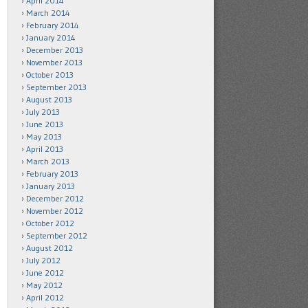
April 2014
March 2014
February 2014
January 2014
December 2013
November 2013
October 2013
September 2013
August 2013
July 2013
June 2013
May 2013
April 2013
March 2013
February 2013
January 2013
December 2012
November 2012
October 2012
September 2012
August 2012
July 2012
June 2012
May 2012
April 2012