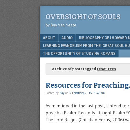
OVERSIGHT OF SOULS
by Ray Van Neste
Menu
SKIP TO CONTENT
ABOUT
AUDIO
BIBLIOGRAPHY OF I HOWARD 
LEARNING EVANGELISM FROM THE ‘GREAT SOUL H
THE OPPORTUNITY OF STUDYING ROMANS
Archive of posts tagged
resources
Resources for Preaching
Posted by
Ray
on
5 February 2015, 5:47 am
As mentioned in the last post, I intend to
preach a Psalm. Recently I taught Psalm 91
The Lord Reigns (Christian Focus, 2006) wa