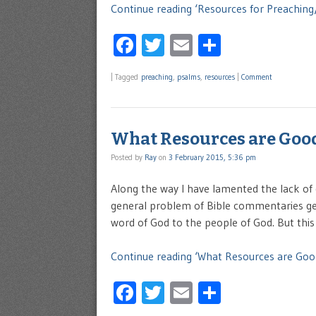
Continue reading ‘Resources for Preachin
Facebook
Twitter
Email
Share
|
Tagged
preaching
,
psalms
,
resources
|
Comment
What Resources are Good
Posted by
Ray
on
3 February 2015, 5:36 pm
Along the way I have lamented the lack of 
general problem of Bible commentaries get
word of God to the people of God. But this 
Continue reading ‘What Resources are Goo
Facebook
Twitter
Email
Share