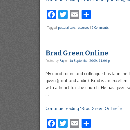
Facebook
Twitter
Email
Share
|
Tagged
pastoral care
,
resources
|
2 Comments
Brad Green Online
Posted by
Ray
on
14 September 2009, 11:00 pm
My good friend and colleague has launched
given (print and audio). Brad is an excelle
with a heart for the church. He has given s
…
Continue reading ‘Brad Green Online’ »
Facebook
Twitter
Email
Share