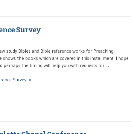
rence Survey
ew study Bibles and Bible reference works for Preaching
e shows the books which are covered in this installment. I hope
And perhaps the timing will help you with requests for …
erence Survey’ »