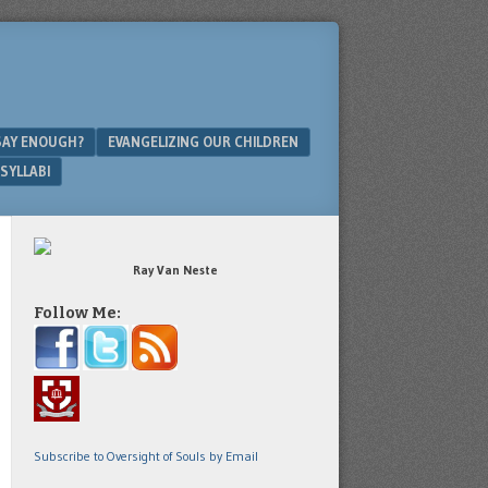
SAY ENOUGH?
EVANGELIZING OUR CHILDREN
SYLLABI
Ray Van Neste
Follow Me:
Subscribe to Oversight of Souls by Email