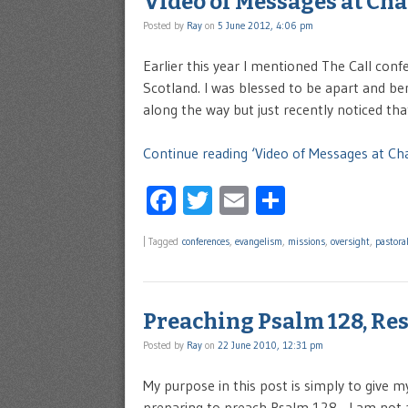
Video of Messages at Cha
Posted by
Ray
on
5 June 2012, 4:06 pm
Earlier this year I mentioned The Call conf
Scotland. I was blessed to be apart and b
along the way but just recently noticed th
Continue reading ‘Video of Messages at Ch
Facebook
Twitter
Email
Share
|
Tagged
conferences
,
evangelism
,
missions
,
oversight
,
pastoral
Preaching Psalm 128, Re
Posted by
Ray
on
22 June 2010, 12:31 pm
My purpose in this post is simply to give 
preparing to preach Psalm 128. I am not a