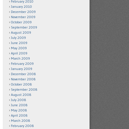
February 2010
January 2010
December 2009
November 2009
October 2009
September 2009
August 2009
July 2009
June 2009
May 2009
April 2009
March 2009
February 2009
January 2009
December 2008
November 2008
October 2008
September 2008
August 2008
July 2008
June 2008
May 2008
April 2008
March 2008
February 2008