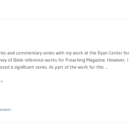
taries and commentary series with my work at the Ryan Center for
urvey of Bible reference works for Preaching Magazine. However, I
ssed a significant series. As part of the work for this …
 »
omments