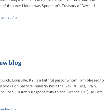
lpful source I found was Spurgeon’s Treasury of David. I …
sources’ »
new blog
hurch, Louisville, KY, is a faithful pastor whom I am blessed to
ul books on pastoral ministry (Visit the Sick, & Test, Train,
the Local Church’s Responsibility to the External Call), so I am
ew blog’ »