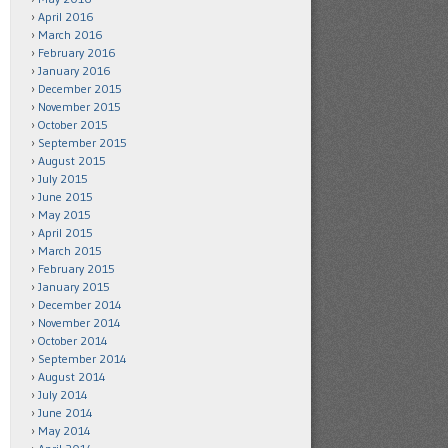
April 2016
March 2016
February 2016
January 2016
December 2015
November 2015
October 2015
September 2015
August 2015
July 2015
June 2015
May 2015
April 2015
March 2015
February 2015
January 2015
December 2014
November 2014
October 2014
September 2014
August 2014
July 2014
June 2014
May 2014