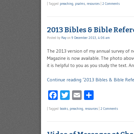
|
Tagged
preaching
,
psalms
,
resources
|
2 Comments
2013 Bibles & Bible Refe
Posted by
Ray
on
9 December 2013, 4:06 am
The 2013 version of my annual survey of n
Magazine is now available. The photo abov
it is helpful to you as you study the text. 
Continue reading ‘2013 Bibles & Bible Ref
Facebook
Twitter
Email
Share
|
Tagged
books
,
preaching
,
resources
|
2 Comments