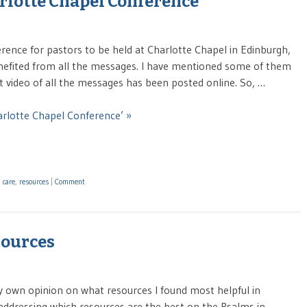
rlotte Chapel Conference
erence for pastors to be held at Charlotte Chapel in Edinburgh,
enefited from all the messages. I have mentioned some of them
at video of all the messages has been posted online. So, …
arlotte Chapel Conference’ »
 care
,
resources
|
Comment
sources
my own opinion on what resources I found most helpful in
ddressing which resources are the best on the Psalms in