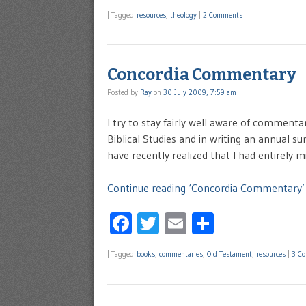
|
Tagged
resources
,
theology
|
2 Comments
Concordia Commentary
Posted by
Ray
on
30 July 2009, 7:59 am
I try to stay fairly well aware of commen
Biblical Studies and in writing an annual s
have recently realized that I had entirely mi
Continue reading ‘Concordia Commentary’
Facebook
Twitter
Email
Share
|
Tagged
books
,
commentaries
,
Old Testament
,
resources
|
3 C