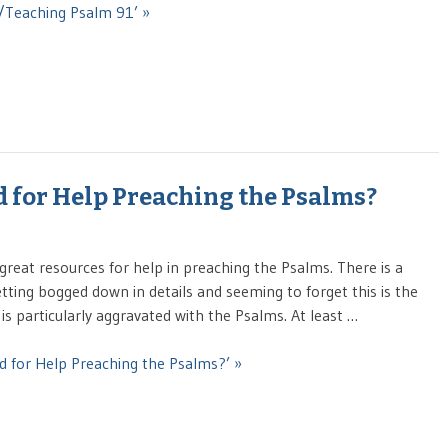
g/Teaching Psalm 91’ »
 for Help Preaching the Psalms?
great resources for help in preaching the Psalms. There is a
ting bogged down in details and seeming to forget this is the
is particularly aggravated with the Psalms. At least …
d for Help Preaching the Psalms?’ »