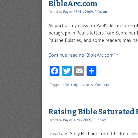
BibleArc.com
Posted by
Ray
on
23 May 2009, 9:04 am
As part of my class on Paul’s letters one o
paragraph in Paul’s letters.Tom Schreiner ha
Pauline Epistles, and some readers may have
Continue reading ‘BibleArc.com’ »
Facebook
Twitter
Email
Share
|
Tagged
bible study
,
resources
|
Comment
Raising Bible Saturated 
Posted by
Ray
on
4 May 2009, 11:35 am
David and Sally Michael, from Children Des