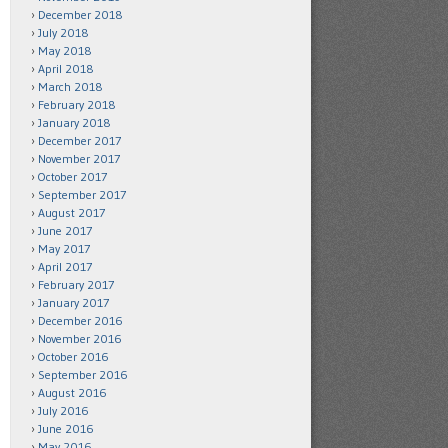
December 2018
July 2018
May 2018
April 2018
March 2018
February 2018
January 2018
December 2017
November 2017
October 2017
September 2017
August 2017
June 2017
May 2017
April 2017
February 2017
January 2017
December 2016
November 2016
October 2016
September 2016
August 2016
July 2016
June 2016
May 2016