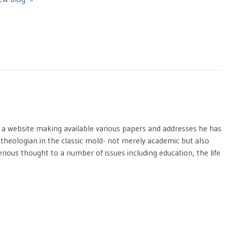
 a website making available various papers and addresses he has
nt theologian in the classic mold- not merely academic but also
erious thought to a number of issues including education, the life