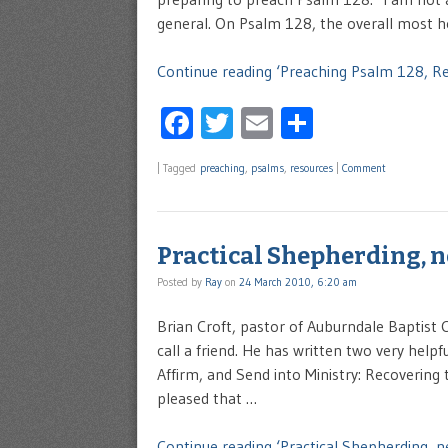
general. On Psalm 128, the overall most he
Continue reading ‘Preaching Psalm 128, Re
Facebook
Twitter
Email
Share
|
Tagged
preaching
,
psalms
,
resources
|
Comment
Practical Shepherding, 
Posted by
Ray
on
24 March 2010, 6:20 am
Brian Croft, pastor of Auburndale Baptist C
call a friend. He has written two very helpf
Affirm, and Send into Ministry: Recovering 
pleased that …
Continue reading ‘Practical Shepherding, n