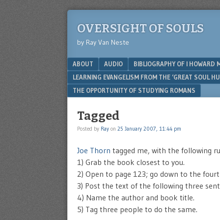
OVERSIGHT OF SOULS
by Ray Van Neste
Menu
SKIP TO CONTENT
ABOUT
AUDIO
BIBLIOGRAPHY OF I HOWARD 
LEARNING EVANGELISM FROM THE ‘GREAT SOUL H
THE OPPORTUNITY OF STUDYING ROMANS
Tagged
Posted by
Ray
on
25 January 2007, 11:44 pm
Joe Thorn
tagged me, with the following ru
1) Grab the book closest to you.
2) Open to page 123; go down to the fourt
3) Post the text of the following three sen
4) Name the author and book title.
5) Tag three people to do the same.