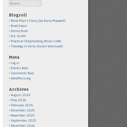
Search
Blogroll
Blind Man's Fancy (by Barry Maxwell)
Brad Green
Denny Burk
Eric Smith
Practical Shepherding (Brian Croft)
Theology in Verse (Justin Wainscott)
Meta
Log in
Entries feed
Comments feed
WordPress.org
Archives
August 2026
May 2026
February 2026
December 2025
November 2025
September 2025
December 2024