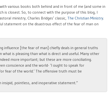
ed with various books both behind and in front of me (and some in
ch is closest. So, to connect with the purpose of this blog, I
storal ministry, Charles Bridges’ classic,
The Christian Ministry
.
ul statement on the disastrous effect of the fear of man on
ng influence [the fear of man] chiefly deals in general truths
in what is pleasing than what is direct and useful. Many other
indeed more important; but these are more conciliating.
ween conscience and the world- ‘I ought to speak for
or fear of the world.’ The offensive truth must be
an insipid, pointless, and inoperative statement.”