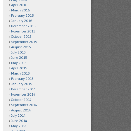
April 2016
March 2016
February 2016
January 2016
December 2015
November 2015
October 2015
September 2015
August 2015
July 2015
June 2015
May 2015
April 2015
March 2015
February 2015
January 2015
December 2014
November 2014
October 2014
September 2014
August 2014
July 2014
June 2014
May 2014