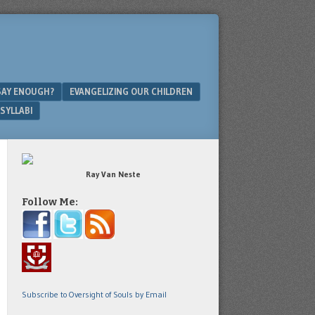
SAY ENOUGH?
EVANGELIZING OUR CHILDREN
SYLLABI
Ray Van Neste
Follow Me:
Subscribe to Oversight of Souls by Email