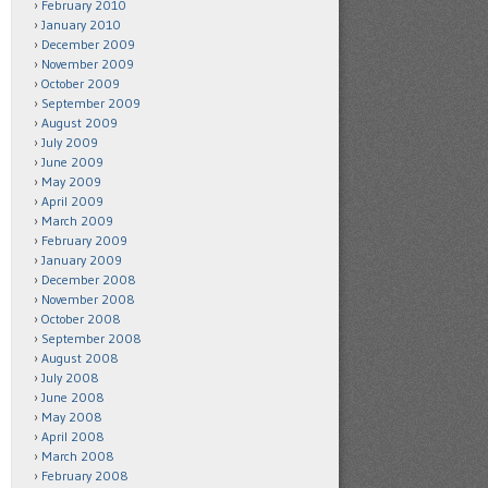
February 2010
January 2010
December 2009
November 2009
October 2009
September 2009
August 2009
July 2009
June 2009
May 2009
April 2009
March 2009
February 2009
January 2009
December 2008
November 2008
October 2008
September 2008
August 2008
July 2008
June 2008
May 2008
April 2008
March 2008
February 2008