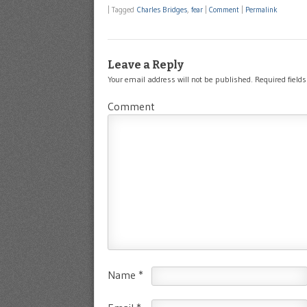
|
Tagged
Charles Bridges
,
fear
|
Comment
|
Permalink
Leave a Reply
Your email address will not be published.
Required field
Comment
Name
*