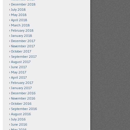
December 2018
July 2018
May 2018
April 2018
March 2018
February 2018
January 2018
December 2017
November 2017
October 2017
September 2017
August 2017
June 2017
May 2017
April 2017
February 2017
January 2017
December 2016
November 2016
October 2016
September 2016
August 2016
July 2016
June 2016
May 2016