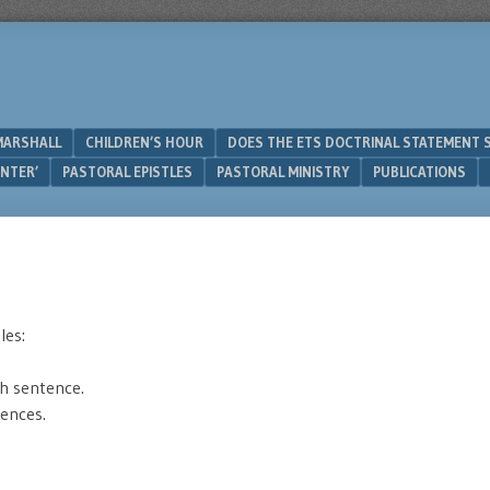
MARSHALL
CHILDREN’S HOUR
DOES THE ETS DOCTRINAL STATEMENT 
UNTER’
PASTORAL EPISTLES
PASTORAL MINISTRY
PUBLICATIONS
les:
h sentence.
tences.