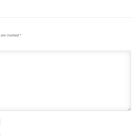
s are marked
*