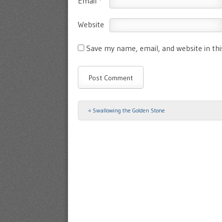
Email
*
Website
Save my name, email, and website in th
«
Swallowing the Golden Stone
Post navigation