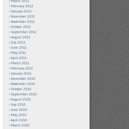
March 2012
February 2012
January 2012
December 2011
November 2011
October 2011
September 2011
August 2011
July 2011
June 2011
May 2011
April 2011
March 2011
February 2011
January 2011
December 2010
November 2010
October 2010
September 2010
August 2010
July 2010
June 2010
May 2010
April 2010
March 2010