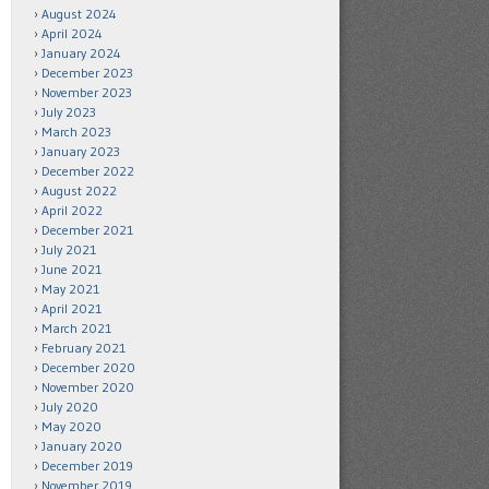
August 2024
April 2024
January 2024
December 2023
November 2023
July 2023
March 2023
January 2023
December 2022
August 2022
April 2022
December 2021
July 2021
June 2021
May 2021
April 2021
March 2021
February 2021
December 2020
November 2020
July 2020
May 2020
January 2020
December 2019
November 2019