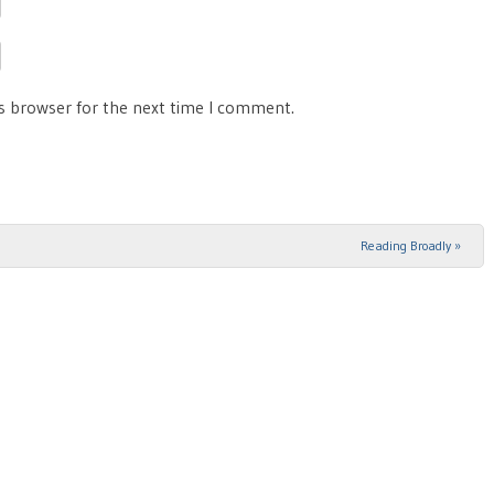
is browser for the next time I comment.
Reading Broadly
»