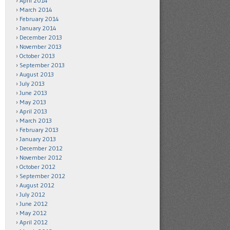
April 2014
March 2014
February 2014
January 2014
December 2013
November 2013
October 2013
September 2013
August 2013
July 2013
June 2013
May 2013
April 2013
March 2013
February 2013
January 2013
December 2012
November 2012
October 2012
September 2012
August 2012
July 2012
June 2012
May 2012
April 2012