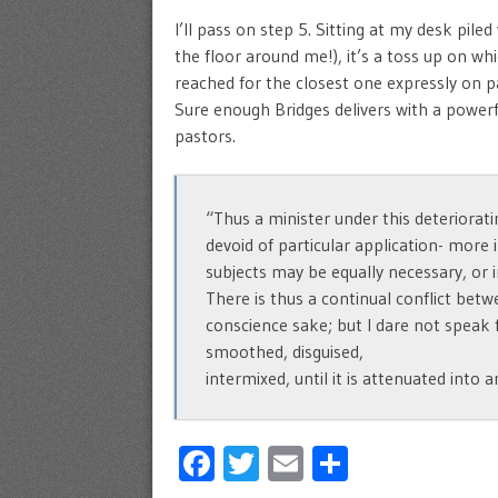
I’ll pass on step 5. Sitting at my desk pil
the floor around me!), it’s a toss up on whi
reached for the closest one expressly on pa
Sure enough Bridges delivers with a powerf
pastors.
“Thus a minister under this deteriorati
devoid of particular application- more 
subjects may be equally necessary, or 
There is thus a continual conflict bet
conscience sake; but I dare not speak f
smoothed, disguised,
intermixed, until it is attenuated into 
Facebook
Twitter
Email
Share