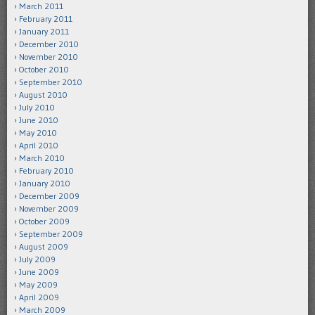
March 2011
February 2011
January 2011
December 2010
November 2010
October 2010
September 2010
August 2010
July 2010
June 2010
May 2010
April 2010
March 2010
February 2010
January 2010
December 2009
November 2009
October 2009
September 2009
August 2009
July 2009
June 2009
May 2009
April 2009
March 2009