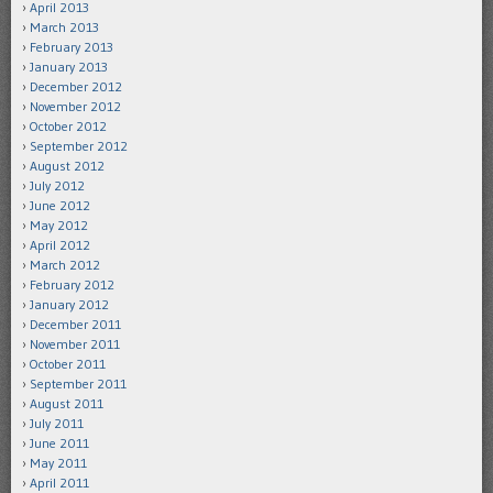
April 2013
March 2013
February 2013
January 2013
December 2012
November 2012
October 2012
September 2012
August 2012
July 2012
June 2012
May 2012
April 2012
March 2012
February 2012
January 2012
December 2011
November 2011
October 2011
September 2011
August 2011
July 2011
June 2011
May 2011
April 2011