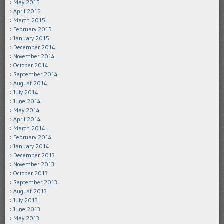
May 2015
April 2015
March 2015
February 2015
January 2015
December 2014
November 2014
October 2014
September 2014
August 2014
July 2014
June 2014
May 2014
April 2014
March 2014
February 2014
January 2014
December 2013
November 2013
October 2013
September 2013
August 2013
July 2013
June 2013
May 2013