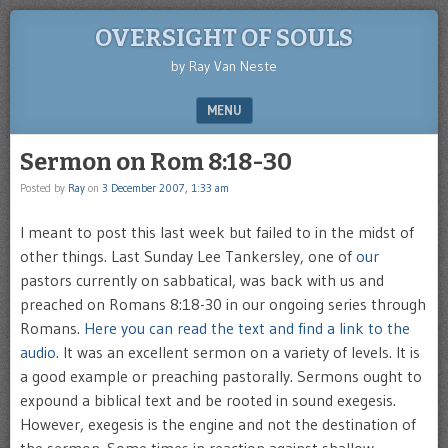
OVERSIGHT OF SOULS
by Ray Van Neste
MENU
SKIP TO CONTENT
Sermon on Rom 8:18-30
Posted by
Ray
on
3 December 2007, 1:33 am
I meant to post this last week but failed to in the midst of
other things. Last Sunday Lee Tankersley, one of
our
pastors currently on sabbatical, was back with us and
preached on Romans 8:18-30 in our ongoing series through
Romans.
Here you can read the text and find a link to the
audio
. It was an excellent sermon on a variety of levels. It is
a good example or preaching pastorally. Sermons ought to
expound a biblical text and be rooted in sound exegesis.
However, exegesis is the engine and not the destination of