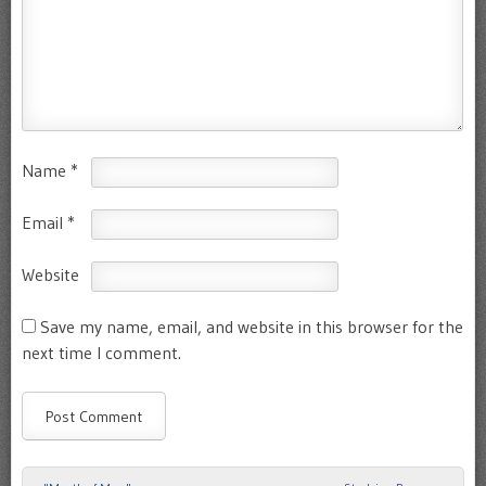
Name
*
Email
*
Website
Save my name, email, and website in this browser for the
next time I comment.