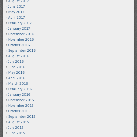
August 2017
June 2017
May 2017
April 2017
February 2017
January 2017
December 2016
November 2016
October 2016
September 2016
August 2016
July 2016
June 2016
May 2016
April 2016
March 2016
February 2016
January 2016
December 2015
November 2015
October 2015
September 2015
August 2015
July 2015
June 2015