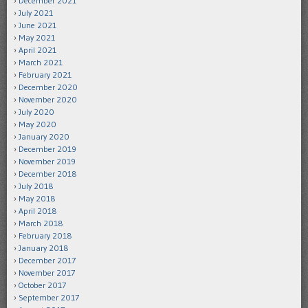
December 2021
July 2021
June 2021
May 2021
April 2021
March 2021
February 2021
December 2020
November 2020
July 2020
May 2020
January 2020
December 2019
November 2019
December 2018
July 2018
May 2018
April 2018
March 2018
February 2018
January 2018
December 2017
November 2017
October 2017
September 2017