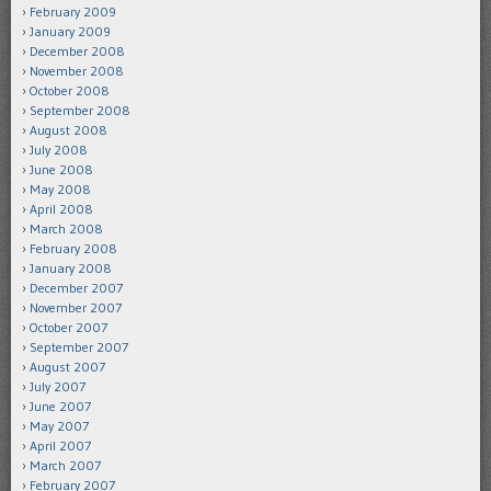
February 2009
January 2009
December 2008
November 2008
October 2008
September 2008
August 2008
July 2008
June 2008
May 2008
April 2008
March 2008
February 2008
January 2008
December 2007
November 2007
October 2007
September 2007
August 2007
July 2007
June 2007
May 2007
April 2007
March 2007
February 2007