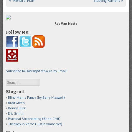
«
"Month of Man"
Studying Romans
»
Post navigation
Ray Van Neste
Follow Me:
Subscribe to Oversight of Souls by Email
Search
Blogroll
Blind Man's Fancy (by Barry Maxwell)
Brad Green
Denny Burk
Eric Smith
Practical Shepherding (Brian Croft)
Theology in Verse (Justin Wainscott)