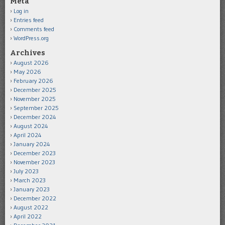
Meta
Log in
Entries feed
Comments feed
WordPress.org
Archives
August 2026
May 2026
February 2026
December 2025
November 2025
September 2025
December 2024
August 2024
April 2024
January 2024
December 2023
November 2023
July 2023
March 2023
January 2023
December 2022
August 2022
April 2022