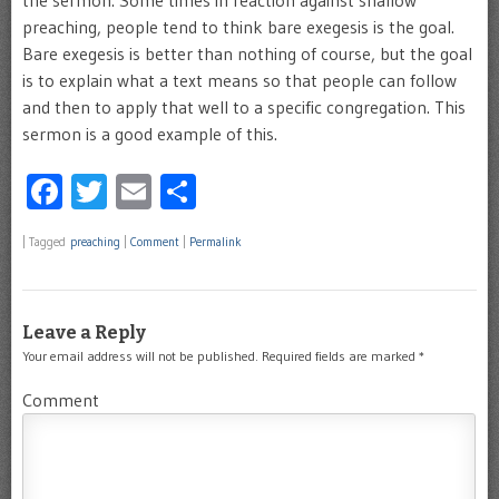
the sermon. Some times in reaction against shallow
preaching, people tend to think bare exegesis is the goal.
Bare exegesis is better than nothing of course, but the goal
is to explain what a text means so that people can follow
and then to apply that well to a specific congregation. This
sermon is a good example of this.
Facebook
Twitter
Email
Share
|
Tagged
preaching
|
Comment
|
Permalink
Leave a Reply
Your email address will not be published.
Required fields are marked
*
Comment