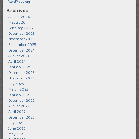
WordPress.org
Archives
August 2026
May 2026
February 2026
December 2025
November 2025
September 2025
December 2024
August 2024
April 2024
January 2024
December 2023
November 2023
July 2023
March 2023
January 2023
December 2022
August 2022
April 2022
December 2021
July 2021
June 2021
May 2021