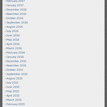
February 2017
January 2017
December 2016
November 2016
October 2016
September 2016
August 2016
July 2016
June 2016
May 2016
April 2016
March 2016
February 2016
January 2016
December 2015
November 2015
October 2015
September 2015
August 2015
July 2015
June 2015
May 2015
April 2015
March 2015
February 2015