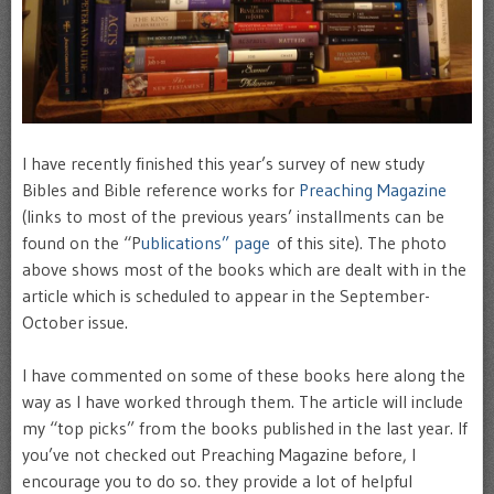
I have recently finished this year’s survey of new study
Bibles and Bible reference works for
Preaching Magazine
(links to most of the previous years’ installments can be
found on the “P
ublications” page
of this site). The photo
above shows most of the books which are dealt with in the
article which is scheduled to appear in the September-
October issue.
I have commented on some of these books here along the
way as I have worked through them. The article will include
my “top picks” from the books published in the last year. If
you’ve not checked out Preaching Magazine before, I
encourage you to do so. they provide a lot of helpful