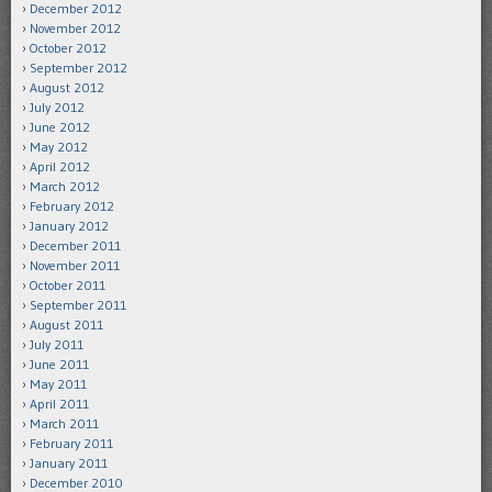
December 2012
November 2012
October 2012
September 2012
August 2012
July 2012
June 2012
May 2012
April 2012
March 2012
February 2012
January 2012
December 2011
November 2011
October 2011
September 2011
August 2011
July 2011
June 2011
May 2011
April 2011
March 2011
February 2011
January 2011
December 2010