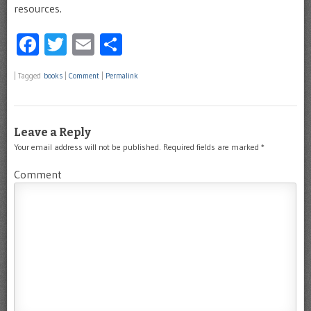
resources.
Facebook
Twitter
Email
Share
|
Tagged
books
|
Comment
|
Permalink
Leave a Reply
Your email address will not be published.
Required fields are marked
*
Comment