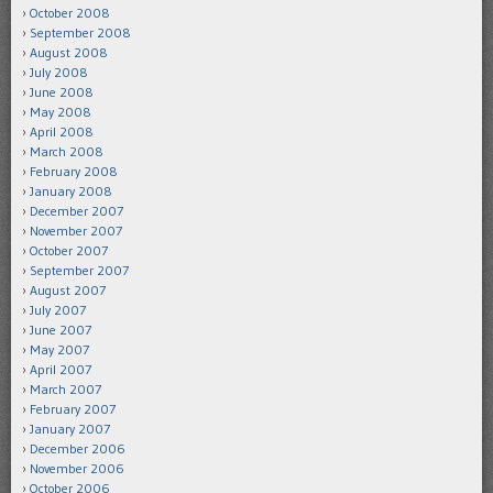
October 2008
September 2008
August 2008
July 2008
June 2008
May 2008
April 2008
March 2008
February 2008
January 2008
December 2007
November 2007
October 2007
September 2007
August 2007
July 2007
June 2007
May 2007
April 2007
March 2007
February 2007
January 2007
December 2006
November 2006
October 2006