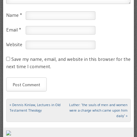
Name
*
Email
*
Website
Save my name, email, and website in this browser for the
next time I comment.
«
Dennis Kinlaw, Lectures in Old
Luther: ‘the souls of men and women
Post navigation
Testament Theology
were a charge which came upon him
daily’
»