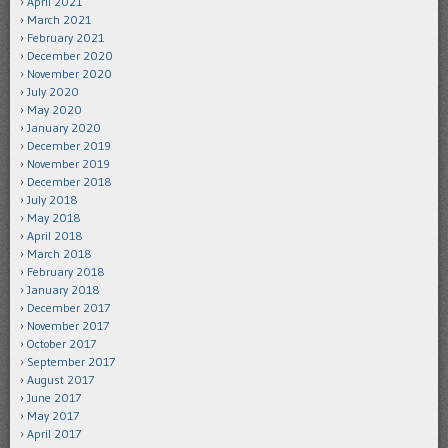
April 2021
March 2021
February 2021
December 2020
November 2020
July 2020
May 2020
January 2020
December 2019
November 2019
December 2018
July 2018
May 2018
April 2018
March 2018
February 2018
January 2018
December 2017
November 2017
October 2017
September 2017
August 2017
June 2017
May 2017
April 2017