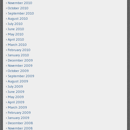
November 2010
October 2010
September 2010
August 2010
July 2010
June 2010
May 2010
April 2010
March 2010
February 2010
January 2010
December 2009
November 2009
October 2009
September 2009
August 2009
July 2009
June 2009
May 2009
April 2009
March 2009
February 2009
January 2009
December 2008
November 2008