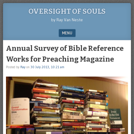
OVERSIGHT OF SOULS
by Ray Van Neste
MENU
SKIP TO CONTENT
Annual Survey of Bible Reference
Works for Preaching Magazine
Posted by
Ray
on
30 July 2013, 10:21 am