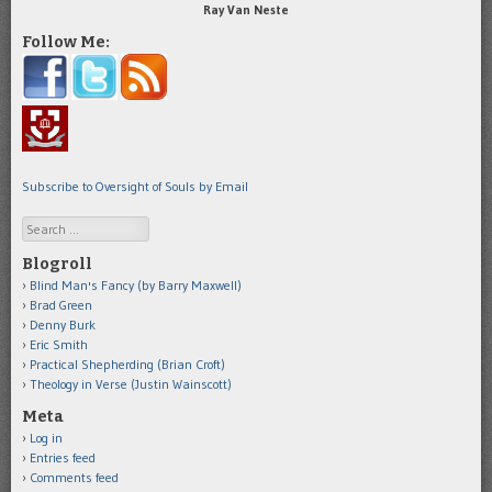
Ray Van Neste
Follow Me:
Subscribe to Oversight of Souls by Email
Search
Blogroll
Blind Man's Fancy (by Barry Maxwell)
Brad Green
Denny Burk
Eric Smith
Practical Shepherding (Brian Croft)
Theology in Verse (Justin Wainscott)
Meta
Log in
Entries feed
Comments feed