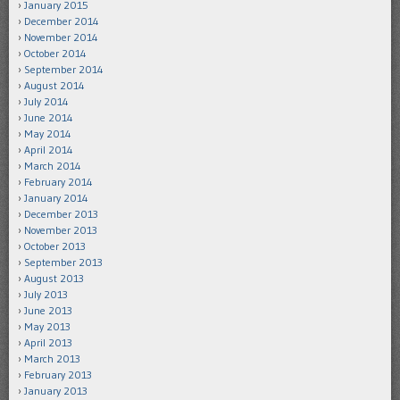
January 2015
December 2014
November 2014
October 2014
September 2014
August 2014
July 2014
June 2014
May 2014
April 2014
March 2014
February 2014
January 2014
December 2013
November 2013
October 2013
September 2013
August 2013
July 2013
June 2013
May 2013
April 2013
March 2013
February 2013
January 2013