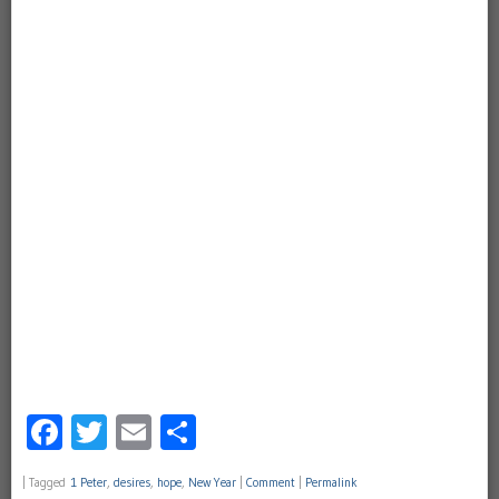
Facebook
Twitter
Email
Share
|
Tagged
1 Peter
,
desires
,
hope
,
New Year
|
Comment
|
Permalink