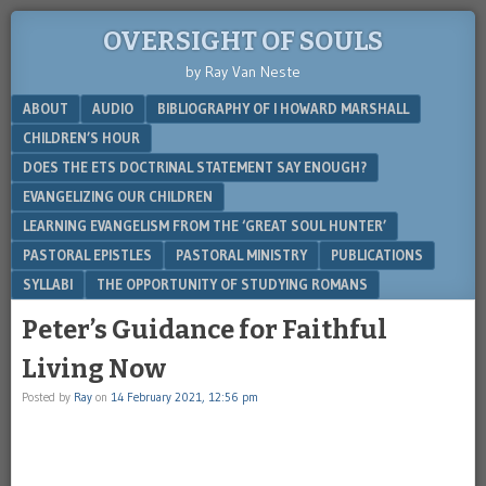
OVERSIGHT OF SOULS
by Ray Van Neste
Menu
SKIP TO CONTENT
ABOUT
AUDIO
BIBLIOGRAPHY OF I HOWARD MARSHALL
CHILDREN’S HOUR
DOES THE ETS DOCTRINAL STATEMENT SAY ENOUGH?
EVANGELIZING OUR CHILDREN
LEARNING EVANGELISM FROM THE ‘GREAT SOUL HUNTER’
PASTORAL EPISTLES
PASTORAL MINISTRY
PUBLICATIONS
SYLLABI
THE OPPORTUNITY OF STUDYING ROMANS
Peter’s Guidance for Faithful
Living Now
Posted by
Ray
on
14 February 2021, 12:56 pm