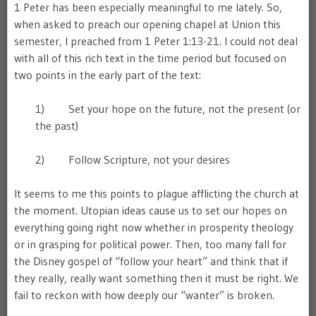
1 Peter has been especially meaningful to me lately. So,
when asked to preach our opening chapel at Union this
semester, I preached from 1 Peter 1:13-21. I could not deal
with all of this rich text in the time period but focused on
two points in the early part of the text:
1) Set your hope on the future, not the present (or
the past)
2) Follow Scripture, not your desires
It seems to me this points to plague afflicting the church at
the moment. Utopian ideas cause us to set our hopes on
everything going right now whether in prosperity theology
or in grasping for political power. Then, too many fall for
the Disney gospel of “follow your heart” and think that if
they really, really want something then it must be right. We
fail to reckon with how deeply our “wanter” is broken.