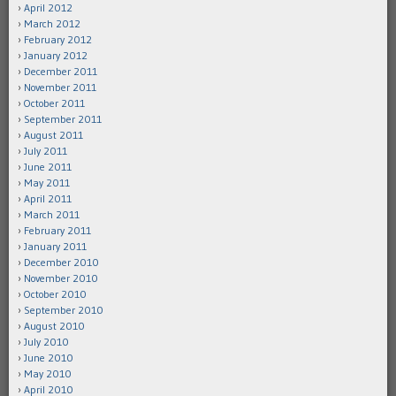
April 2012
March 2012
February 2012
January 2012
December 2011
November 2011
October 2011
September 2011
August 2011
July 2011
June 2011
May 2011
April 2011
March 2011
February 2011
January 2011
December 2010
November 2010
October 2010
September 2010
August 2010
July 2010
June 2010
May 2010
April 2010