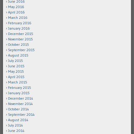
June 2016
May 2016
April 2016
March 2016
February 2016
January 2016
December 2015
November 2015
October 2015
September 2015
August 2015
July 2015
June 2015
May 2015
April 2015
March 2015
February 2015
January 2015
December 2014
November 2014
October 2014
September 2014
August 2014
July 2014
June 2014