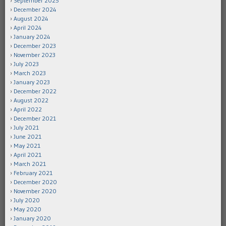
September 2025
December 2024
August 2024
April 2024
January 2024
December 2023
November 2023
July 2023
March 2023
January 2023
December 2022
August 2022
April 2022
December 2021
July 2021
June 2021
May 2021
April 2021
March 2021
February 2021
December 2020
November 2020
July 2020
May 2020
January 2020