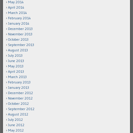
May 2014
April 2014
March 2014
February 2014
January 2014
December 2013
November 2013
October 2013
September 2013
August 2013
July 2013
June 2013
May 2013
April 2013
March 2013
February 2013
January 2013
December 2012
November 2012
October 2012
September 2012
August 2012
July 2012
June 2012
May 2012