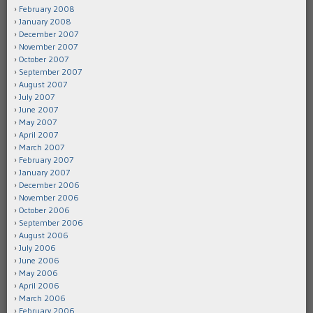
February 2008
January 2008
December 2007
November 2007
October 2007
September 2007
August 2007
July 2007
June 2007
May 2007
April 2007
March 2007
February 2007
January 2007
December 2006
November 2006
October 2006
September 2006
August 2006
July 2006
June 2006
May 2006
April 2006
March 2006
February 2006