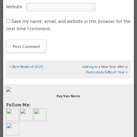
Website
Save my name, email, and website in this browser for the
next time I comment.
«
Best Reads of 2020
Looking to a New Year after a
Post navigation
Particularly Difficult Year
»
Ray Van Neste
Follow Me: