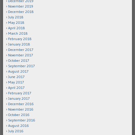
December 2019
November 2019
December 2018
July 2018
May 2018
April 2018
March 2018
February 2018
January 2018
December 2017
November 2017
October 2017
September 2017
August 2017
June 2017
May 2017
April 2017
February 2017
January 2017
December 2016
November 2016
October 2016
September 2016
August 2016
July 2016