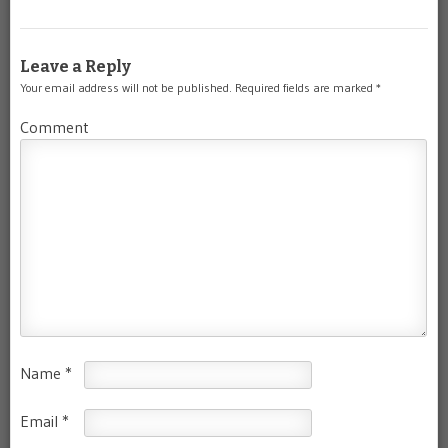
Leave a Reply
Your email address will not be published.
Required fields are marked
*
Comment
Name
*
Email
*