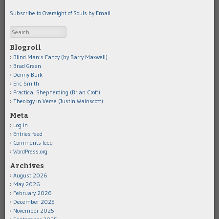
Subscribe to Oversight of Souls by Email
Search
Blogroll
Blind Man's Fancy (by Barry Maxwell)
Brad Green
Denny Burk
Eric Smith
Practical Shepherding (Brian Croft)
Theology in Verse (Justin Wainscott)
Meta
Log in
Entries feed
Comments feed
WordPress.org
Archives
August 2026
May 2026
February 2026
December 2025
November 2025