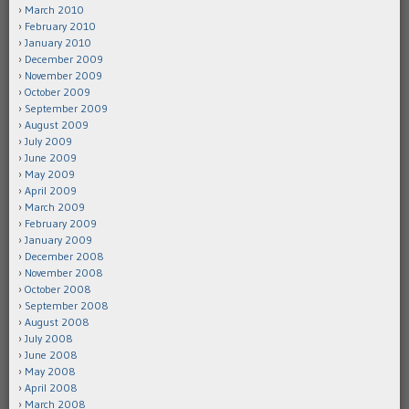
March 2010
February 2010
January 2010
December 2009
November 2009
October 2009
September 2009
August 2009
July 2009
June 2009
May 2009
April 2009
March 2009
February 2009
January 2009
December 2008
November 2008
October 2008
September 2008
August 2008
July 2008
June 2008
May 2008
April 2008
March 2008