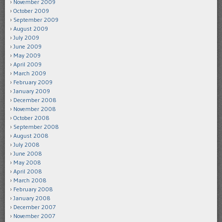
November 2009
October 2009
September 2009
August 2009
July 2009
June 2009
May 2009
April 2009
March 2009
February 2009
January 2009
December 2008
November 2008
October 2008
September 2008
August 2008
July 2008
June 2008
May 2008
April 2008
March 2008
February 2008
January 2008
December 2007
November 2007