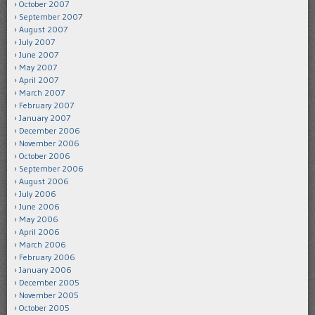
October 2007
September 2007
August 2007
July 2007
June 2007
May 2007
April 2007
March 2007
February 2007
January 2007
December 2006
November 2006
October 2006
September 2006
August 2006
July 2006
June 2006
May 2006
April 2006
March 2006
February 2006
January 2006
December 2005
November 2005
October 2005