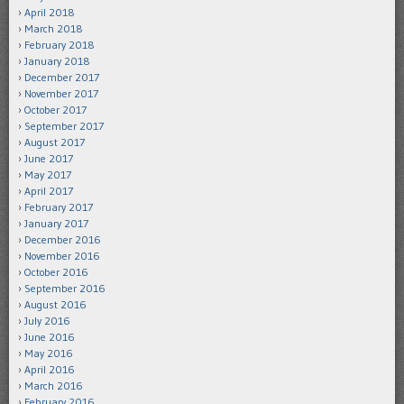
April 2018
March 2018
February 2018
January 2018
December 2017
November 2017
October 2017
September 2017
August 2017
June 2017
May 2017
April 2017
February 2017
January 2017
December 2016
November 2016
October 2016
September 2016
August 2016
July 2016
June 2016
May 2016
April 2016
March 2016
February 2016