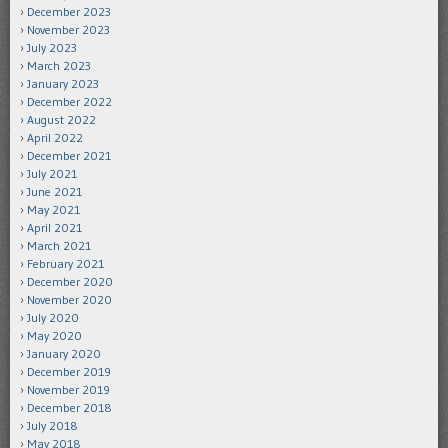
December 2023
November 2023
July 2023
March 2023
January 2023
December 2022
August 2022
April 2022
December 2021
July 2021
June 2021
May 2021
April 2021
March 2021
February 2021
December 2020
November 2020
July 2020
May 2020
January 2020
December 2019
November 2019
December 2018
July 2018
May 2018