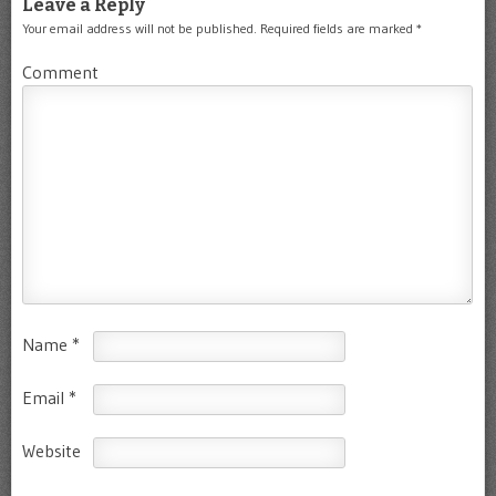
Leave a Reply
Your email address will not be published.
Required fields are marked
*
Comment
Name
*
Email
*
Website