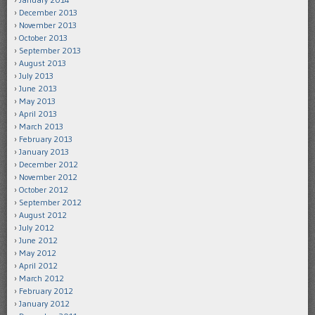
December 2013
November 2013
October 2013
September 2013
August 2013
July 2013
June 2013
May 2013
April 2013
March 2013
February 2013
January 2013
December 2012
November 2012
October 2012
September 2012
August 2012
July 2012
June 2012
May 2012
April 2012
March 2012
February 2012
January 2012