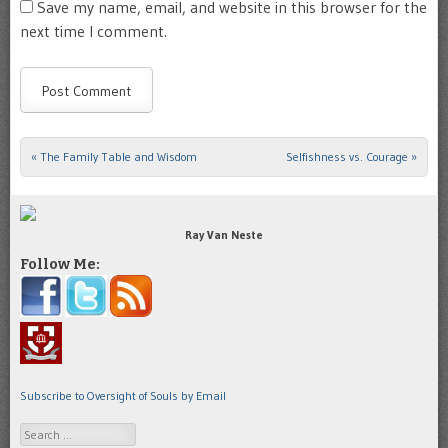
Save my name, email, and website in this browser for the
next time I comment.
«
The Family Table and Wisdom
Selfishness vs. Courage
»
Post navigation
Ray Van Neste
Follow Me:
Subscribe to Oversight of Souls by Email
Search