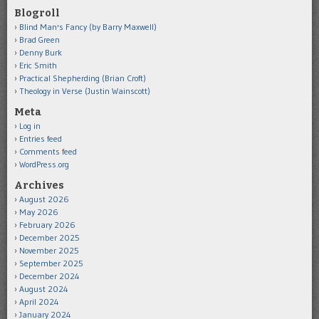
Blogroll
Blind Man's Fancy (by Barry Maxwell)
Brad Green
Denny Burk
Eric Smith
Practical Shepherding (Brian Croft)
Theology in Verse (Justin Wainscott)
Meta
Log in
Entries feed
Comments feed
WordPress.org
Archives
August 2026
May 2026
February 2026
December 2025
November 2025
September 2025
December 2024
August 2024
April 2024
January 2024