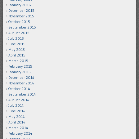
January 2016
December 2015
November 2015
October 2015
September 2015
August 2015
July 2015
June 2015
May 2015
April 2015
March 2015
February 2015
January 2015
December 2014
November 2014
October 2014
September 2014
August 2014
July 2014
June 2014
May 2014
April 2014
March 2014
February 2014
January 2014