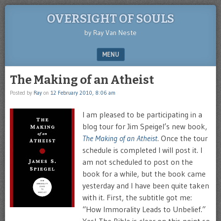
OVERSIGHT OF SOULS
by Ray Van Neste
MENU
SKIP TO CONTENT
The Making of an Atheist
Posted by
Ray
on
12 February 2010, 8:06 am
I am pleased to be participating in a
blog tour for Jim Speigel’s new book,
The Making of an Atheist
. Once the tour
schedule is completed I will post it. I
am not scheduled to post on the
book for a while, but the book came
yesterday and I have been quite taken
with it. First, the subtitle got me:
“How Immorality Leads to Unbelief.”