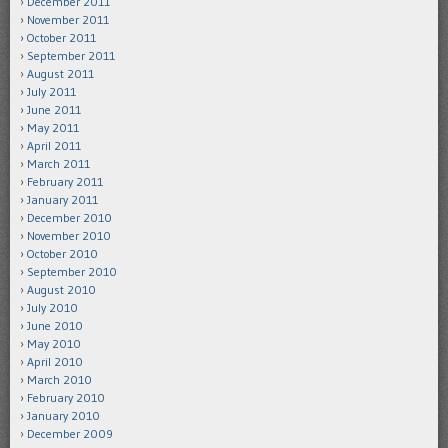
December 2011
November 2011
October 2011
September 2011
August 2011
July 2011
June 2011
May 2011
April 2011
March 2011
February 2011
January 2011
December 2010
November 2010
October 2010
September 2010
August 2010
July 2010
June 2010
May 2010
April 2010
March 2010
February 2010
January 2010
December 2009