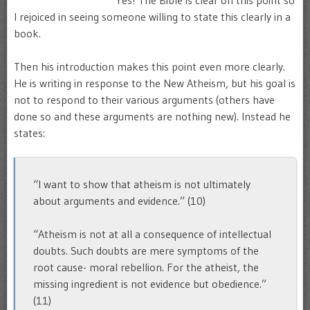
Yes! The Bible is clear on this point so
I rejoiced in seeing someone willing to state this clearly in a
book.
Then his introduction makes this point even more clearly.
He is writing in response to the New Atheism, but his goal is
not to respond to their various arguments (others have
done so and these arguments are nothing new). Instead he
states:
“I want to show that atheism is not ultimately
about arguments and evidence.” (10)
“Atheism is not at all a consequence of intellectual
doubts. Such doubts are mere symptoms of the
root cause- moral rebellion. For the atheist, the
missing ingredient is not evidence but obedience.”
(11)