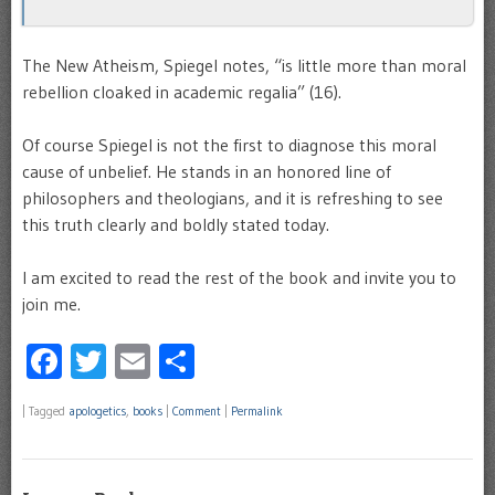
The New Atheism, Spiegel notes, “is little more than moral
rebellion cloaked in academic regalia” (16).
Of course Spiegel is not the first to diagnose this moral
cause of unbelief. He stands in an honored line of
philosophers and theologians, and it is refreshing to see
this truth clearly and boldly stated today.
I am excited to read the rest of the book and invite you to
join me.
Facebook
Twitter
Email
Share
|
Tagged
apologetics
,
books
|
Comment
|
Permalink