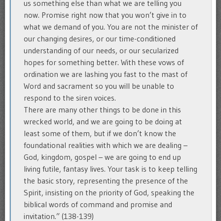
us something else than what we are telling you
now. Promise right now that you won’t give in to
what we demand of you. You are not the minister of
our changing desires, or our time-conditioned
understanding of our needs, or our secularized
hopes for something better. With these vows of
ordination we are lashing you fast to the mast of
Word and sacrament so you will be unable to
respond to the siren voices.
There are many other things to be done in this
wrecked world, and we are going to be doing at
least some of them, but if we don’t know the
foundational realities with which we are dealing –
God, kingdom, gospel – we are going to end up
living futile, fantasy lives. Your task is to keep telling
the basic story, representing the presence of the
Spirit, insisting on the priority of God, speaking the
biblical words of command and promise and
invitation.” (138-139)