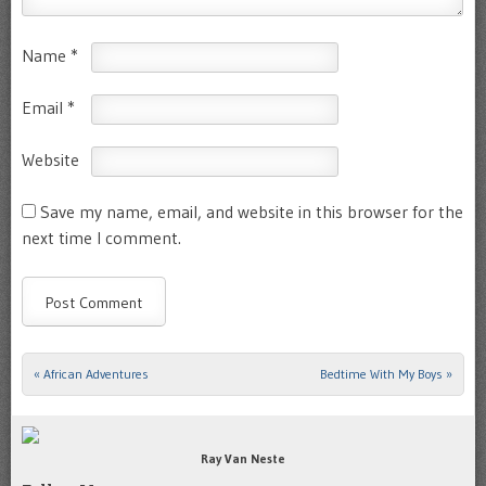
Name
*
Email
*
Website
Save my name, email, and website in this browser for the
next time I comment.
«
African Adventures
Bedtime With My Boys
»
Post navigation
Ray Van Neste