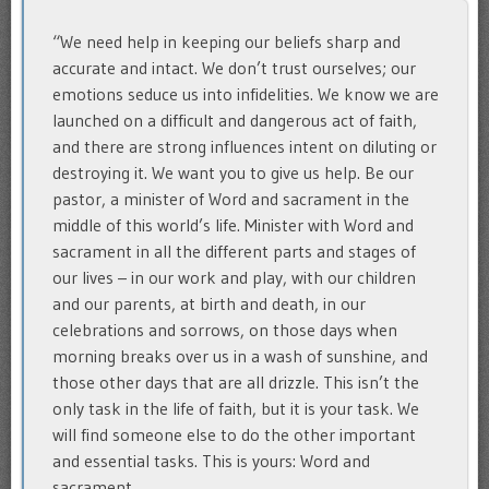
“We need help in keeping our beliefs sharp and
accurate and intact. We don’t trust ourselves; our
emotions seduce us into infidelities. We know we are
launched on a difficult and dangerous act of faith,
and there are strong influences intent on diluting or
destroying it. We want you to give us help. Be our
pastor, a minister of Word and sacrament in the
middle of this world’s life. Minister with Word and
sacrament in all the different parts and stages of
our lives – in our work and play, with our children
and our parents, at birth and death, in our
celebrations and sorrows, on those days when
morning breaks over us in a wash of sunshine, and
those other days that are all drizzle. This isn’t the
only task in the life of faith, but it is your task. We
will find someone else to do the other important
and essential tasks. This is yours: Word and
sacrament.