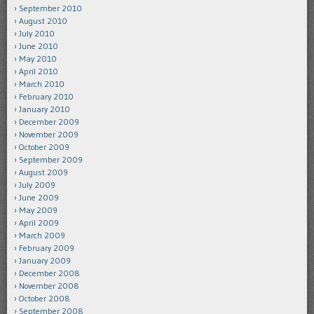
September 2010
August 2010
July 2010
June 2010
May 2010
April 2010
March 2010
February 2010
January 2010
December 2009
November 2009
October 2009
September 2009
August 2009
July 2009
June 2009
May 2009
April 2009
March 2009
February 2009
January 2009
December 2008
November 2008
October 2008
September 2008