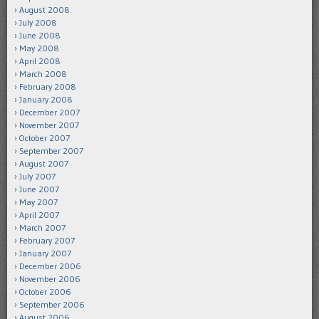
August 2008
July 2008
June 2008
May 2008
April 2008
March 2008
February 2008
January 2008
December 2007
November 2007
October 2007
September 2007
August 2007
July 2007
June 2007
May 2007
April 2007
March 2007
February 2007
January 2007
December 2006
November 2006
October 2006
September 2006
August 2006