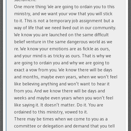
One more thing: We are going to ordain you to this
ministry, and we want your vow that you will stick
to it. This is not a temporary job assignment but a
way of life that we need lived out in our community.
We know you are launched on the same difficult
belief venture in the same dangerous world as we
re. We know your emotions are as fickle as ours,
and your mind is as tricky as ours. That is why we
are going to ordain you and why we are going to
exact a vow from you. We know there will be days
and months, maybe even years, when we won’t feel
like believing anything and won’t want to hear it
from you. And we know there will be days and
weeks and maybe even years when you won’t feel
like saying it. It doesn’t matter. Do it. You are
ordained to this ministry, vowed to it.
There may be times when we come to you as a
committee or delegation and demand that you tell