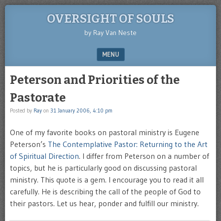
OVERSIGHT OF SOULS
by Ray Van Neste
MENU
SKIP TO CONTENT
Peterson and Priorities of the
Pastorate
Posted by
Ray
on
31 January 2006, 4:10 pm
One of my favorite books on pastoral ministry is Eugene
Peterson’s
The Contemplative Pastor: Returning to the Art
of Spiritual Direction
. I differ from Peterson on a number of
topics, but he is particularly good on discussing pastoral
ministry. This quote is a gem. I encourage you to read it all
carefully. He is describing the call of the people of God to
their pastors. Let us hear, ponder and fulfill our ministry.