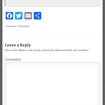
Facebook
Twitter
Email
Share
|
Comment
|
Permalink
Leave a Reply
Your email address will not be published.
Required fields are marked
*
Comment