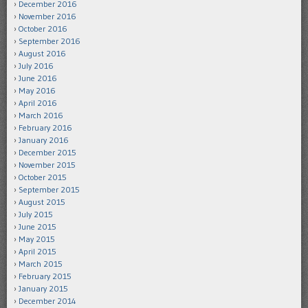
December 2016
November 2016
October 2016
September 2016
August 2016
July 2016
June 2016
May 2016
April 2016
March 2016
February 2016
January 2016
December 2015
November 2015
October 2015
September 2015
August 2015
July 2015
June 2015
May 2015
April 2015
March 2015
February 2015
January 2015
December 2014