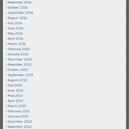
November 2014
October 2014
September 2014
August 2014
July 2014
June 2014
May 2014
April 2014
March 2014
February 2014
January 2014
December 2013
November 2013
October 2013
September 2013
August 2013
July 2013
June 2013
May 2013
April 2013
March 2013
February 2013
January 2013
December 2012
November 2012