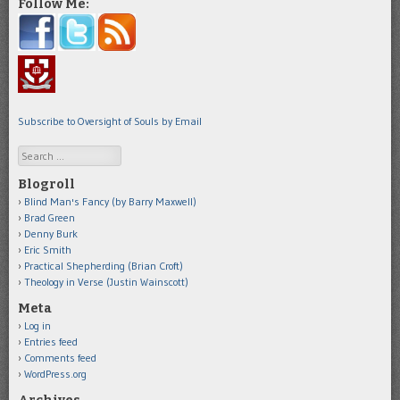
Follow Me:
Subscribe to Oversight of Souls by Email
Search
Blogroll
Blind Man's Fancy (by Barry Maxwell)
Brad Green
Denny Burk
Eric Smith
Practical Shepherding (Brian Croft)
Theology in Verse (Justin Wainscott)
Meta
Log in
Entries feed
Comments feed
WordPress.org