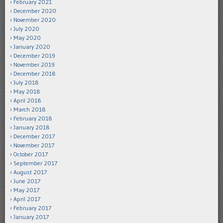
February 2021
December 2020
November 2020
July 2020
May 2020
January 2020
December 2019
November 2019
December 2018
July 2018
May 2018
April 2018
March 2018
February 2018
January 2018
December 2017
November 2017
October 2017
September 2017
August 2017
June 2017
May 2017
April 2017
February 2017
January 2017