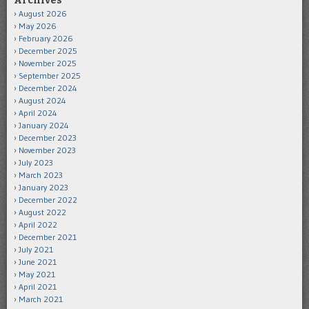
Archives
August 2026
May 2026
February 2026
December 2025
November 2025
September 2025
December 2024
August 2024
April 2024
January 2024
December 2023
November 2023
July 2023
March 2023
January 2023
December 2022
August 2022
April 2022
December 2021
July 2021
June 2021
May 2021
April 2021
March 2021