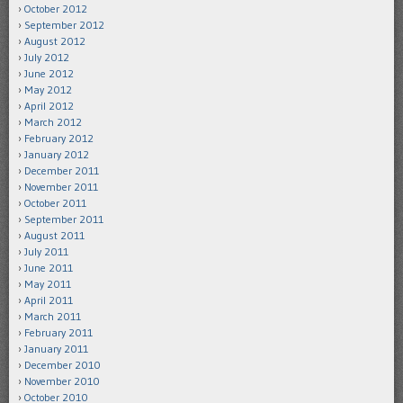
October 2012
September 2012
August 2012
July 2012
June 2012
May 2012
April 2012
March 2012
February 2012
January 2012
December 2011
November 2011
October 2011
September 2011
August 2011
July 2011
June 2011
May 2011
April 2011
March 2011
February 2011
January 2011
December 2010
November 2010
October 2010