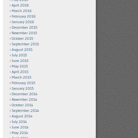
April 2016
March 2016
February 2016
January 2016
December 2015
November 2015
October 2015
September 2015
August 2015
July 2015
June 2015
May 2015
April 2015
March 2015
February 2015
January 2015
December 2014
November 2014
October 2014
September 2014
August 2014
July 2014
June 2014
May 2014