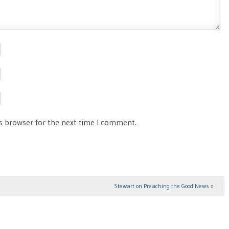
is browser for the next time I comment.
Stewart on Preaching the Good News
»