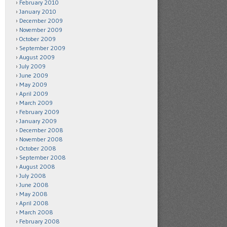
February 2010
January 2010
December 2009
November 2009
October 2009
September 2009
August 2009
July 2009
June 2009
May 2009
April 2009
March 2009
February 2009
January 2009
December 2008
November 2008
October 2008
September 2008
August 2008
July 2008
June 2008
May 2008
April 2008
March 2008
February 2008