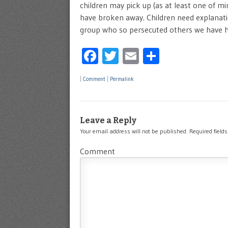
children may pick up (as at least one of mi
have broken away. Children need explanati
group who so persecuted others we have he
Facebook
Twitter
Email
Share
|
Comment
|
Permalink
Leave a Reply
Your email address will not be published.
Required field
Comment