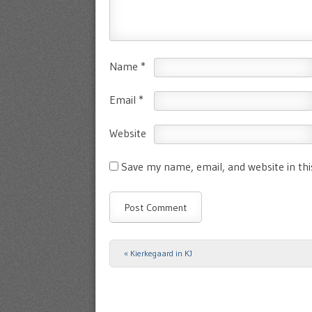
Name
*
Email
*
Website
Save my name, email, and website in th
«
Kierkegaard in KJ
Post navigation