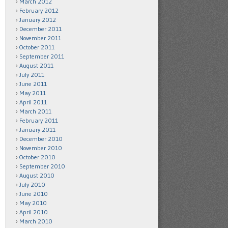
March 2012
February 2012
January 2012
December 2011
November 2011
October 2011
September 2011
August 2011
July 2011
June 2011
May 2011
April 2011
March 2011
February 2011
January 2011
December 2010
November 2010
October 2010
September 2010
August 2010
July 2010
June 2010
May 2010
April 2010
March 2010