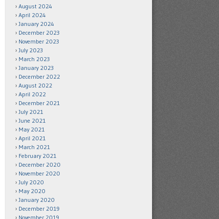
August 2024
April 2024
January 2024
December 2023
November 2023
July 2023
March 2023
January 2023
December 2022
August 2022
April 2022
December 2021
July 2021
June 2021
May 2021
April 2021
March 2021
February 2021
December 2020
November 2020
July 2020
May 2020
January 2020
December 2019
November 2019