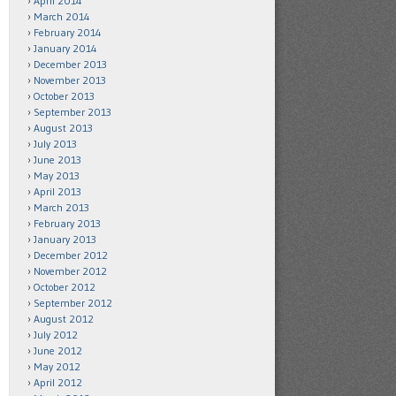
April 2014
March 2014
February 2014
January 2014
December 2013
November 2013
October 2013
September 2013
August 2013
July 2013
June 2013
May 2013
April 2013
March 2013
February 2013
January 2013
December 2012
November 2012
October 2012
September 2012
August 2012
July 2012
June 2012
May 2012
April 2012