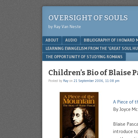
OVERSIGHT OF SOULS
by Ray Van Neste
Menu
SKIP TO CONTENT
ABOUT
AUDIO
BIBLIOGRAPHY OF I HOWARD 
LEARNING EVANGELISM FROM THE ‘GREAT SOUL H
THE OPPORTUNITY OF STUDYING ROMANS
Children’s Bio of Blaise 
Posted by
Ray
on
21 September 2006, 11:08 pm
A Piece of t
By Joyce Mc
Blaise Pasca
introduce t