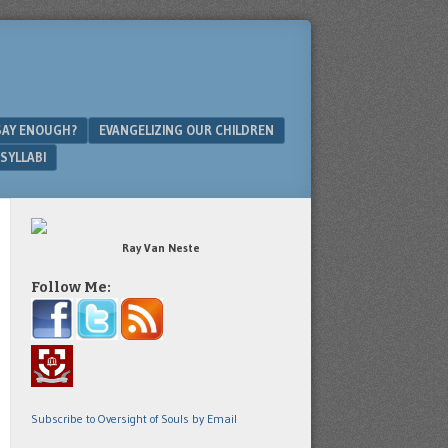
SAY ENOUGH?
EVANGELIZING OUR CHILDREN
SYLLABI
Ray Van Neste
Follow Me:
Subscribe to Oversight of Souls by Email