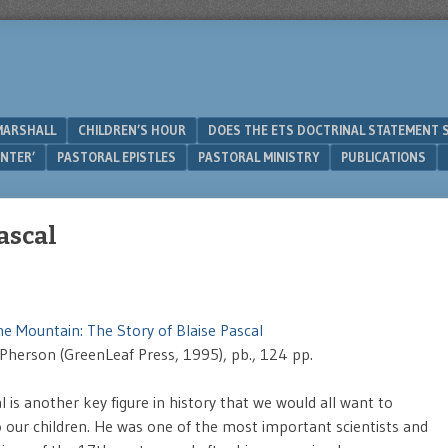
MARSHALL
CHILDREN’S HOUR
DOES THE ETS DOCTRINAL STATEMENT 
UNTER’
PASTORAL EPISTLES
PASTORAL MINISTRY
PUBLICATIONS
Pascal
he Mountain: The Story of Blaise Pascal
Pherson (GreenLeaf Press, 1995), pb., 124 pp.
l is another key figure in history that we would all want to
o our children. He was one of the most important scientists and