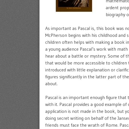
mathematici
ardent prop
biography o
As important as Pascal is, this book was n
McPherson begins with his childhood and se
children often helps with making a book in
a young audience Pascal’s work with math a
hear about a battle or mystery. Some of th
that would be more accessible to children t
introduced with little explanation or clari
figures significantly in the latter part of 
about.
Pascal is an important enough figure that t
with it. Pascal provides a good example o
application is not made in the book, but yo
doing secret writing on behalf of the Janse
friends must face the wrath of Rome. Pascal