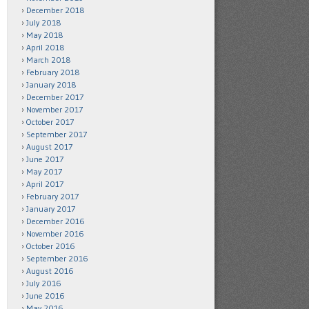
December 2018
July 2018
May 2018
April 2018
March 2018
February 2018
January 2018
December 2017
November 2017
October 2017
September 2017
August 2017
June 2017
May 2017
April 2017
February 2017
January 2017
December 2016
November 2016
October 2016
September 2016
August 2016
July 2016
June 2016
May 2016