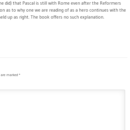
ne did) that Pascal is still with Rome even after the Reformers
on as to why one we are reading of as a hero continues with the
ld up as right. The book offers no such explanation.
s are marked
*