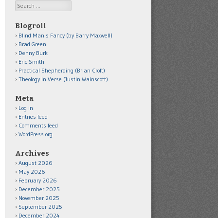
Search
Blogroll
Blind Man's Fancy (by Barry Maxwell)
Brad Green
Denny Burk
Eric Smith
Practical Shepherding (Brian Croft)
Theology in Verse (Justin Wainscott)
Meta
Log in
Entries feed
Comments feed
WordPress.org
Archives
August 2026
May 2026
February 2026
December 2025
November 2025
September 2025
December 2024