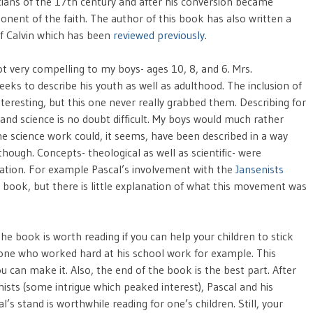
ans of the 17th century and after his conversion became
onent of the faith. The author of this book has also written a
f Calvin which has been
reviewed previously
.
ot very compelling to my boys- ages 10, 8, and 6. Mrs.
eks to describe his youth as well as adulthood. The inclusion of
teresting, but this one never really grabbed them. Describing for
nd science is no doubt difficult. My boys would much rather
e science work could, it seems, have been described in a way
hough. Concepts- theological as well as scientific- were
fication. For example Pascal’s involvement with the
Jansenists
the book, but there is little explanation of what this movement was
he book is worth reading if you can help your children to stick
f one who worked hard at his school work for example. This
u can make it. Also, the end of the book is the best part. After
nists (some intrigue which peaked interest), Pascal and his
’s stand is worthwhile reading for one’s children. Still, your