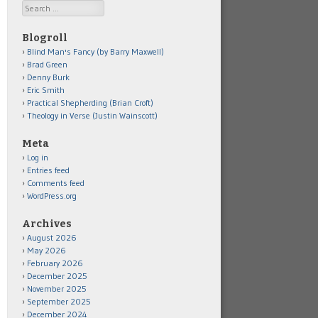
Search
Blogroll
Blind Man's Fancy (by Barry Maxwell)
Brad Green
Denny Burk
Eric Smith
Practical Shepherding (Brian Croft)
Theology in Verse (Justin Wainscott)
Meta
Log in
Entries feed
Comments feed
WordPress.org
Archives
August 2026
May 2026
February 2026
December 2025
November 2025
September 2025
December 2024