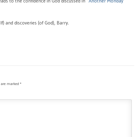
eads to the confidence in God discussed in “
Another Monday
f) and discoveries (of God), Barry.
s are marked
*