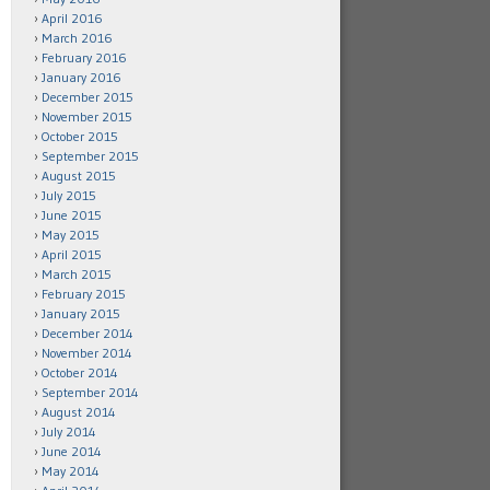
April 2016
March 2016
February 2016
January 2016
December 2015
November 2015
October 2015
September 2015
August 2015
July 2015
June 2015
May 2015
April 2015
March 2015
February 2015
January 2015
December 2014
November 2014
October 2014
September 2014
August 2014
July 2014
June 2014
May 2014