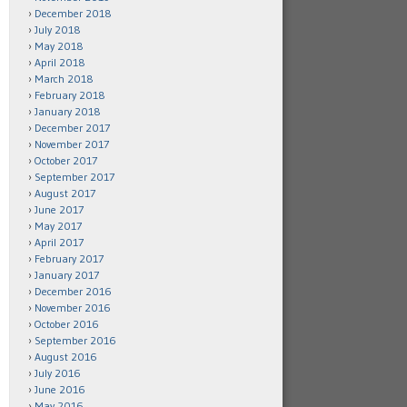
December 2018
July 2018
May 2018
April 2018
March 2018
February 2018
January 2018
December 2017
November 2017
October 2017
September 2017
August 2017
June 2017
May 2017
April 2017
February 2017
January 2017
December 2016
November 2016
October 2016
September 2016
August 2016
July 2016
June 2016
May 2016