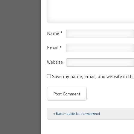
Name
*
Email
*
Website
Save my name, email, and website in th
«
Baxter quote for the weekend
Post navigation