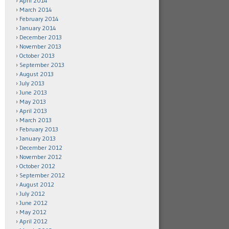
April 2014
March 2014
February 2014
January 2014
December 2013
November 2013
October 2013
September 2013
August 2013
July 2013
June 2013
May 2013
April 2013
March 2013
February 2013
January 2013
December 2012
November 2012
October 2012
September 2012
August 2012
July 2012
June 2012
May 2012
April 2012