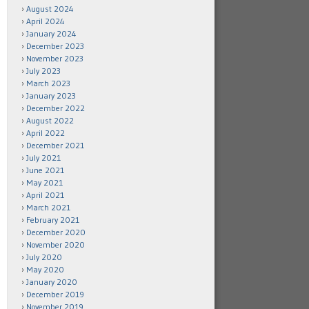
August 2024
April 2024
January 2024
December 2023
November 2023
July 2023
March 2023
January 2023
December 2022
August 2022
April 2022
December 2021
July 2021
June 2021
May 2021
April 2021
March 2021
February 2021
December 2020
November 2020
July 2020
May 2020
January 2020
December 2019
November 2019