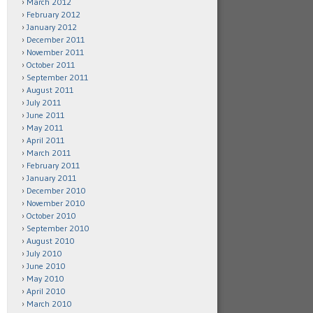
March 2012
February 2012
January 2012
December 2011
November 2011
October 2011
September 2011
August 2011
July 2011
June 2011
May 2011
April 2011
March 2011
February 2011
January 2011
December 2010
November 2010
October 2010
September 2010
August 2010
July 2010
June 2010
May 2010
April 2010
March 2010