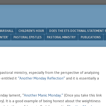
MARSHALL
CHILDREN’S HOUR
DOES THE ETS DOCTRINAL STATEMENT 
UNTER’
PASTORAL EPISTLES
PASTORAL MINISTRY
PUBLICATIONS
astoral ministry, especially from the perspective of analyzing
entitled it
“Another Monday Reflection”
and it is essentially a
onday lament, “
Another Manic Monday.”
(Once you take this link
ntry). It is a good example of being honest about the weightiness