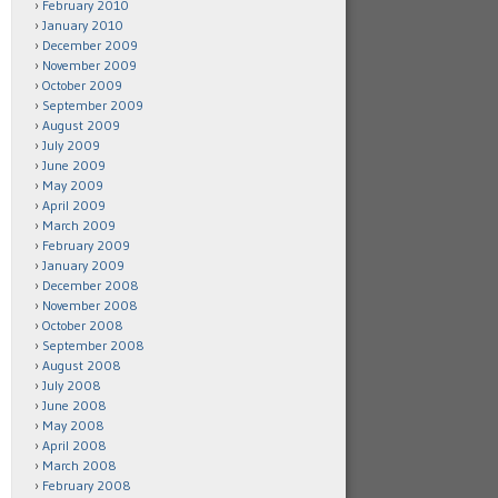
February 2010
January 2010
December 2009
November 2009
October 2009
September 2009
August 2009
July 2009
June 2009
May 2009
April 2009
March 2009
February 2009
January 2009
December 2008
November 2008
October 2008
September 2008
August 2008
July 2008
June 2008
May 2008
April 2008
March 2008
February 2008