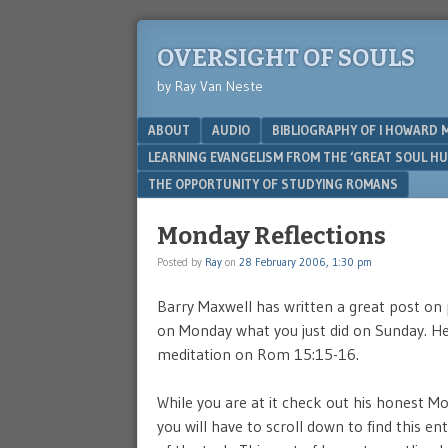
OVERSIGHT OF SOULS
by Ray Van Neste
Menu
SKIP TO CONTENT
ABOUT
AUDIO
BIBLIOGRAPHY OF I HOWARD 
LEARNING EVANGELISM FROM THE ‘GREAT SOUL H
THE OPPORTUNITY OF STUDYING ROMANS
Monday Reflections
Posted by
Ray
on
28 February 2006, 1:30 pm
Barry Maxwell has written a great post on p
on Monday what you just did on Sunday. He 
meditation on Rom 15:15-16.
While you are at it check out his honest M
you will have to scroll down to find this e