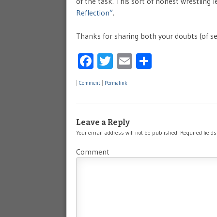
of the task. This sort of honest wrestling l
Reflection”
.
Thanks for sharing both your doubts (of sel
Facebook
Twitter
Email
Share
|
Comment
|
Permalink
Leave a Reply
Your email address will not be published.
Required field
Comment