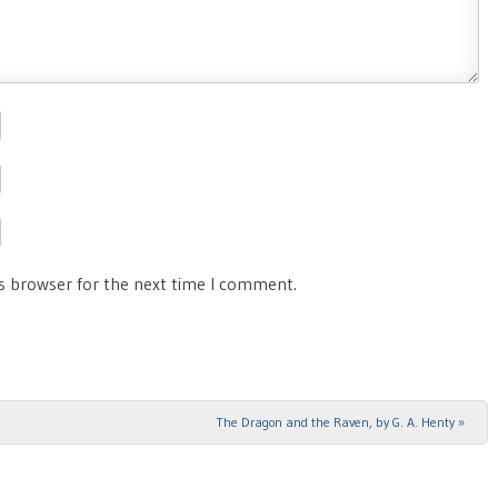
is browser for the next time I comment.
The Dragon and the Raven, by G. A. Henty
»