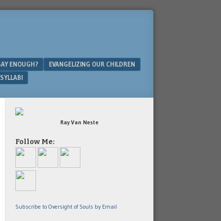
SAY ENOUGH?
EVANGELIZING OUR CHILDREN
SYLLABI
Ray Van Neste
Follow Me:
Subscribe to Oversight of Souls by Email