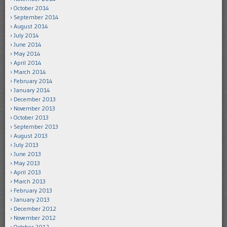
October 2014
September 2014
August 2014
July 2014
June 2014
May 2014
April 2014
March 2014
February 2014
January 2014
December 2013
November 2013
October 2013
September 2013
August 2013
July 2013
June 2013
May 2013
April 2013
March 2013
February 2013
January 2013
December 2012
November 2012
October 2012