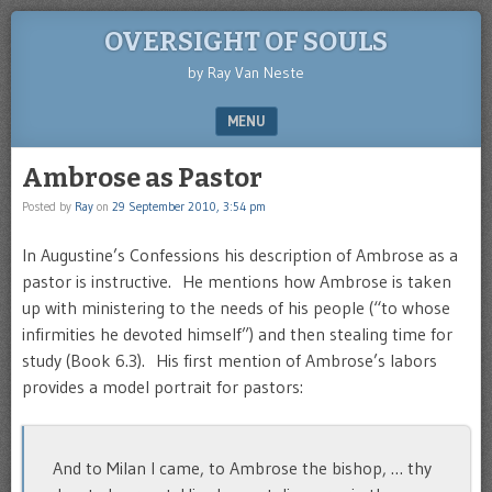
OVERSIGHT OF SOULS
by Ray Van Neste
MENU
SKIP TO CONTENT
Ambrose as Pastor
Posted by
Ray
on
29 September 2010, 3:54 pm
In Augustine’s Confessions his description of Ambrose as a
pastor is instructive. He mentions how Ambrose is taken
up with ministering to the needs of his people (“to whose
infirmities he devoted himself”) and then stealing time for
study (Book 6.3). His first mention of Ambrose’s labors
provides a model portrait for pastors:
And to Milan I came, to Ambrose the bishop, … thy