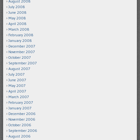
August 2008
July 2008
June 2008
May 2008
April 2008
March 2008
February 2008
January 2008
December 2007
November 2007
October 2007
September 2007
August 2007
July 2007
June 2007
May 2007
April 2007
March 2007
February 2007
January 2007
December 2006
November 2006
October 2006
September 2006
August 2006