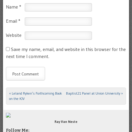
Name
*
Email
*
Website
Save my name, email, and website in this browser for the
next time I comment.
«
Leland Ryken’s Forthcoming Book
Baptist21 Panel at Union University
»
Post navigation
on the KJV
Ray Van Neste
Follow Me: