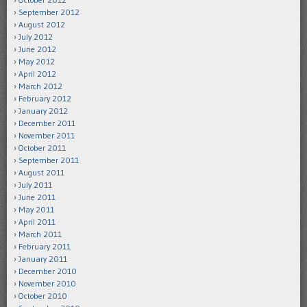
September 2012
August 2012
July 2012
June 2012
May 2012
April 2012
March 2012
February 2012
January 2012
December 2011
November 2011
October 2011
September 2011
August 2011
July 2011
June 2011
May 2011
April 2011
March 2011
February 2011
January 2011
December 2010
November 2010
October 2010