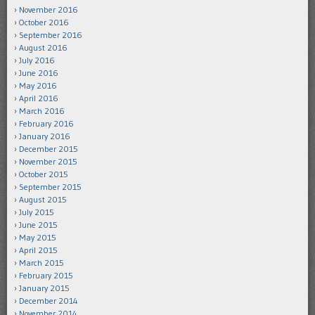
November 2016
October 2016
September 2016
August 2016
July 2016
June 2016
May 2016
April 2016
March 2016
February 2016
January 2016
December 2015
November 2015
October 2015
September 2015
August 2015
July 2015
June 2015
May 2015
April 2015
March 2015
February 2015
January 2015
December 2014
November 2014