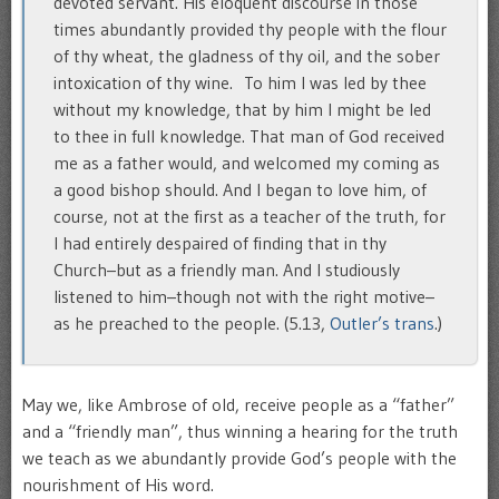
devoted servant. His eloquent discourse in those
times abundantly provided thy people with the flour
of thy wheat, the gladness of thy oil, and the sober
intoxication of thy wine. To him I was led by thee
without my knowledge, that by him I might be led
to thee in full knowledge. That man of God received
me as a father would, and welcomed my coming as
a good bishop should. And I began to love him, of
course, not at the first as a teacher of the truth, for
I had entirely despaired of finding that in thy
Church–but as a friendly man. And I studiously
listened to him–though not with the right motive–
as he preached to the people. (5.13,
Outler’s trans
.)
May we, like Ambrose of old, receive people as a “father”
and a “friendly man”, thus winning a hearing for the truth
we teach as we abundantly provide God’s people with the
nourishment of His word.