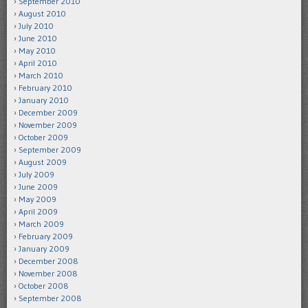
September 2010
August 2010
July 2010
June 2010
May 2010
April 2010
March 2010
February 2010
January 2010
December 2009
November 2009
October 2009
September 2009
August 2009
July 2009
June 2009
May 2009
April 2009
March 2009
February 2009
January 2009
December 2008
November 2008
October 2008
September 2008