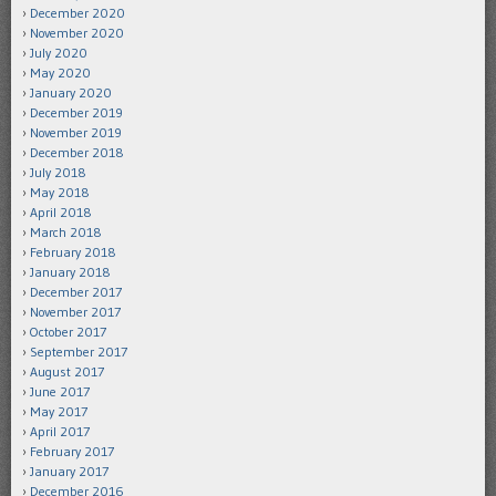
December 2020
November 2020
July 2020
May 2020
January 2020
December 2019
November 2019
December 2018
July 2018
May 2018
April 2018
March 2018
February 2018
January 2018
December 2017
November 2017
October 2017
September 2017
August 2017
June 2017
May 2017
April 2017
February 2017
January 2017
December 2016