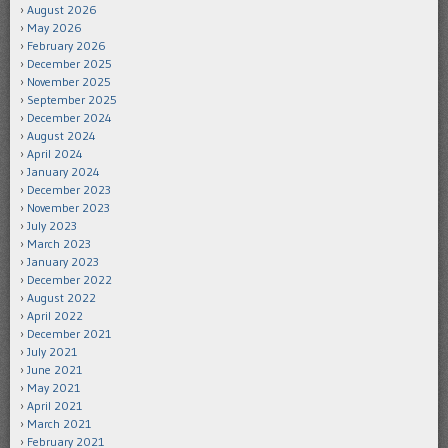
August 2026
May 2026
February 2026
December 2025
November 2025
September 2025
December 2024
August 2024
April 2024
January 2024
December 2023
November 2023
July 2023
March 2023
January 2023
December 2022
August 2022
April 2022
December 2021
July 2021
June 2021
May 2021
April 2021
March 2021
February 2021