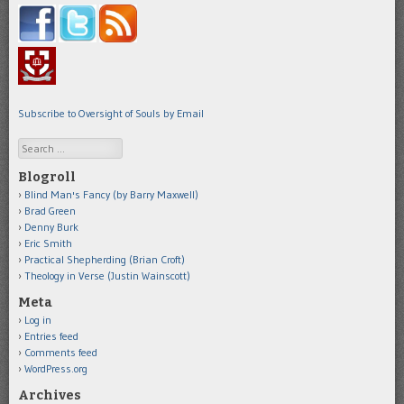
Subscribe to Oversight of Souls by Email
Search
Blogroll
Blind Man's Fancy (by Barry Maxwell)
Brad Green
Denny Burk
Eric Smith
Practical Shepherding (Brian Croft)
Theology in Verse (Justin Wainscott)
Meta
Log in
Entries feed
Comments feed
WordPress.org
Archives