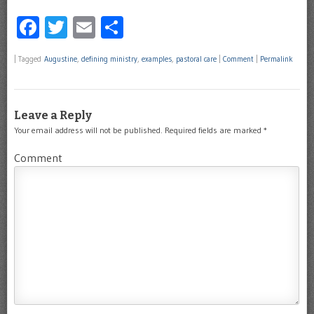
Facebook
Twitter
Email
Share
|
Tagged
Augustine
,
defining ministry
,
examples
,
pastoral care
|
Comment
|
Permalink
Leave a Reply
Your email address will not be published.
Required fields are marked
*
Comment