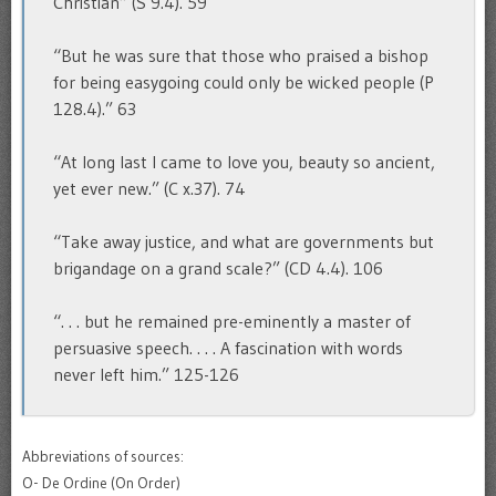
Christian” (S 9.4). 59
“But he was sure that those who praised a bishop
for being easygoing could only be wicked people (P
128.4).” 63
“At long last I came to love you, beauty so ancient,
yet ever new.” (C x.37). 74
“Take away justice, and what are governments but
brigandage on a grand scale?” (CD 4.4). 106
“. . . but he remained pre-eminently a master of
persuasive speech. . . . A fascination with words
never left him.” 125-126
Abbreviations of sources:
O- De Ordine (On Order)