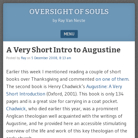
OVERSIGHT OF SOULS
by Ray Van Neste
MENU
SKIP TO CONTENT
A Very Short Intro to Augustine
Posted by
Ray
on
5 December 2008, 8:13 am
Earlier this week I mentioned reading a couple of short
books over Thanksgiving and commented
on one of them
.
The second book is Henry Chadwick’s
Augustine: A Very
Short Introduction
(Oxford, 2001). This book is only 134
pages and is a great size for carrying in a coat pocket.
Chadwick
, who died earlier this year, was a prominent
Anglican theologian well acquainted with the writings of
Augustine, and he provided here an accessible stimulating
overview of the life and work of this key theologian of the