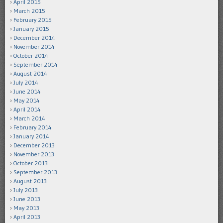
April 2015
March 2015
February 2015
January 2015
December 2014
November 2014
October 2014
September 2014
August 2014
July 2014
June 2014
May 2014
April 2014
March 2014
February 2014
January 2014
December 2013
November 2013
October 2013
September 2013
August 2013
July 2013
June 2013
May 2013
April 2013