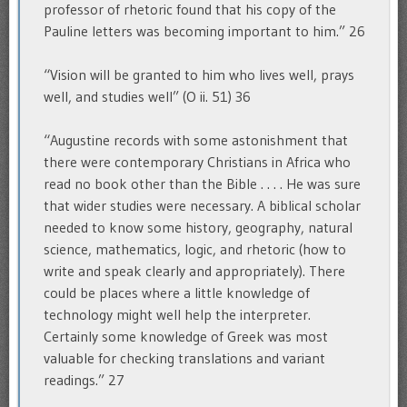
professor of rhetoric found that his copy of the
Pauline letters was becoming important to him.” 26
“Vision will be granted to him who lives well, prays
well, and studies well” (O ii. 51) 36
“Augustine records with some astonishment that
there were contemporary Christians in Africa who
read no book other than the Bible . . . . He was sure
that wider studies were necessary. A biblical scholar
needed to know some history, geography, natural
science, mathematics, logic, and rhetoric (how to
write and speak clearly and appropriately). There
could be places where a little knowledge of
technology might well help the interpreter.
Certainly some knowledge of Greek was most
valuable for checking translations and variant
readings.” 27