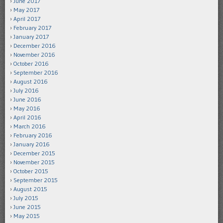
June 2017
May 2017
April 2017
February 2017
January 2017
December 2016
November 2016
October 2016
September 2016
August 2016
July 2016
June 2016
May 2016
April 2016
March 2016
February 2016
January 2016
December 2015
November 2015
October 2015
September 2015
August 2015
July 2015
June 2015
May 2015