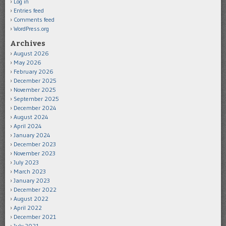
Log in
Entries feed
Comments feed
WordPress.org
Archives
August 2026
May 2026
February 2026
December 2025
November 2025
September 2025
December 2024
August 2024
April 2024
January 2024
December 2023
November 2023
July 2023
March 2023
January 2023
December 2022
August 2022
April 2022
December 2021
July 2021