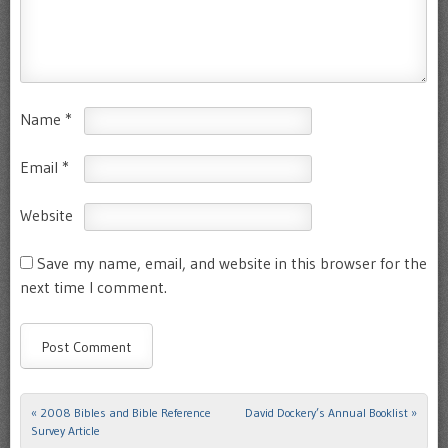
Name
*
Email
*
Website
Save my name, email, and website in this browser for the
next time I comment.
«
2008 Bibles and Bible Reference
David Dockery’s Annual Booklist
»
Post navigation
Survey Article