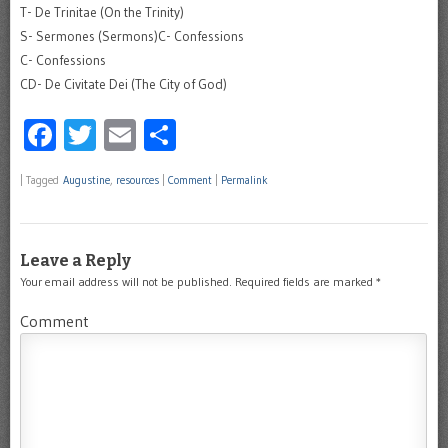
T- De Trinitae (On the Trinity)
S- Sermones (Sermons)C- Confessions
C- Confessions
CD- De Civitate Dei (The City of God)
Facebook
Twitter
Email
Share
|
Tagged
Augustine
,
resources
|
Comment
|
Permalink
Leave a Reply
Your email address will not be published.
Required fields are marked
*
Comment