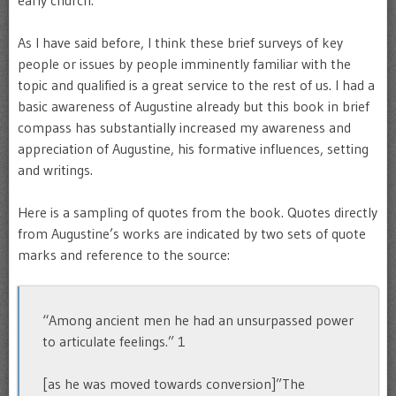
early church.
As I have said before, I think these brief surveys of key
people or issues by people imminently familiar with the
topic and qualified is a great service to the rest of us. I had a
basic awareness of Augustine already but this book in brief
compass has substantially increased my awareness and
appreciation of Augustine, his formative influences, setting
and writings.
Here is a sampling of quotes from the book. Quotes directly
from Augustine’s works are indicated by two sets of quote
marks and reference to the source:
“Among ancient men he had an unsurpassed power
to articulate feelings.” 1
[as he was moved towards conversion]”The