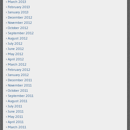
March 2013
February 2013
January 2013
December 2012
November 2012
October 2012
September 2012
August 2012
July 2012
June 2012
May 2012
April 2012
March 2012
February 2012
January 2012
December 2011
November 2011
October 2011
September 2011
August 2011
July 2011
June 2011
May 2011
April 2011
March 2011