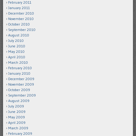
February 2011
January 2011
December 2010
November 2010
October 2010
September 2010
August 2010
July 2010
June 2010
May 2010
April 2010
March 2010
February 2010
January 2010
December 2009
November 2009
October 2009
September 2009
August 2009
July 2009
June 2009
May 2009
April 2009
March 2009
February 2009