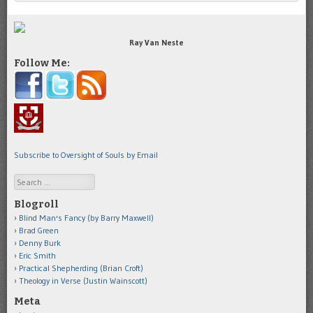
Ray Van Neste
Follow Me:
Subscribe to Oversight of Souls by Email
Search
Blogroll
Blind Man's Fancy (by Barry Maxwell)
Brad Green
Denny Burk
Eric Smith
Practical Shepherding (Brian Croft)
Theology in Verse (Justin Wainscott)
Meta