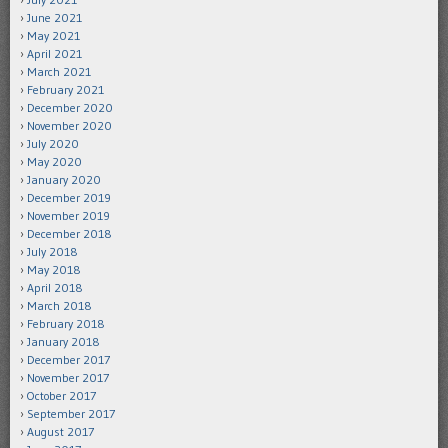
June 2021
May 2021
April 2021
March 2021
February 2021
December 2020
November 2020
July 2020
May 2020
January 2020
December 2019
November 2019
December 2018
July 2018
May 2018
April 2018
March 2018
February 2018
January 2018
December 2017
November 2017
October 2017
September 2017
August 2017