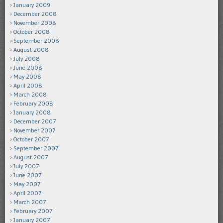
January 2009
December 2008
November 2008
October 2008
September 2008
August 2008
July 2008
June 2008
May 2008
April 2008
March 2008
February 2008
January 2008
December 2007
November 2007
October 2007
September 2007
August 2007
July 2007
June 2007
May 2007
April 2007
March 2007
February 2007
January 2007