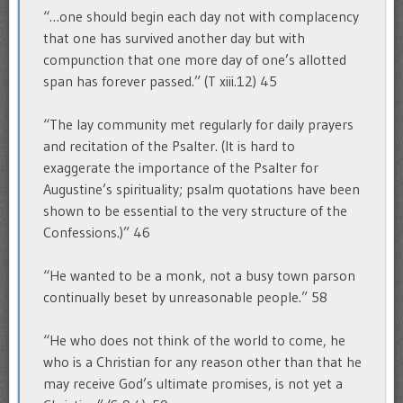
“…one should begin each day not with complacency
that one has survived another day but with
compunction that one more day of one’s allotted
span has forever passed.” (T xiii.12) 45
“The lay community met regularly for daily prayers
and recitation of the Psalter. (It is hard to
exaggerate the importance of the Psalter for
Augustine’s spirituality; psalm quotations have been
shown to be essential to the very structure of the
Confessions.)” 46
“He wanted to be a monk, not a busy town parson
continually beset by unreasonable people.” 58
“He who does not think of the world to come, he
who is a Christian for any reason other than that he
may receive God’s ultimate promises, is not yet a