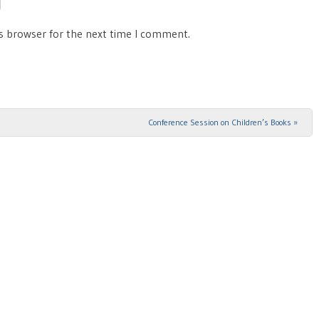
is browser for the next time I comment.
Conference Session on Children’s Books
»