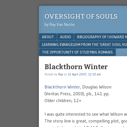
OVERSIGHT OF SOULS
by Ray Van Neste
Menu
SKIP TO CONTENT
ABOUT
AUDIO
BIBLIOGRAPHY OF I HOWARD 
LEARNING EVANGELISM FROM THE ‘GREAT SOUL H
THE OPPORTUNITY OF STUDYING ROMANS
Blackthorn Winter
Posted by
Ray
on
15 April 2007, 12:30 am
Blackthorn Winter
, Douglas Wilson
(Veritas Press, 2003), pb., 141 pp.
Older children, 12+
I was quite interested to see what Wilson wou
The story line is great, compelling plot, go