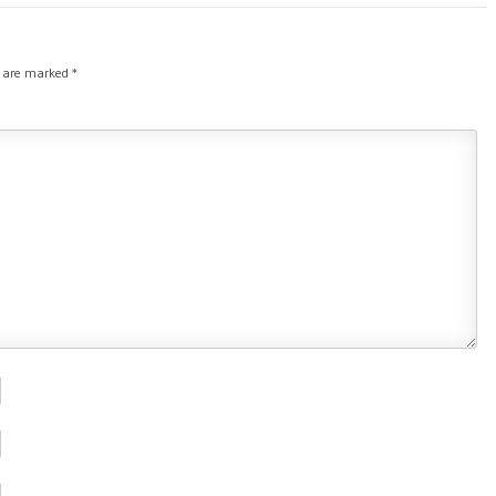
s are marked
*