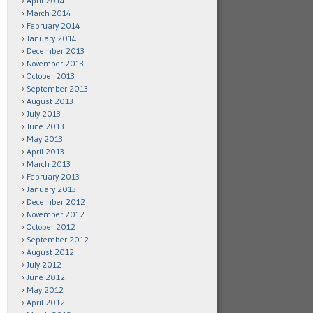
April 2014
March 2014
February 2014
January 2014
December 2013
November 2013
October 2013
September 2013
August 2013
July 2013
June 2013
May 2013
April 2013
March 2013
February 2013
January 2013
December 2012
November 2012
October 2012
September 2012
August 2012
July 2012
June 2012
May 2012
April 2012