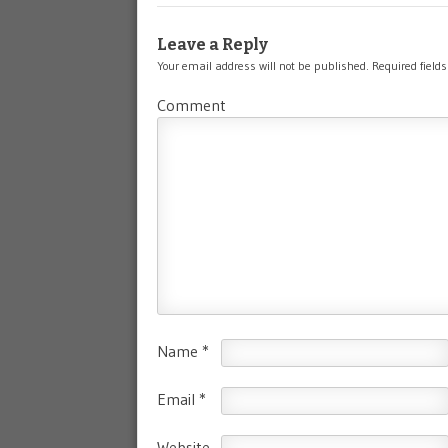
Leave a Reply
Your email address will not be published.
Required field
Comment
Name
*
Email
*
Website