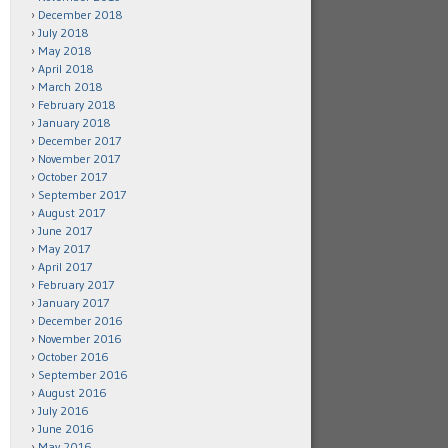
December 2018
July 2018
May 2018
April 2018
March 2018
February 2018
January 2018
December 2017
November 2017
October 2017
September 2017
August 2017
June 2017
May 2017
April 2017
February 2017
January 2017
December 2016
November 2016
October 2016
September 2016
August 2016
July 2016
June 2016
May 2016