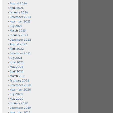
August 2024
April 2024
January 2024
December 2023
November 2023
July 2023
March 2023
January 2023
December 2022
August 2022
April 2022
December 2021
July 2021
June 2021
May 2021
April 2021
March 2021
February 2021
December 2020
November 2020
July 2020
May 2020
January 2020
December 2019
November 2019