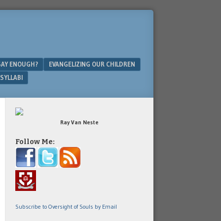
SAY ENOUGH?
EVANGELIZING OUR CHILDREN
SYLLABI
Ray Van Neste
Follow Me:
Subscribe to Oversight of Souls by Email