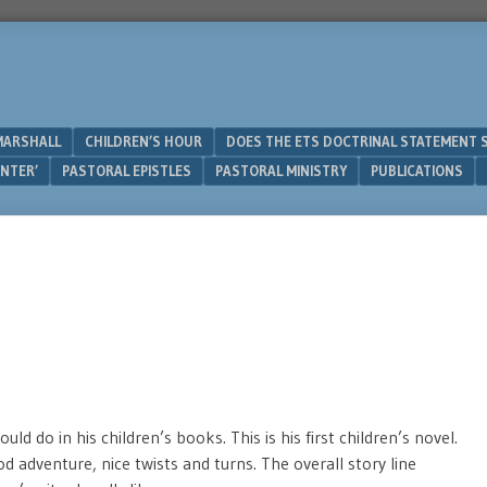
MARSHALL
CHILDREN’S HOUR
DOES THE ETS DOCTRINAL STATEMENT 
UNTER’
PASTORAL EPISTLES
PASTORAL MINISTRY
PUBLICATIONS
ld do in his children’s books. This is his first children’s novel.
od adventure, nice twists and turns. The overall story line