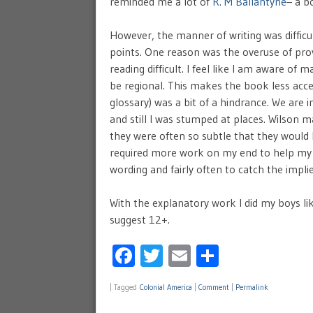
reminded me a lot of
R. M Ballantyne
– a bo
However, the manner of writing was difficu
points. One reason was the overuse of pro
reading difficult. I feel like I am aware 
be regional. This makes the book less acce
glossary) was a bit of a hindrance. We are 
and still I was stumped at places. Wilson
they were often so subtle that they would 
required more work on my end to help my b
wording and fairly often to catch the impli
With the explanatory work I did my boys lik
suggest 12+.
Facebook
Twitter
Email
Share
|
Tagged
Colonial America
|
Comment
|
Permalink