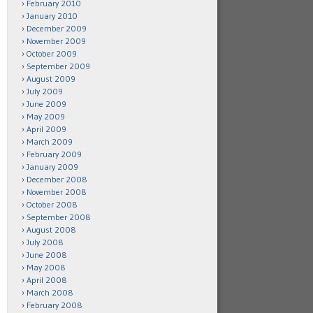
February 2010
January 2010
December 2009
November 2009
October 2009
September 2009
August 2009
July 2009
June 2009
May 2009
April 2009
March 2009
February 2009
January 2009
December 2008
November 2008
October 2008
September 2008
August 2008
July 2008
June 2008
May 2008
April 2008
March 2008
February 2008