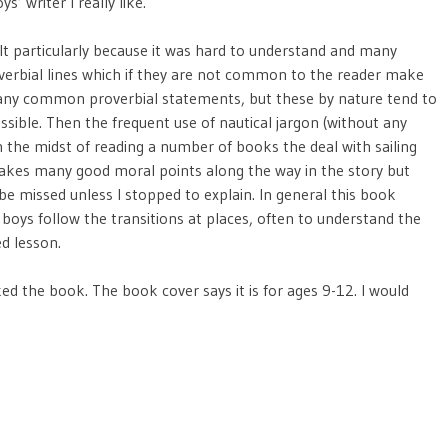
ys’ writer I really like.
lt particularly because it was hard to understand and many
verbial lines which if they are not common to the reader make
of many common proverbial statements, but these by nature tend to
ssible. Then the frequent use of nautical jargon (without any
in the midst of reading a number of books the deal with sailing
 makes many good moral points along the way in the story but
be missed unless I stopped to explain. In general this book
oys follow the transitions at places, often to understand the
ed lesson.
ed the book. The book cover says it is for ages 9-12. I would