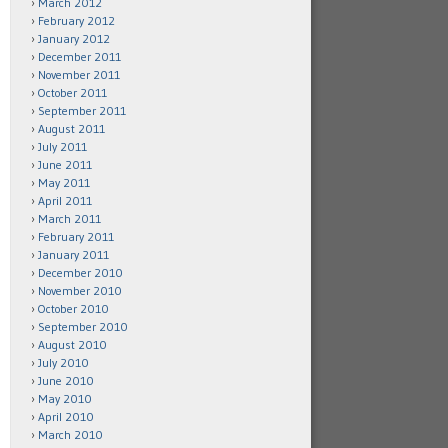
March 2012
February 2012
January 2012
December 2011
November 2011
October 2011
September 2011
August 2011
July 2011
June 2011
May 2011
April 2011
March 2011
February 2011
January 2011
December 2010
November 2010
October 2010
September 2010
August 2010
July 2010
June 2010
May 2010
April 2010
March 2010