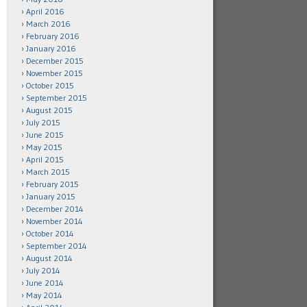
April 2016
March 2016
February 2016
January 2016
December 2015
November 2015
October 2015
September 2015
August 2015
July 2015
June 2015
May 2015
April 2015
March 2015
February 2015
January 2015
December 2014
November 2014
October 2014
September 2014
August 2014
July 2014
June 2014
May 2014