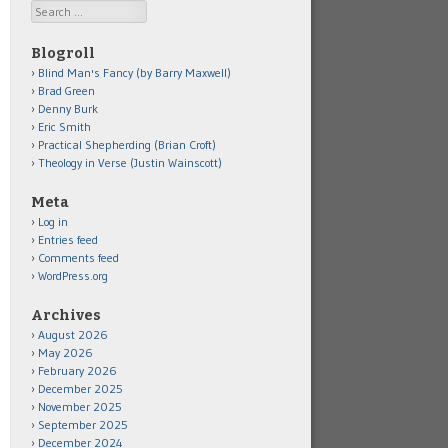
Search
Blogroll
Blind Man's Fancy (by Barry Maxwell)
Brad Green
Denny Burk
Eric Smith
Practical Shepherding (Brian Croft)
Theology in Verse (Justin Wainscott)
Meta
Log in
Entries feed
Comments feed
WordPress.org
Archives
August 2026
May 2026
February 2026
December 2025
November 2025
September 2025
December 2024