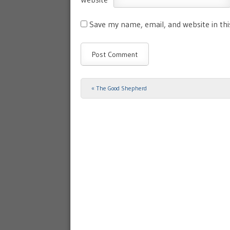
Save my name, email, and website in th
«
The Good Shepherd
Post navigation