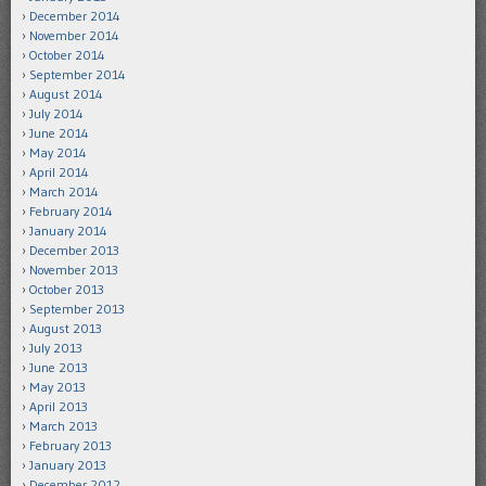
December 2014
November 2014
October 2014
September 2014
August 2014
July 2014
June 2014
May 2014
April 2014
March 2014
February 2014
January 2014
December 2013
November 2013
October 2013
September 2013
August 2013
July 2013
June 2013
May 2013
April 2013
March 2013
February 2013
January 2013
December 2012