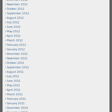
November 2012
October 2012
September 2012
August 2012
July 2012
June 2012
May 2012
April 2012
March 2012
February 2012
January 2012
December 2011
November 2011
October 2011
September 2011
August 2011
July 2011
June 2011
May 2011
April 2011
March 2011
February 2011
January 2011
December 2010