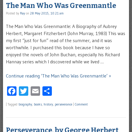
The Man Who Was Greenmantle
Posted by
Ray
on
28 May 2015, 10:21 am
The Man Who Was Greenmantle: A Biography of Aubrey
Herbert, Margaret Fitzherbert (John Murray, 1983) This was
my first “just for fun” read of the summer, and it was
worthwhile. I purchased this book because I have so
enjoyed the novels of John Buchan, especially his Richard
Hannay series which I discovered while we lived …
Continue reading ‘The Man Who Was Greenmantle’ »
Facebook
Twitter
Email
Share
|
Tagged
biography
,
books
,
history
,
perseverance
|
Comment
Perseverance, by George Herbert