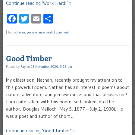
Continue reading ‘Work Hard!’ »
Facebook
Twitter
Email
Share
|
Tagged
men
,
perseverance
,
work
|
Comment
Good Timber
Posted by
Ray
on
15 November 2020, 9:16 pm
My oldest son, Nathan, recently brought my attention to
this powerful poem. Nathan has an interest in poems about
nature, adventure, and perseverance- and that pleases me!
I am quite taken with this poem, so I looked into the
author, Douglas Malloch (May 5, 1877 – July 2, 1938). He
was a poet and author of short …
Continue reading ‘Good Timber’ »