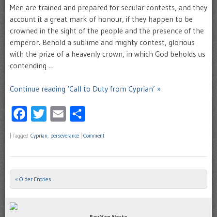
Men are trained and prepared for secular contests, and they
account it a great mark of honour, if they happen to be
crowned in the sight of the people and the presence of the
emperor. Behold a sublime and mighty contest, glorious
with the prize of a heavenly crown, in which God beholds us
contending …
Continue reading ‘Call to Duty from Cyprian’ »
Facebook
Twitter
Email
Share
|
Tagged
Cyprian
,
perseverance
|
Comment
« Older Entries
Post navigation
Ray Van Neste