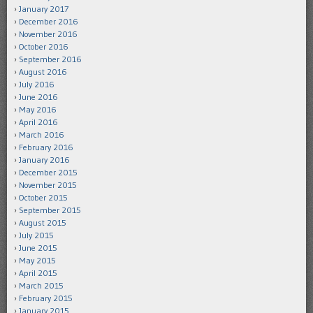
January 2017
December 2016
November 2016
October 2016
September 2016
August 2016
July 2016
June 2016
May 2016
April 2016
March 2016
February 2016
January 2016
December 2015
November 2015
October 2015
September 2015
August 2015
July 2015
June 2015
May 2015
April 2015
March 2015
February 2015
January 2015