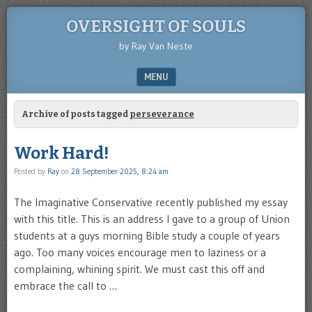
OVERSIGHT OF SOULS
by Ray Van Neste
MENU
SKIP TO CONTENT
Archive of posts tagged
perseverance
Work Hard!
Posted by
Ray
on
28 September 2025, 8:24 am
The Imaginative Conservative recently published my essay
with this title. This is an address I gave to a group of Union
students at a guys morning Bible study a couple of years
ago. Too many voices encourage men to laziness or a
complaining, whining spirit. We must cast this off and
embrace the call to …