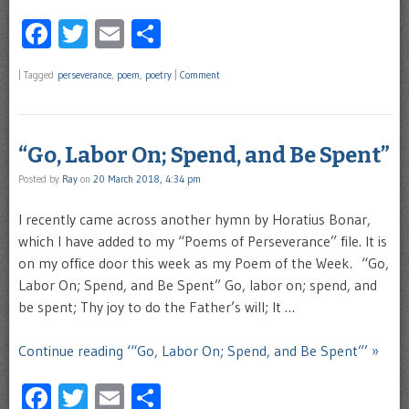
Facebook
Twitter
Email
Share
|
Tagged
perseverance
,
poem
,
poetry
|
Comment
“Go, Labor On; Spend, and Be Spent”
Posted by
Ray
on
20 March 2018, 4:34 pm
I recently came across another hymn by Horatius Bonar,
which I have added to my “Poems of Perseverance” file. It is
on my office door this week as my Poem of the Week. “Go,
Labor On; Spend, and Be Spent” Go, labor on; spend, and
be spent; Thy joy to do the Father’s will; It …
Continue reading ‘“Go, Labor On; Spend, and Be Spent”’ »
Facebook
Twitter
Email
Share