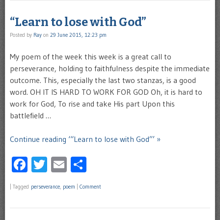
“Learn to lose with God”
Posted by
Ray
on
29 June 2015, 12:23 pm
My poem of the week this week is a great call to
perseverance, holding to faithfulness despite the immediate
outcome. This, especially the last two stanzas, is a good
word. OH IT IS HARD TO WORK FOR GOD Oh, it is hard to
work for God, To rise and take His part Upon this
battlefield …
Continue reading ‘“Learn to lose with God”’ »
Facebook
Twitter
Email
Share
|
Tagged
perseverance
,
poem
|
Comment