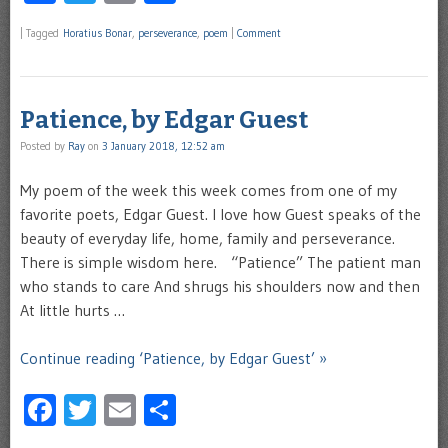
|
Tagged
Horatius Bonar
,
perseverance
,
poem
|
Comment
Patience, by Edgar Guest
Posted by
Ray
on
3 January 2018, 12:52 am
My poem of the week this week comes from one of my
favorite poets, Edgar Guest. I love how Guest speaks of the
beauty of everyday life, home, family and perseverance.
There is simple wisdom here. “Patience” The patient man
who stands to care And shrugs his shoulders now and then
At little hurts …
Continue reading ‘Patience, by Edgar Guest’ »
Facebook
Twitter
Email
Share