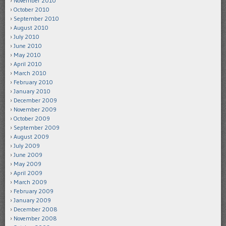
November 2010
October 2010
September 2010
August 2010
July 2010
June 2010
May 2010
April 2010
March 2010
February 2010
January 2010
December 2009
November 2009
October 2009
September 2009
August 2009
July 2009
June 2009
May 2009
April 2009
March 2009
February 2009
January 2009
December 2008
November 2008