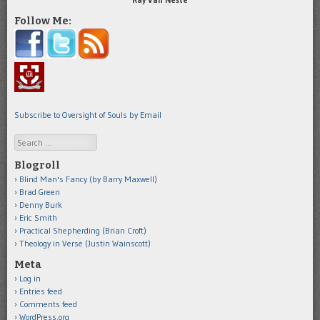
Follow Me:
Subscribe to Oversight of Souls by Email
Search
Blogroll
Blind Man's Fancy (by Barry Maxwell)
Brad Green
Denny Burk
Eric Smith
Practical Shepherding (Brian Croft)
Theology in Verse (Justin Wainscott)
Meta
Log in
Entries feed
Comments feed
WordPress.org