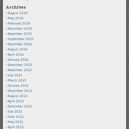
Archives
August 2026
May 2026
February 2026
December 2025
November 2025
September 2025
December 2024
August 2024
April 2024
January 2024
December 2023
November 2023
July 2023
March 2023
January 2023
December 2022
August 2022
April 2022
December 2021
July 2021
June 2021
May 2021
April 2021