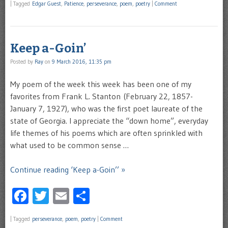
|
Tagged
Edgar Guest
,
Patience
,
perseverance
,
poem
,
poetry
|
Comment
Keep a-Goin’
Posted by
Ray
on
9 March 2016, 11:35 pm
My poem of the week this week has been one of my
favorites from Frank L. Stanton (February 22, 1857-
January 7, 1927), who was the first poet laureate of the
state of Georgia. I appreciate the “down home”, everyday
life themes of his poems which are often sprinkled with
what used to be common sense …
Continue reading ‘Keep a-Goin’’ »
Facebook
Twitter
Email
Share
|
Tagged
perseverance
,
poem
,
poetry
|
Comment