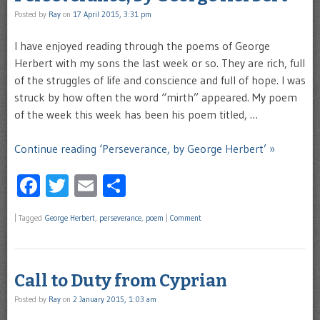
Posted by
Ray
on
17 April 2015, 3:31 pm
I have enjoyed reading through the poems of George
Herbert with my sons the last week or so. They are rich, full
of the struggles of life and conscience and full of hope. I was
struck by how often the word “mirth” appeared. My poem
of the week this week has been his poem titled, …
Continue reading ‘Perseverance, by George Herbert’ »
Facebook
Twitter
Email
Share
|
Tagged
George Herbert
,
perseverance
,
poem
|
Comment
Call to Duty from Cyprian
Posted by
Ray
on
2 January 2015, 1:03 am