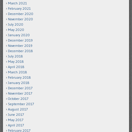
March 2021
February 2021
December 2020
November 2020
July 2020
May 2020
January 2020
December 2019
November 2019
December 2018
July 2018
May 2018
April 2018
March 2018
February 2018
January 2018
December 2017
November 2017
October 2017
September 2017
August 2017
June 2017
May 2017
April 2017
February 2017