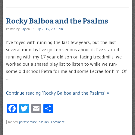
Rocky Balboa and the Psalms
Posted by
Ray
on
13 July 2015, 2:48 pm
I’ve toyed with running the last few years, but the last
several months I’ve gotten serious about it. I’ve started
running with my 17 year old son on facing treadmills. We
worked out a shared play list to listen to while we run-
some old school Petra for me and some Lecrae for him. Of
…
Continue reading ‘Rocky Balboa and the Psalms’ »
Facebook
Twitter
Email
Share
|
Tagged
perseverance
,
psalms
|
Comment