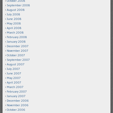
October 2008
September 2008
August 2008
July 2008
June 2008
May 2008
April 2008
March 2008
February 2008
January 2008
December 2007
November 2007
October 2007
September 2007
August 2007
July 2007
June 2007
May 2007
April 2007
March 2007
February 2007
January 2007
December 2006
November 2006
October 2006