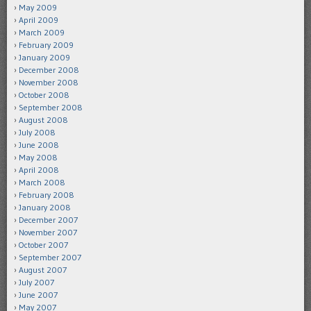
May 2009
April 2009
March 2009
February 2009
January 2009
December 2008
November 2008
October 2008
September 2008
August 2008
July 2008
June 2008
May 2008
April 2008
March 2008
February 2008
January 2008
December 2007
November 2007
October 2007
September 2007
August 2007
July 2007
June 2007
May 2007