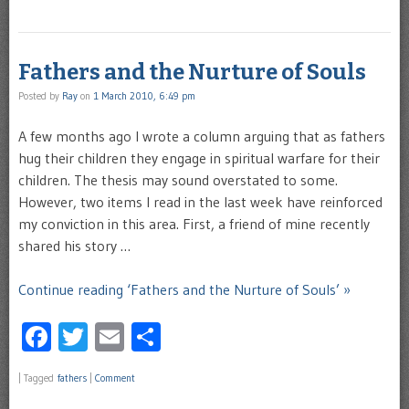
Fathers and the Nurture of Souls
Posted by
Ray
on
1 March 2010, 6:49 pm
A few months ago I wrote a column arguing that as fathers
hug their children they engage in spiritual warfare for their
children. The thesis may sound overstated to some.
However, two items I read in the last week have reinforced
my conviction in this area. First, a friend of mine recently
shared his story …
Continue reading ‘Fathers and the Nurture of Souls’ »
Facebook
Twitter
Email
Share
|
Tagged
fathers
|
Comment