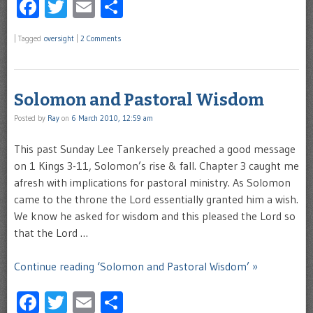
Facebook
Twitter
Email
Share
|
Tagged
oversight
|
2 Comments
Solomon and Pastoral Wisdom
Posted by
Ray
on
6 March 2010, 12:59 am
This past Sunday Lee Tankersely preached a good message
on 1 Kings 3-11, Solomon’s rise & fall. Chapter 3 caught me
afresh with implications for pastoral ministry. As Solomon
came to the throne the Lord essentially granted him a wish.
We know he asked for wisdom and this pleased the Lord so
that the Lord …
Continue reading ‘Solomon and Pastoral Wisdom’ »
Facebook
Twitter
Email
Share