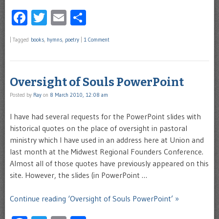
Facebook
Twitter
Email
Share
|
Tagged
books
,
hymns
,
poetry
|
1 Comment
Oversight of Souls PowerPoint
Posted by
Ray
on
8 March 2010, 12:08 am
I have had several requests for the PowerPoint slides with
historical quotes on the place of oversight in pastoral
ministry which I have used in an address here at Union and
last month at the Midwest Regional Founders Conference.
Almost all of those quotes have previously appeared on this
site. However, the slides (in PowerPoint …
Continue reading ‘Oversight of Souls PowerPoint’ »