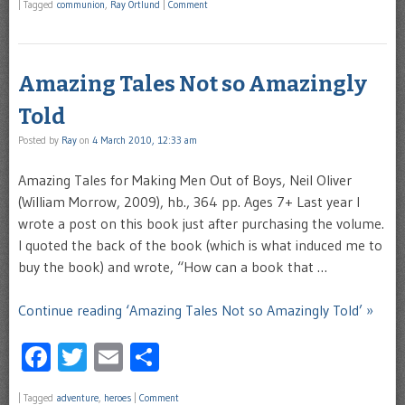
|
Tagged
communion
,
Ray Ortlund
|
Comment
Amazing Tales Not so Amazingly
Told
Posted by
Ray
on
4 March 2010, 12:33 am
Amazing Tales for Making Men Out of Boys, Neil Oliver
(William Morrow, 2009), hb., 364 pp. Ages 7+ Last year I
wrote a post on this book just after purchasing the volume.
I quoted the back of the book (which is what induced me to
buy the book) and wrote, “How can a book that …
Continue reading ‘Amazing Tales Not so Amazingly Told’ »
Facebook
Twitter
Email
Share
|
Tagged
adventure
,
heroes
|
Comment