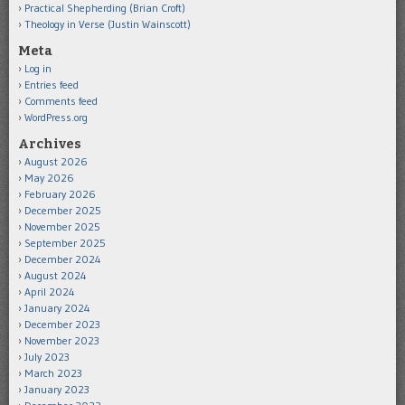
Practical Shepherding (Brian Croft)
Theology in Verse (Justin Wainscott)
Meta
Log in
Entries feed
Comments feed
WordPress.org
Archives
August 2026
May 2026
February 2026
December 2025
November 2025
September 2025
December 2024
August 2024
April 2024
January 2024
December 2023
November 2023
July 2023
March 2023
January 2023