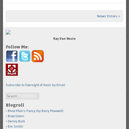
Newer Entries »
Post navigation
Ray Van Neste
Follow Me:
Subscribe to Oversight of Souls by Email
Search
Blogroll
Blind Man's Fancy (by Barry Maxwell)
Brad Green
Denny Burk
Eric Smith