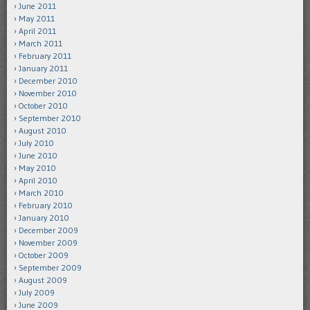
June 2011
May 2011
April 2011
March 2011
February 2011
January 2011
December 2010
November 2010
October 2010
September 2010
August 2010
July 2010
June 2010
May 2010
April 2010
March 2010
February 2010
January 2010
December 2009
November 2009
October 2009
September 2009
August 2009
July 2009
June 2009