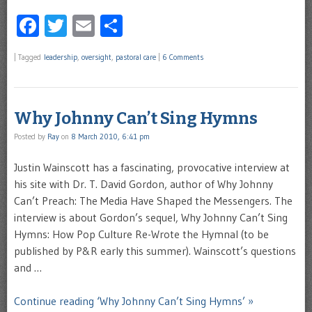
Facebook
Twitter
Email
Share
|
Tagged
leadership
,
oversight
,
pastoral care
|
6 Comments
Why Johnny Can’t Sing Hymns
Posted by
Ray
on
8 March 2010, 6:41 pm
Justin Wainscott has a fascinating, provocative interview at
his site with Dr. T. David Gordon, author of Why Johnny
Can’t Preach: The Media Have Shaped the Messengers. The
interview is about Gordon’s sequel, Why Johnny Can’t Sing
Hymns: How Pop Culture Re-Wrote the Hymnal (to be
published by P&R early this summer). Wainscott’s questions
and …
Continue reading ‘Why Johnny Can’t Sing Hymns’ »