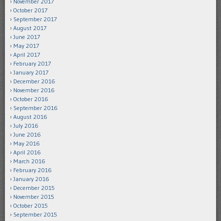
November 2017
October 2017
September 2017
August 2017
June 2017
May 2017
April 2017
February 2017
January 2017
December 2016
November 2016
October 2016
September 2016
August 2016
July 2016
June 2016
May 2016
April 2016
March 2016
February 2016
January 2016
December 2015
November 2015
October 2015
September 2015