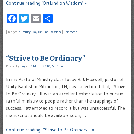
Continue reading ‘Ortlund on Wisdom’ »
Facebook
Twitter
Email
Share
|
Tagged
humility
,
Ray Ortlund
,
wisdom
|
Comment
“Strive to Be Ordinary”
Posted by
Ray
on
9 March 2010, 5:54 pm
In my Pastoral Ministry class today B. J. Maxwell, pastor of
Unity Baptist in Millington, TN, gave a lecture titled, “Strive
to Be Ordinary.” It was an excellent exhortation to pursue
faithful ministry to people rather than the trappings of
success. I attempted to record it but was unsuccessful. The
manuscript should be available soon, …
Continue reading ‘“Strive to Be Ordinary”’ »