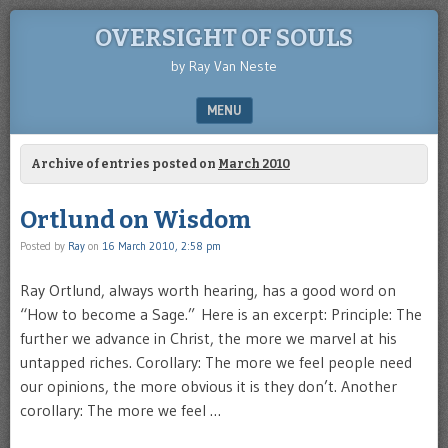
OVERSIGHT OF SOULS
by Ray Van Neste
MENU
SKIP TO CONTENT
Archive of entries posted on
March 2010
Ortlund on Wisdom
Posted by
Ray
on
16 March 2010, 2:58 pm
Ray Ortlund, always worth hearing, has a good word on
“How to become a Sage.” Here is an excerpt: Principle: The
further we advance in Christ, the more we marvel at his
untapped riches. Corollary: The more we feel people need
our opinions, the more obvious it is they don’t. Another
corollary: The more we feel …