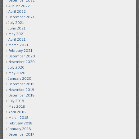
December 2022
August 2022
April 2022
December 2021
July 2021
June 2021
May 2021
April 2021
March 2021
February 2021
December 2020
November 2020
July 2020
May 2020
January 2020
December 2019
November 2019
December 2018
July 2018
May 2018
April 2018
March 2018
February 2018
January 2018
December 2017