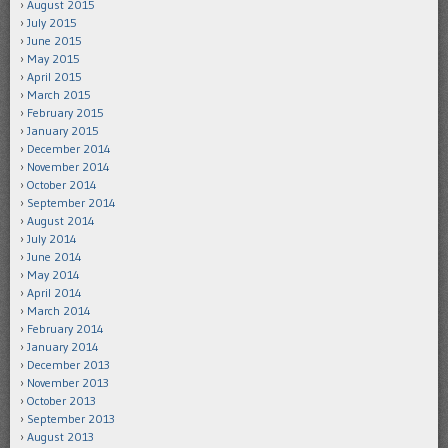
August 2015
July 2015
June 2015
May 2015
April 2015
March 2015
February 2015
January 2015
December 2014
November 2014
October 2014
September 2014
August 2014
July 2014
June 2014
May 2014
April 2014
March 2014
February 2014
January 2014
December 2013
November 2013
October 2013
September 2013
August 2013