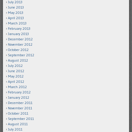
July 2013
June 2013
May 2013
April 2013
March 2013
February 2013
January 2013
December 2012
November 2012
October 2012
September 2012
August 2012
July 2012
June 2012
May 2012
April 2012
March 2012
February 2012
January 2012
December 2011
November 2011
October 2011
September 2011
August 2011
July 2011