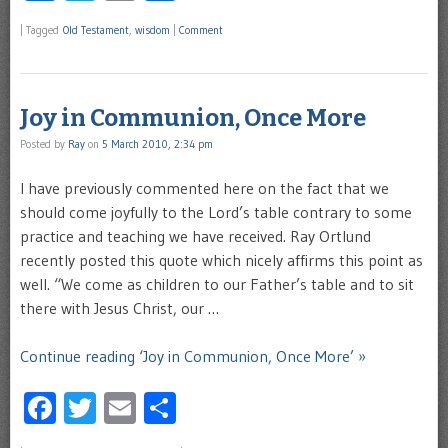
|
Tagged
Old Testament
,
wisdom
|
Comment
Joy in Communion, Once More
Posted by
Ray
on
5 March 2010, 2:34 pm
I have previously commented here on the fact that we
should come joyfully to the Lord’s table contrary to some
practice and teaching we have received. Ray Ortlund
recently posted this quote which nicely affirms this point as
well. “We come as children to our Father’s table and to sit
there with Jesus Christ, our …
Continue reading ‘Joy in Communion, Once More’ »
Facebook
Twitter
Email
Share