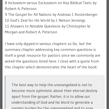
8 Inclusivism versus Exclusivism on Key Biblical Texts by
Robert A. Peterson
9 The Gospel for All Nations by Andreas J. Kostenberger
10 God’s Zeal for His World by J. Nelson Jennings
11 Answers to Notable Questions by Christopher W.
Morgan and Robert A. Peterson
I have only dipped in various chapters so far, but the
summary chapter addressing key common questions is
itself a great resource for pastors since we commonly are
asked the questions listed here. I close with a quote from
this chapter which demonstrates the heart of the book:
The best way to help the unevangelized is not to
become more optimistic about their eternal destiny
apart from the gospel. Rather, it is to allow our
understanding of God and his Word to generate a
greater burden for the unevangelized and to pray,