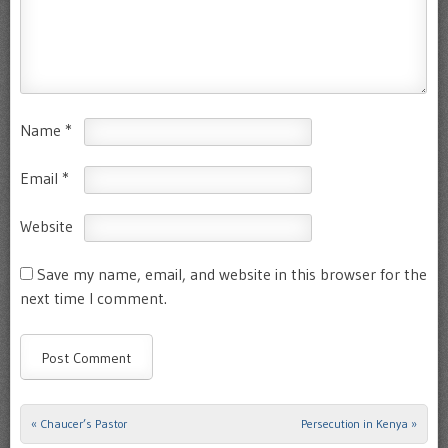
Name
*
Email
*
Website
Save my name, email, and website in this browser for the
next time I comment.
«
Chaucer’s Pastor
Persecution in Kenya
»
Post navigation