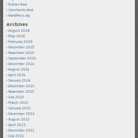
Entries feed
Comments feed
WordPress.org
Archives
August 2026
May 2026
February 2026
December 2025
November 2025
September 2025
December 2024
August 2024
April 2024
January 2024
December 2023
November 2023
July 2023
March 2023
January 2023
December 2022
August 2022
April 2022
December 2021
July 2021