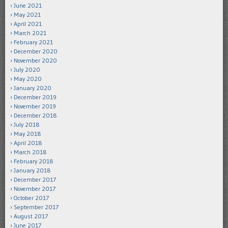
June 2021
May 2021
April 2021
March 2021
February 2021
December 2020
November 2020
July 2020
May 2020
January 2020
December 2019
November 2019
December 2018
July 2018
May 2018
April 2018
March 2018
February 2018
January 2018
December 2017
November 2017
October 2017
September 2017
August 2017
June 2017