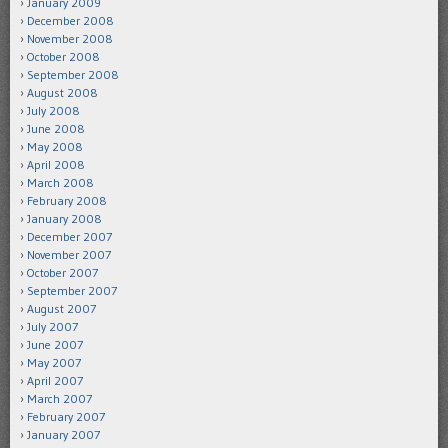
January 2009
December 2008
November 2008
October 2008
September 2008
August 2008
July 2008
June 2008
May 2008
April 2008
March 2008
February 2008
January 2008
December 2007
November 2007
October 2007
September 2007
August 2007
July 2007
June 2007
May 2007
April 2007
March 2007
February 2007
January 2007