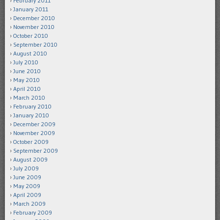
February 2011
January 2011
December 2010
November 2010
October 2010
September 2010
August 2010
July 2010
June 2010
May 2010
April 2010
March 2010
February 2010
January 2010
December 2009
November 2009
October 2009
September 2009
August 2009
July 2009
June 2009
May 2009
April 2009
March 2009
February 2009