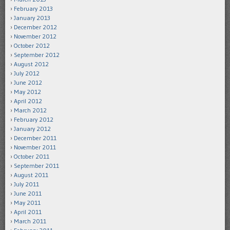
February 2013
January 2013
December 2012
November 2012
October 2012
September 2012
August 2012
July 2012
June 2012
May 2012
April 2012
March 2012
February 2012
January 2012
December 2011
November 2011
October 2011
September 2011
August 2011
July 2011
June 2011
May 2011
April 2011
March 2011