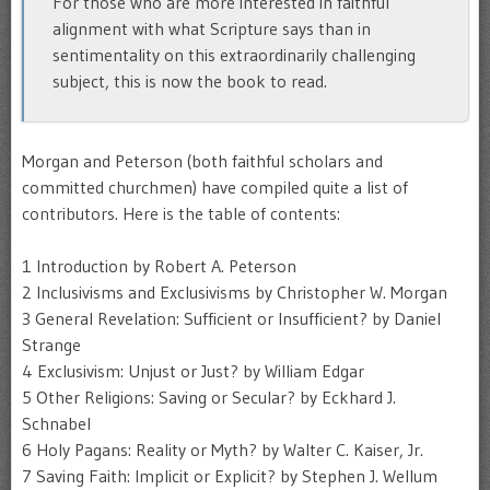
For those who are more interested in faithful
alignment with what Scripture says than in
sentimentality on this extraordinarily challenging
subject, this is now the book to read.
Morgan and Peterson (both faithful scholars and
committed churchmen) have compiled quite a list of
contributors. Here is the table of contents:
1 Introduction by Robert A. Peterson
2 Inclusivisms and Exclusivisms by Christopher W. Morgan
3 General Revelation: Sufficient or Insufficient? by Daniel
Strange
4 Exclusivism: Unjust or Just? by William Edgar
5 Other Religions: Saving or Secular? by Eckhard J.
Schnabel
6 Holy Pagans: Reality or Myth? by Walter C. Kaiser, Jr.
7 Saving Faith: Implicit or Explicit? by Stephen J. Wellum