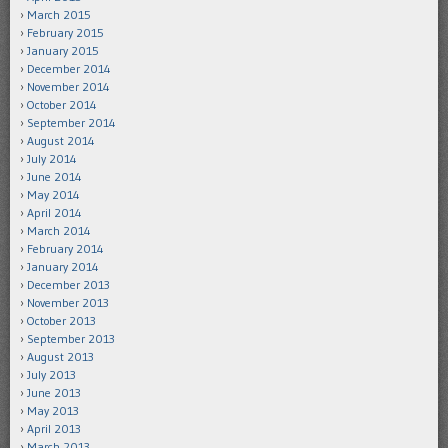
March 2015
February 2015
January 2015
December 2014
November 2014
October 2014
September 2014
August 2014
July 2014
June 2014
May 2014
April 2014
March 2014
February 2014
January 2014
December 2013
November 2013
October 2013
September 2013
August 2013
July 2013
June 2013
May 2013
April 2013
March 2013