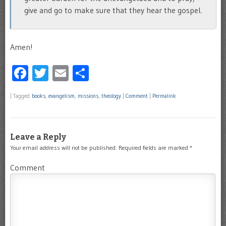
give and go to make sure that they hear the gospel.
Amen!
Facebook
Twitter
Email
Share
|
Tagged
books
,
evangelism
,
missions
,
theology
|
Comment
|
Permalink
Leave a Reply
Your email address will not be published.
Required fields are marked
*
Comment