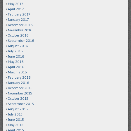
May 2017
April 2017
February 2017
January 2017
December 2016
November 2016
October 2016
September 2016
August 2016
July 2016
June 2016
May 2016
April 2016
March 2016
February 2016
January 2016
December 2015
November 2015
October 2015
September 2015
August 2015
July 2015
June 2015
May 2015
April 2015