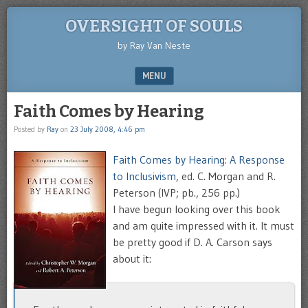
OVERSIGHT OF SOULS
by Ray Van Neste
MENU
SKIP TO CONTENT
Faith Comes by Hearing
Posted by
Ray
on
23 July 2008, 4:46 pm
Faith Comes by Hearing: A Response
to Inclusivism
, ed. C. Morgan and R.
Peterson (IVP; pb., 256 pp.)
I have begun looking over this book
and am quite impressed with it. It must
be pretty good if D. A. Carson says
about it: