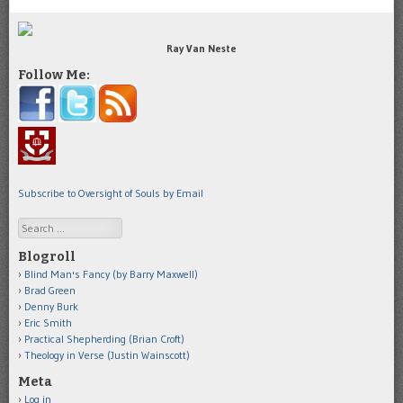
Ray Van Neste
Follow Me:
Subscribe to Oversight of Souls by Email
Search
Blogroll
Blind Man's Fancy (by Barry Maxwell)
Brad Green
Denny Burk
Eric Smith
Practical Shepherding (Brian Croft)
Theology in Verse (Justin Wainscott)
Meta
Log in