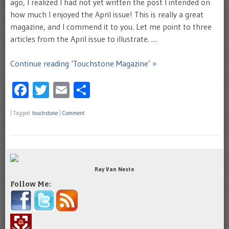
ago, I realized I had not yet written the post I intended on
how much I enjoyed the April issue! This is really a great
magazine, and I commend it to you. Let me point to three
articles from the April issue to illustrate. …
Continue reading ‘Touchstone Magazine’ »
Facebook
Twitter
Email
Share
|
Tagged
touchstone
|
Comment
Ray Van Neste
Follow Me: