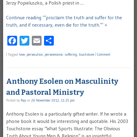
Jerzy Popieluszko, a Polish priest in …
Continue reading ‘“proclaim the truth and suffer for the
truth, and if necessary, even die for the truth.”’ »
Facebook
Twitter
Email
Share
|
Tagged
love
,
persecution
,
perseverance
,
suffering
,
touchstone
|
Comment
Anthony Esolen on Masculinity
and Pastoral Ministry
Posted by
Ray
on
26 November 2012, 11:25 pm
Anthony Esolen is a particularly gifted writer. If he wrote a
phone book it would be interesting and quotable. His 2003
Touchstone essay “What Sports Illustrate: The Obvious
Truth About Young Men & Religion” is an insightful