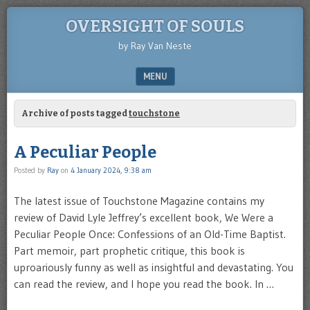
OVERSIGHT OF SOULS
by Ray Van Neste
MENU
SKIP TO CONTENT
Archive of posts tagged
touchstone
A Peculiar People
Posted by
Ray
on
4 January 2024, 9:38 am
The latest issue of Touchstone Magazine contains my
review of David Lyle Jeffrey’s excellent book, We Were a
Peculiar People Once: Confessions of an Old-Time Baptist.
Part memoir, part prophetic critique, this book is
uproariously funny as well as insightful and devastating. You
can read the review, and I hope you read the book. In …