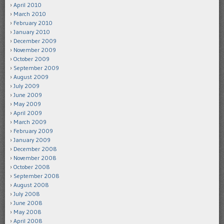
April 2010
March 2010
February 2010
January 2010
December 2009
November 2009
October 2009
September 2009
August 2009
July 2009
June 2009
May 2009
April 2009
March 2009
February 2009
January 2009
December 2008
November 2008
October 2008
September 2008
August 2008
July 2008
June 2008
May 2008
April 2008