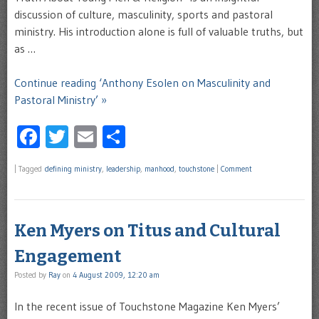
discussion of culture, masculinity, sports and pastoral
ministry. His introduction alone is full of valuable truths, but
as …
Continue reading ‘Anthony Esolen on Masculinity and
Pastoral Ministry’ »
Facebook
Twitter
Email
Share
|
Tagged
defining ministry
,
leadership
,
manhood
,
touchstone
|
Comment
Ken Myers on Titus and Cultural
Engagement
Posted by
Ray
on
4 August 2009, 12:20 am
In the recent issue of Touchstone Magazine Ken Myers’