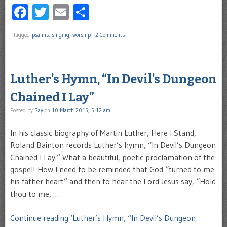
Facebook
Twitter
Email
Share
|
Tagged
psalms
,
singing
,
worship
|
2 Comments
Luther’s Hymn, “In Devil’s Dungeon
Chained I Lay”
Posted by
Ray
on
10 March 2015, 5:12 am
In his classic biography of Martin Luther, Here I Stand,
Roland Bainton records Luther’s hymn, “In Devil’s Dungeon
Chained I Lay.” What a beautiful, poetic proclamation of the
gospel! How I need to be reminded that God “turned to me
his father heart” and then to hear the Lord Jesus say, “Hold
thou to me, …
Continue reading ‘Luther’s Hymn, “In Devil’s Dungeon