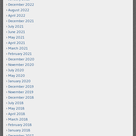
December 2022
August 2022
April 2022
December 2021
July 2021
June 2021
May 2021
April 2021
March 2021
February 2021
December 2020
November 2020
July 2020
May 2020
January 2020
December 2019
November 2019
December 2018
July 2018
May 2018
April 2018
March 2018
February 2018
January 2018
December 2017