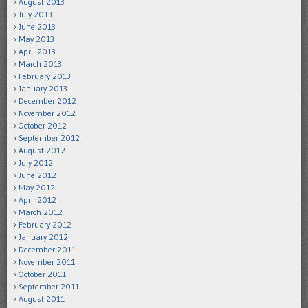
August 2013
July 2013
June 2013
May 2013
April 2013
March 2013
February 2013
January 2013
December 2012
November 2012
October 2012
September 2012
August 2012
July 2012
June 2012
May 2012
April 2012
March 2012
February 2012
January 2012
December 2011
November 2011
October 2011
September 2011
August 2011