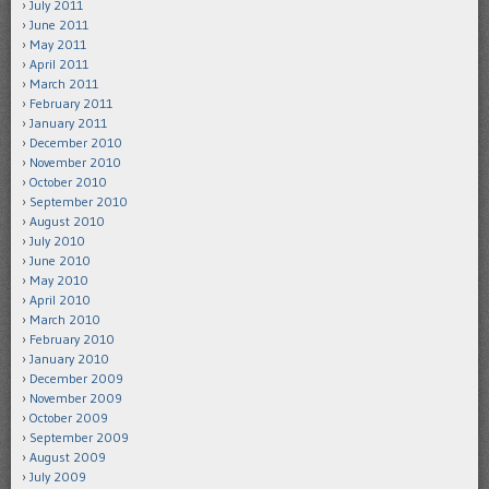
July 2011
June 2011
May 2011
April 2011
March 2011
February 2011
January 2011
December 2010
November 2010
October 2010
September 2010
August 2010
July 2010
June 2010
May 2010
April 2010
March 2010
February 2010
January 2010
December 2009
November 2009
October 2009
September 2009
August 2009
July 2009