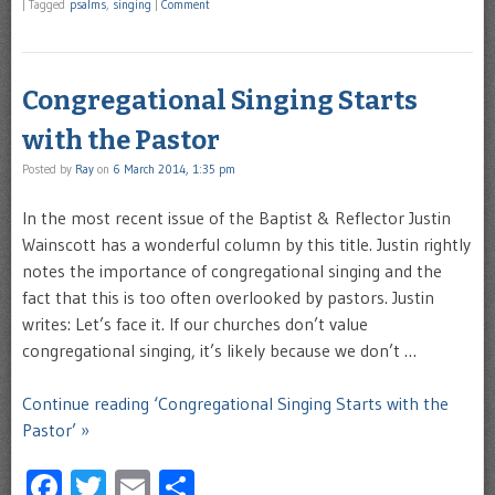
|
Tagged
psalms
,
singing
|
Comment
Congregational Singing Starts
with the Pastor
Posted by
Ray
on
6 March 2014, 1:35 pm
In the most recent issue of the Baptist & Reflector Justin
Wainscott has a wonderful column by this title. Justin rightly
notes the importance of congregational singing and the
fact that this is too often overlooked by pastors. Justin
writes: Let’s face it. If our churches don’t value
congregational singing, it’s likely because we don’t …
Continue reading ‘Congregational Singing Starts with the
Pastor’ »
Facebook
Twitter
Email
Share