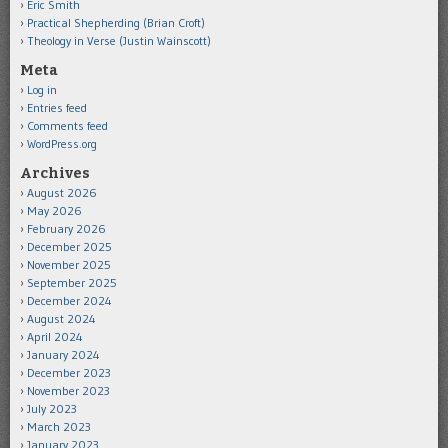
Eric Smith
Practical Shepherding (Brian Croft)
Theology in Verse (Justin Wainscott)
Meta
Log in
Entries feed
Comments feed
WordPress.org
Archives
August 2026
May 2026
February 2026
December 2025
November 2025
September 2025
December 2024
August 2024
April 2024
January 2024
December 2023
November 2023
July 2023
March 2023
January 2023