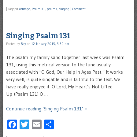
|
Tagged
courage
,
Psalm 31
,
psalms
,
singing
|
Comment
Singing Psalm 131
Posted by
Ray
on
12 January 2015, 3:30 pm
The psalm my family sang together last week was Psalm
131, using this metrical version to the tune usually
associated with “O God, Our Help in Ages Past.” It works
very well, is quite singable and is faithful to the text. We
have really enjoyed it. O Lord, My Heart’s Not Lifted
Up (Psalm 131) O …
Continue reading ‘Singing Psalm 131’ »
Facebook
Twitter
Email
Share