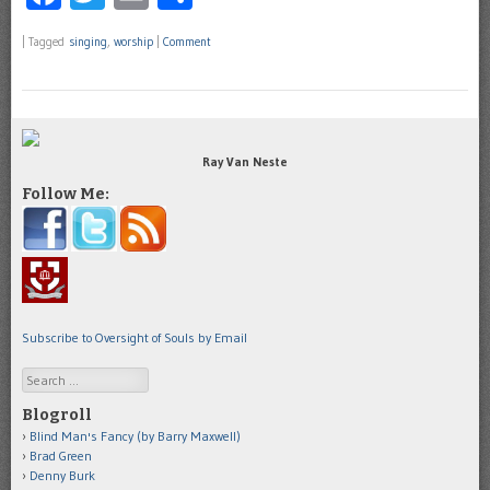
|
Tagged
singing
,
worship
|
Comment
Ray Van Neste
Follow Me:
Subscribe to Oversight of Souls by Email
Search
Blogroll
Blind Man's Fancy (by Barry Maxwell)
Brad Green
Denny Burk