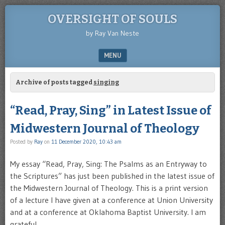
OVERSIGHT OF SOULS
by Ray Van Neste
MENU
SKIP TO CONTENT
Archive of posts tagged
singing
“Read, Pray, Sing” in Latest Issue of
Midwestern Journal of Theology
Posted by
Ray
on
11 December 2020, 10:43 am
My essay “Read, Pray, Sing: The Psalms as an Entryway to
the Scriptures” has just been published in the latest issue of
the Midwestern Journal of Theology. This is a print version
of a lecture I have given at a conference at Union University
and at a conference at Oklahoma Baptist University. I am
grateful …