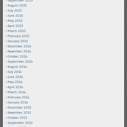
September 2015
August 2015
July 2015
June 2015
May 2015
April 2015
March 2015
February 2015
January 2015
December 2014
November 2014
October 2014
September 2014
August 2014
July 2014
June 2014
May 2014
April 2014
March 2014
February 2014
January 2014
December 2013
November 2013
October 2013
September 2013