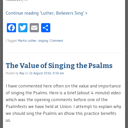
Continue reading ‘Luther, Believers Sing’ »
Facebook
Twitter
Email
Share
|
Tagged
Martin Luther
,
singing
|
Comment
The Value of Singing the Psalms
Posted by
Ray
on
11 August 2016, 9:56 am
I have commented here often on the value and importance
of singing the Psalms. Here is a brief (about 4 minute) video
which was the opening comments before one of the
Psalmfests we have held at Union. I attempt to explain why
we should sing the Psalms an dhow this practice benefits
us.