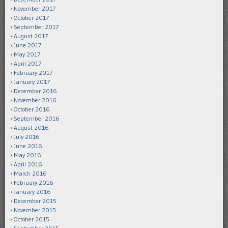
November 2017
October 2017
September 2017
August 2017
June 2017
May 2017
April 2017
February 2017
January 2017
December 2016
November 2016
October 2016
September 2016
August 2016
July 2016
June 2016
May 2016
April 2016
March 2016
February 2016
January 2016
December 2015
November 2015
October 2015