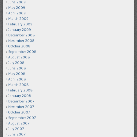
June 2009
May 2009
April 2009
March 2009
February 2009
January 2009
December 2008
November 2008
October 2008
September 2008
August 2008
July 2008
June 2008
May 2008
April 2008
March 2008
February 2008
January 2008
December 2007
November 2007
October 2007
September 2007
August 2007
July 2007
June 2007