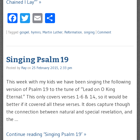
Chained I Lay”’ »
Facebook
Twitter
Email
Share
|
Tagged
gospel
,
hymns
,
Martin Luther
,
Reformation
,
singing
|
Comment
Singing Psalm 19
Posted by
Ray
on
25 February 2015, 2:33 pm
This week with my kids we have been singing the following
version of Psalm 19 to the tune of “Lead on O King
Eternal.” This only covers verses 1-6 & 14, so it would be
better if it covered all these verses. It does capture though
the connection between natural and special revelation, and
the …
Continue reading ‘Singing Psalm 19’ »