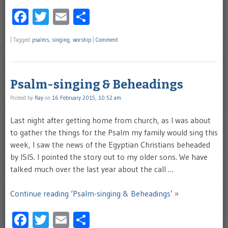
Facebook
Twitter
Email
Share
|
Tagged
psalms
,
singing
,
worship
|
Comment
Psalm-singing & Beheadings
Posted by
Ray
on
16 February 2015, 10:52 am
Last night after getting home from church, as I was about
to gather the things for the Psalm my family would sing this
week, I saw the news of the Egyptian Christians beheaded
by ISIS. I pointed the story out to my older sons. We have
talked much over the last year about the call …
Continue reading ‘Psalm-singing & Beheadings’ »
Facebook
Twitter
Email
Share