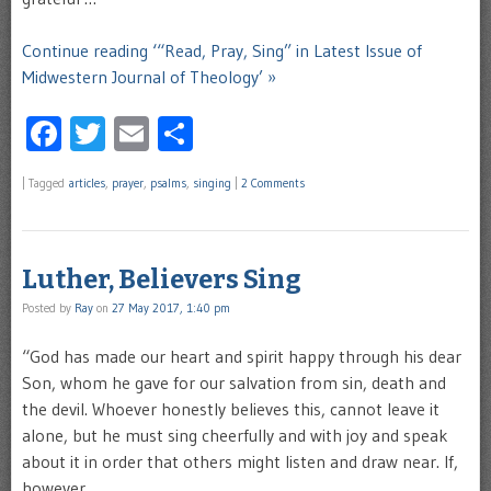
Continue reading ‘“Read, Pray, Sing” in Latest Issue of
Midwestern Journal of Theology’ »
Facebook
Twitter
Email
Share
|
Tagged
articles
,
prayer
,
psalms
,
singing
|
2 Comments
Luther, Believers Sing
Posted by
Ray
on
27 May 2017, 1:40 pm
“God has made our heart and spirit happy through his dear
Son, whom he gave for our salvation from sin, death and
the devil. Whoever honestly believes this, cannot leave it
alone, but he must sing cheerfully and with joy and speak
about it in order that others might listen and draw near. If,
however, …